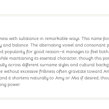
tness with substance in remarkable ways. This name flow
y and balance. The alternating vowel and consonant pa
d popularity for good reason—it manages to feel both 
 while maintaining its essential character, though this par
ully across different surname styles and cultural backg
without excessive frilliness often gravitate toward Amiy
d it shortens naturally to Amy or Mia if desired, tho
ying power.