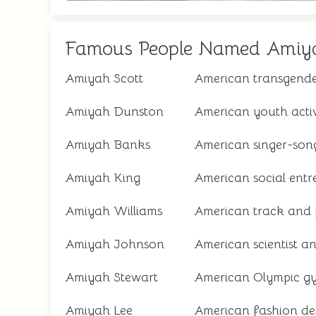
Famous People Named Amiy
Amiyah Scott
American transgende
Amiyah Dunston
American youth activ
Amiyah Banks
American singer-son
Amiyah King
American social entr
Amiyah Williams
American track and f
Amiyah Johnson
American scientist a
Amiyah Stewart
American Olympic g
Amiyah Lee
American fashion de