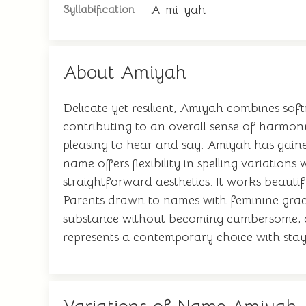
A-mi-yah
Syllabification
About Amiyah
Delicate yet resilient, Amiyah combines sof
contributing to an overall sense of harmon
pleasing to hear and say. Amiyah has gaine
name offers flexibility in spelling variations
straightforward aesthetics. It works beautif
Parents drawn to names with feminine grace 
substance without becoming cumbersome, an
represents a contemporary choice with sta