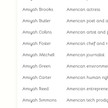
Amiyah Brooks
American actress
Amiyah Butler
American poet and 
Amiyah Collins
American artist and 
Amiyah Foster
American chef and r
Amiyah Mitchell
American journalist
Amiyah Green
American environmen
Amiyah Carter
American human rig
Amiyah Reed
American entreprene
Amiyah Simmons
American tech prodi