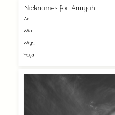
Nicknames for Amiyah
Ami
Mia
Miya
Yaya