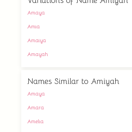
Variations of Name Amiyah
Amaya
Amia
Amaiya
Amayah
Names Similar to Amiyah
Amaya
Amara
Amelia