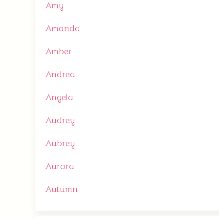
Amy
Amanda
Amber
Andrea
Angela
Audrey
Aubrey
Aurora
Autumn