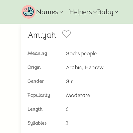
Names
Helpers
Baby
Amiyah
God's people
Meaning
Arabic, Hebrew
Origin
Girl
Gender
Moderate
Popularity
6
Length
3
Syllables