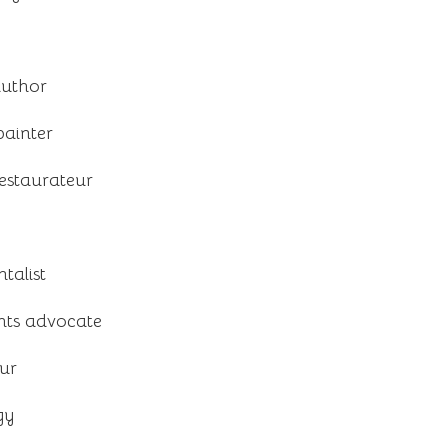
author
painter
estaurateur
talist
hts advocate
ur
gy