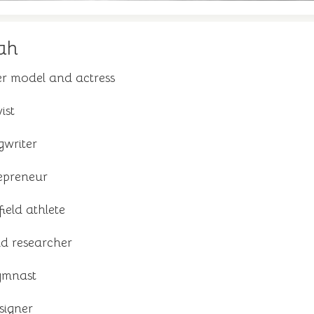
ah
r model and actress
ist
gwriter
epreneur
ield athlete
nd researcher
ymnast
signer