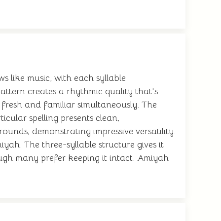
s like music, with each syllable
ttern creates a rhythmic quality that's
fresh and familiar simultaneously. The
ticular spelling presents clean,
rounds, demonstrating impressive versatility.
ah. The three-syllable structure gives it
ugh many prefer keeping it intact. Amiyah