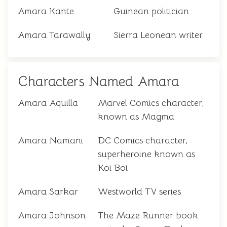
Amara Kante
Guinean politician
Amara Tarawally
Sierra Leonean writer
Characters Named Amara
Amara Aquilla
Marvel Comics character,
known as Magma
Amara Namani
DC Comics character,
superheroine known as
Koi Boi
Amara Sarkar
Westworld TV series
Amara Johnson
The Maze Runner book