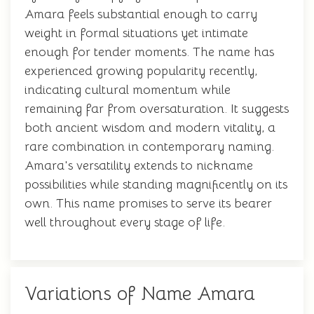
Amara feels substantial enough to carry
weight in formal situations yet intimate
enough for tender moments. The name has
experienced growing popularity recently,
indicating cultural momentum while
remaining far from oversaturation. It suggests
both ancient wisdom and modern vitality, a
rare combination in contemporary naming.
Amara's versatility extends to nickname
possibilities while standing magnificently on its
own. This name promises to serve its bearer
well throughout every stage of life.
Variations of Name Amara