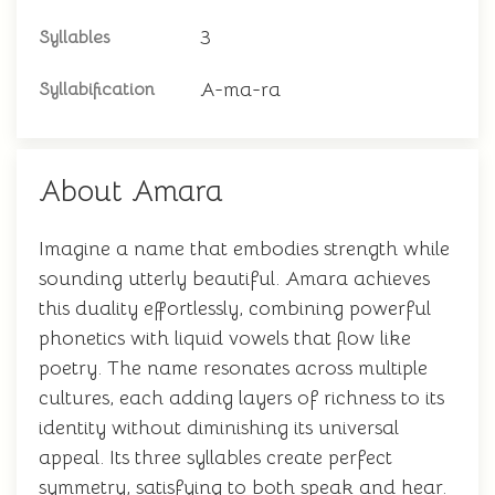
3
Syllables
A-ma-ra
Syllabification
About Amara
Imagine a name that embodies strength while
sounding utterly beautiful. Amara achieves
this duality effortlessly, combining powerful
phonetics with liquid vowels that flow like
poetry. The name resonates across multiple
cultures, each adding layers of richness to its
identity without diminishing its universal
appeal. Its three syllables create perfect
symmetry, satisfying to both speak and hear.