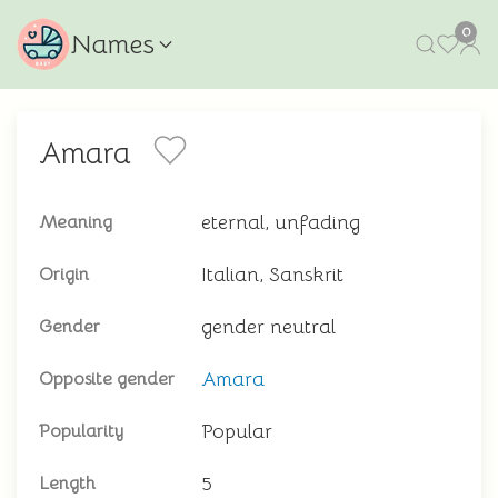
0
Names
Amara
eternal, unfading
Meaning
Italian, Sanskrit
Origin
gender neutral
Gender
Amara
Opposite gender
Popular
Popularity
5
Length