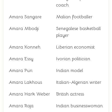
coach
Amara Sangare
Malian footballer
Amara Mbodji
Senegalese basketball
player
Amara Konneh
Liberian economist
Amara Essy
Ivorian politician
Amara Puri
Indian model
Amara Lakhous
Italian-Algerian writer
Amara Hark Weber
British actress
Amara Raja
Indian businesswoman