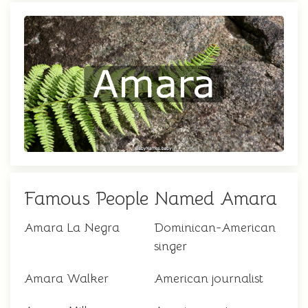
Famous People Named Amara
Amara La Negra
Dominican-American
singer
Amara Walker
American journalist