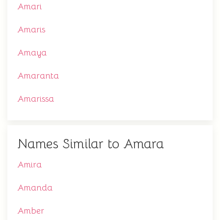
Amari
Amaris
Amaya
Amaranta
Amarissa
Names Similar to Amara
Amira
Amanda
Amber