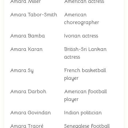
Amara Miller
American actress
Amara Tabor-Smith
American
choreographer
Amara Bamba
Ivorian actress
Amara Karan
British-Sri Lankan
actress
Amara Sy
French basketball
player
Amara Darboh
American football
player
Amara Govindan
Indian politician
Amara Traoré
Senegalese football