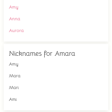
Amy
Anna
Aurora
Nicknames for Amara
Amy
Mara
Mari
Ami