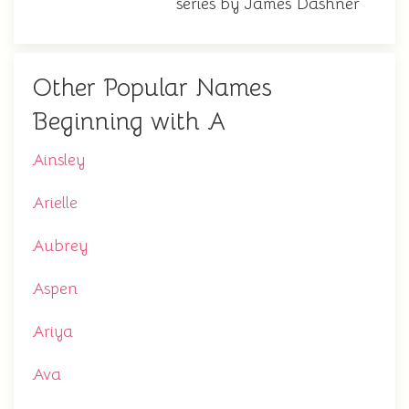
series by James Dashner
Other Popular Names
Beginning with A
Ainsley
Arielle
Aubrey
Aspen
Ariya
Ava