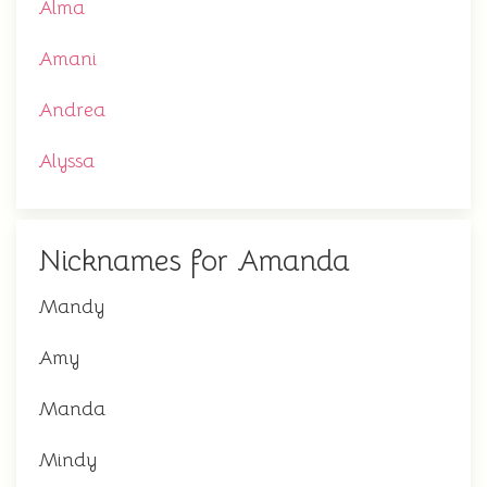
Alma
Amani
Andrea
Alyssa
Nicknames for Amanda
Mandy
Amy
Manda
Mindy