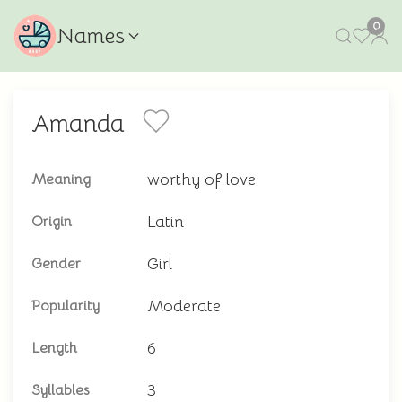
0
Names
Amanda
worthy of love
Meaning
Latin
Origin
Girl
Gender
Moderate
Popularity
6
Length
3
Syllables