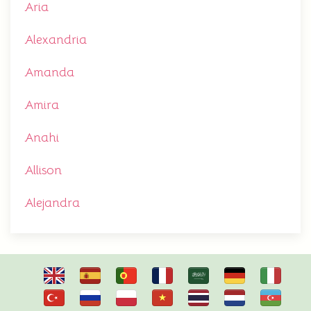
Aria
Alexandria
Amanda
Amira
Anahi
Allison
Alejandra