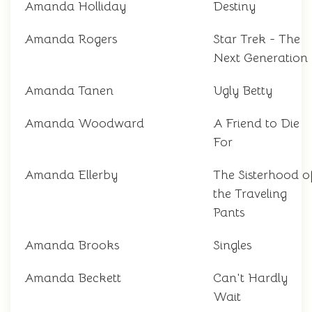
Amanda Holliday
Destiny
Amanda Rogers
Star Trek - The
Next Generation
Amanda Tanen
Ugly Betty
Amanda Woodward
A Friend to Die
For
Amanda Ellerby
The Sisterhood o
the Traveling
Pants
Amanda Brooks
Singles
Amanda Beckett
Can't Hardly
Wait