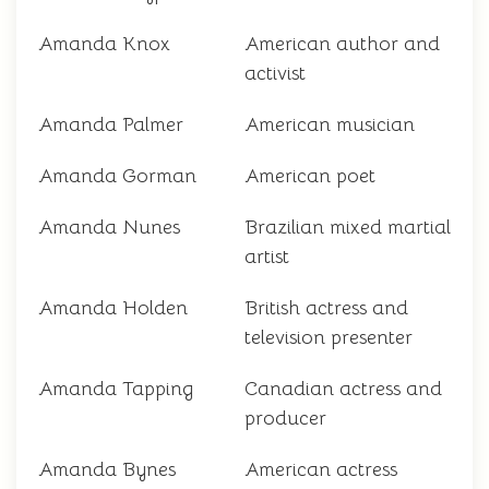
Amanda Knox
American author and
activist
Amanda Palmer
American musician
Amanda Gorman
American poet
Amanda Nunes
Brazilian mixed martial
artist
Amanda Holden
British actress and
television presenter
Amanda Tapping
Canadian actress and
producer
Amanda Bynes
American actress