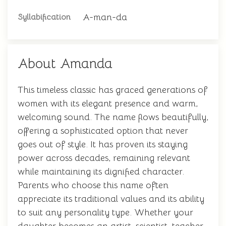
A-man-da
Syllabification
About Amanda
This timeless classic has graced generations of
women with its elegant presence and warm,
welcoming sound. The name flows beautifully,
offering a sophisticated option that never
goes out of style. It has proven its staying
power across decades, remaining relevant
while maintaining its dignified character.
Parents who choose this name often
appreciate its traditional values and its ability
to suit any personality type. Whether your