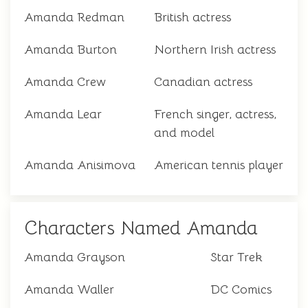
Amanda Redman
British actress
Amanda Burton
Northern Irish actress
Amanda Crew
Canadian actress
Amanda Lear
French singer, actress,
and model
Amanda Anisimova
American tennis player
Characters Named Amanda
Amanda Grayson
Star Trek
Amanda Waller
DC Comics