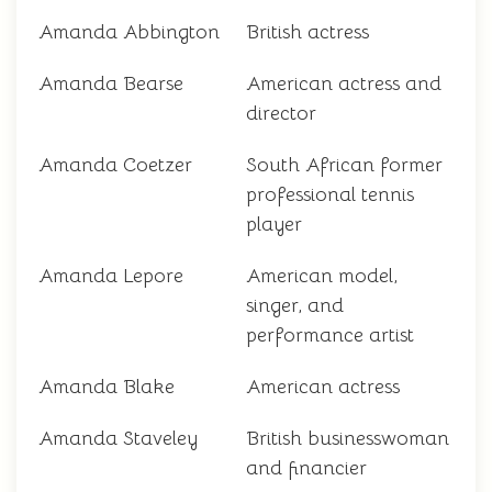
Amanda Abbington
British actress
Amanda Bearse
American actress and
director
Amanda Coetzer
South African former
professional tennis
player
Amanda Lepore
American model,
singer, and
performance artist
Amanda Blake
American actress
Amanda Staveley
British businesswoman
and financier