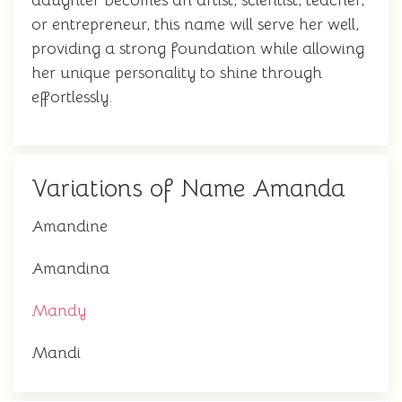
daughter becomes an artist, scientist, teacher,
or entrepreneur, this name will serve her well,
providing a strong foundation while allowing
her unique personality to shine through
effortlessly.
Variations of Name Amanda
Amandine
Amandina
Mandy
Mandi