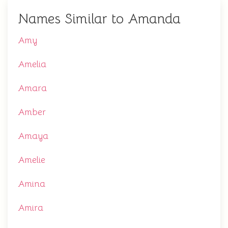
Names Similar to Amanda
Amy
Amelia
Amara
Amber
Amaya
Amelie
Amina
Amira