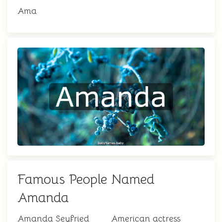
Ama
Famous People Named
Amanda
Amanda Seyfried
American actress