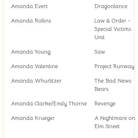
Amanda Evert
Dragonlance
Amanda Rollins
Law & Order -
Special Victims
Unit
Amanda Young
Saw
Amanda Valentine
Project Runway
Amanda Whurlitzer
The Bad News
Bears
Amanda Clarke/Emily Thorne
Revenge
Amanda Krueger
A Nightmare on
Elm Street