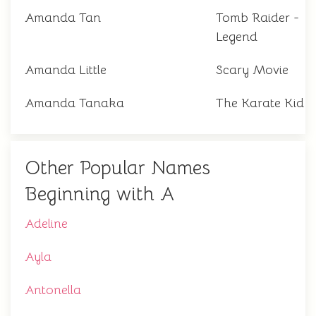
Amanda Tan
Tomb Raider -
Legend
Amanda Little
Scary Movie
Amanda Tanaka
The Karate Kid
Other Popular Names
Beginning with A
Adeline
Ayla
Antonella