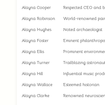
Alayna Cooper
Respected CEO and 
Alayna Robinson
World-renowned pain
Alayna Hughes
Noted archaeologist
Alayna Foster
Eminent philanthropis
Alayna Ellis
Prominent environmen
Alayna Turner
Trailblazing astronau
Alayna Hill
Influential music pro
Alayna Wallace
Esteemed historian
Alayna Clarke
Renowned neuroscient