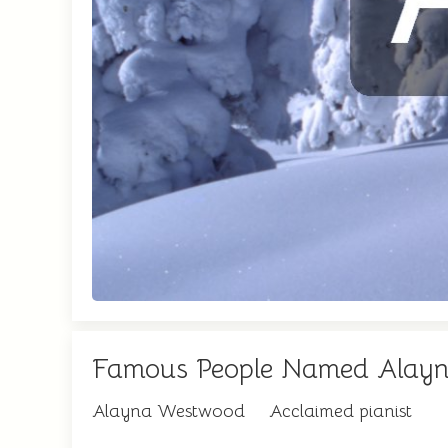
Famous People Named Alay
Alayna Westwood
Acclaimed pianist