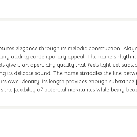
ptures elegance through its melodic construction. Alayn
e spelling adding contemporary appeal. The name's rhythm
ls give it an open, airy quality that feels light yet su
g its delicate sound. The name straddles the line betw
 its own identity. Its length provides enough substance
the flexibility of potential nicknames while being bea