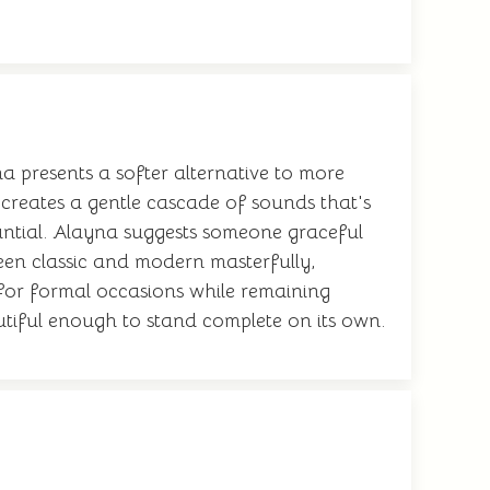
a presents a softer alternative to more
 creates a gentle cascade of sounds that's
bstantial. Alayna suggests someone graceful
een classic and modern masterfully,
 for formal occasions while remaining
utiful enough to stand complete on its own.