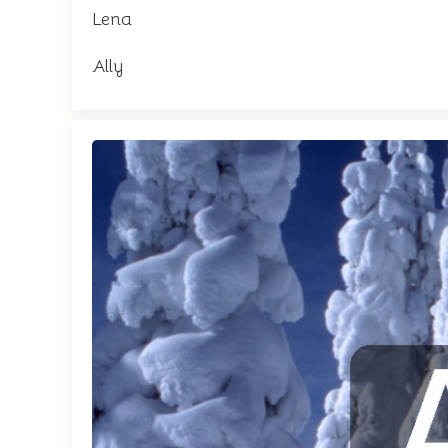
Lena
Ally