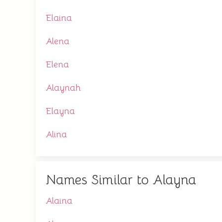
Elaina
Alena
Elena
Alaynah
Elayna
Alina
Names Similar to Alayna
Alaina