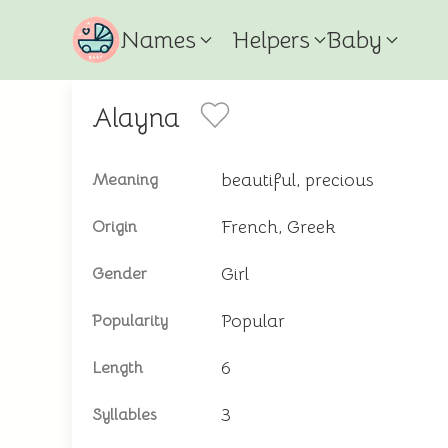
Names
Helpers
Baby
Alayna
beautiful, precious
Meaning
French, Greek
Origin
Girl
Gender
Popular
Popularity
6
Length
3
Syllables