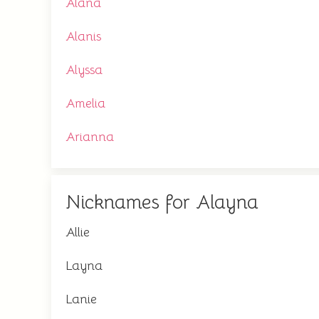
Alana
Alanis
Alyssa
Amelia
Arianna
Nicknames for Alayna
Allie
Layna
Lanie