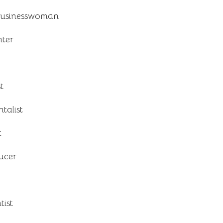
businesswoman
ter
t
talist
t
ducer
ist