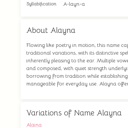
A-layn-a
Syllabification
About Alayna
Flowing like poetry in motion, this name ca
traditional variations, with its distinctiv
inherently pleasing to the ear. Multiple vowe
and composed, with quiet strength underlyin
borrowing from tradition while establishing
manageable for everyday use. Alayna offers 
Variations of Name Alayna
Alaina