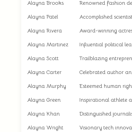
Alayna Brooks
Renowned fashion de
Alayna Patel
Accomplished scientis
Alayna Rivera
Award-winning actre
Alayna Martinez
Influential political le
Alayna Scott
Trailblazing entrepre
Alayna Carter
Celebrated author an
Alayna Murphy
Esteemed human rights
Alayna Green
Inspirational athlete
Alayna Khan
Distinguished journal
Alayna Wright
Visionary tech innova