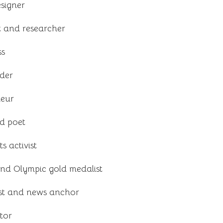
signer
t and researcher
ss
ader
neur
d poet
 activist
 and Olympic gold medalist
ist and news anchor
tor