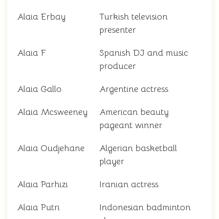
Alaia Erbay
Turkish television
presenter
Alaia F
Spanish DJ and music
producer
Alaia Gallo
Argentine actress
Alaia Mcsweeney
American beauty
pageant winner
Alaia Oudjehane
Algerian basketball
player
Alaia Parhizi
Iranian actress
Alaia Putri
Indonesian badminton