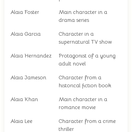
Alaia Foster
Main character in a
drama series
Alaia Garcia
Character in a
supernatural TV show
Alaia Hernandez
Protagonist of a young
adult novel
Alaia Jameson
Character from a
historical fiction book
Alaia Khan
Main character in a
romance movie
Alaia Lee
Character from a crime
thriller