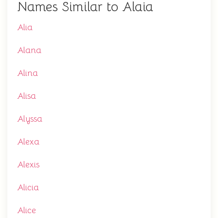
Names Similar to Alaia
Alia
Alana
Alina
Alisa
Alyssa
Alexa
Alexis
Alicia
Alice