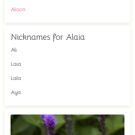
Alison
Nicknames for Alaia
Ali
Laia
Lala
Aya