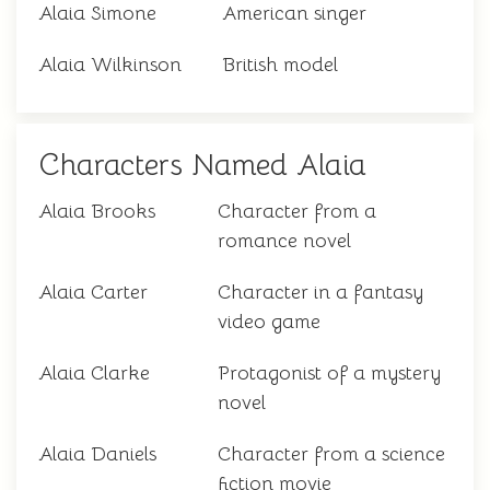
Alaia Simone
American singer
Alaia Wilkinson
British model
Characters Named Alaia
Alaia Brooks
Character from a
romance novel
Alaia Carter
Character in a fantasy
video game
Alaia Clarke
Protagonist of a mystery
novel
Alaia Daniels
Character from a science
fiction movie