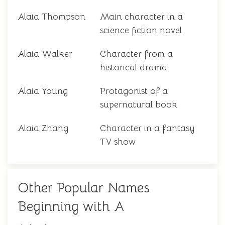
Alaia Thompson
Main character in a
science fiction novel
Alaia Walker
Character from a
historical drama
Alaia Young
Protagonist of a
supernatural book
Alaia Zhang
Character in a fantasy
TV show
Other Popular Names
Beginning with A