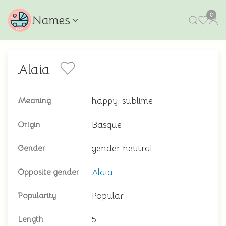
0
Names
Alaia
happy, sublime
Meaning
Basque
Origin
gender neutral
Gender
Alaia
Opposite gender
Popular
Popularity
5
Length