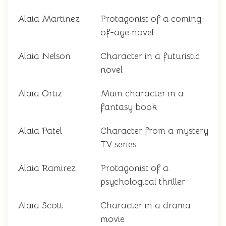
Alaia Martinez
Protagonist of a coming-
of-age novel
Alaia Nelson
Character in a futuristic
novel
Alaia Ortiz
Main character in a
fantasy book
Alaia Patel
Character from a mystery
TV series
Alaia Ramirez
Protagonist of a
psychological thriller
Alaia Scott
Character in a drama
movie