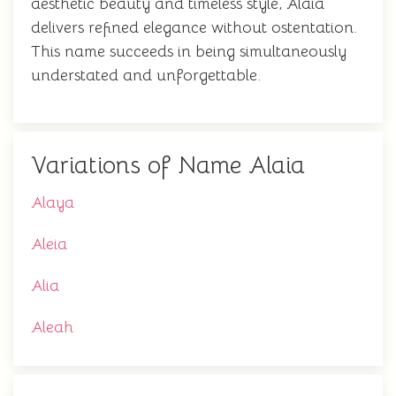
aesthetic beauty and timeless style, Alaia
delivers refined elegance without ostentation.
This name succeeds in being simultaneously
understated and unforgettable.
Variations of Name Alaia
Alaya
Aleia
Alia
Aleah