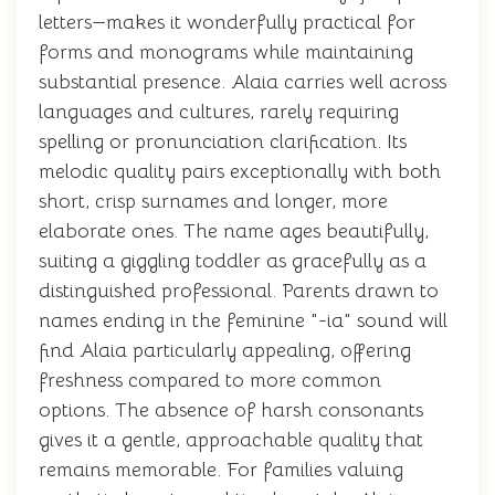
letters—makes it wonderfully practical for
forms and monograms while maintaining
substantial presence. Alaia carries well across
languages and cultures, rarely requiring
spelling or pronunciation clarification. Its
melodic quality pairs exceptionally with both
short, crisp surnames and longer, more
elaborate ones. The name ages beautifully,
suiting a giggling toddler as gracefully as a
distinguished professional. Parents drawn to
names ending in the feminine "-ia" sound will
find Alaia particularly appealing, offering
freshness compared to more common
options. The absence of harsh consonants
gives it a gentle, approachable quality that
remains memorable. For families valuing