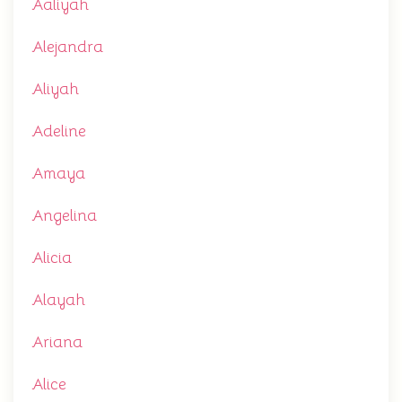
Aaliyah
Alejandra
Aliyah
Adeline
Amaya
Angelina
Alicia
Alayah
Ariana
Alice