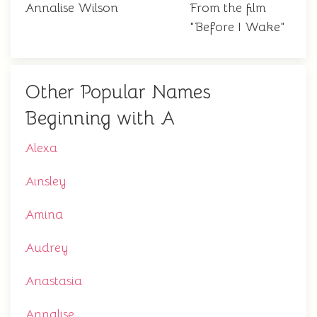
Annalise Wilson
From the film
"Before I Wake"
Other Popular Names
Beginning with A
Alexa
Ainsley
Amina
Audrey
Anastasia
Annalise