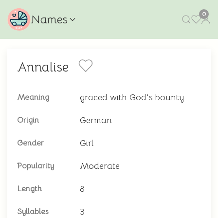
0
Names
Annalise
graced with God's bounty
Meaning
German
Origin
Girl
Gender
Moderate
Popularity
8
Length
3
Syllables