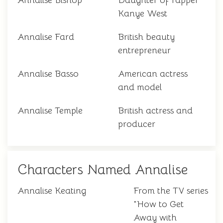
Annalise Bishop
Daughter of rapper
Kanye West
Annalise Fard
British beauty
entrepreneur
Annalise Basso
American actress
and model
Annalise Temple
British actress and
producer
Characters Named Annalise
Annalise Keating
From the TV series
"How to Get
Away with