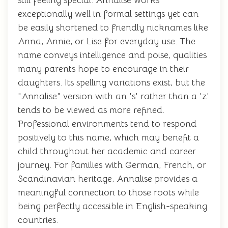
still feeling special. Annalise works
exceptionally well in formal settings yet can
be easily shortened to friendly nicknames like
Anna, Annie, or Lise for everyday use. The
name conveys intelligence and poise, qualities
many parents hope to encourage in their
daughters. Its spelling variations exist, but the
"Annalise" version with an 's' rather than a 'z'
tends to be viewed as more refined.
Professional environments tend to respond
positively to this name, which may benefit a
child throughout her academic and career
journey. For families with German, French, or
Scandinavian heritage, Annalise provides a
meaningful connection to those roots while
being perfectly accessible in English-speaking
countries.