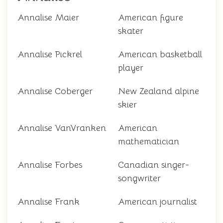
Annalise Maier
American figure
skater
Annalise Pickrel
American basketball
player
Annalise Coberger
New Zealand alpine
skier
Annalise VanVranken
American
mathematician
Annalise Forbes
Canadian singer-
songwriter
Annalise Frank
American journalist