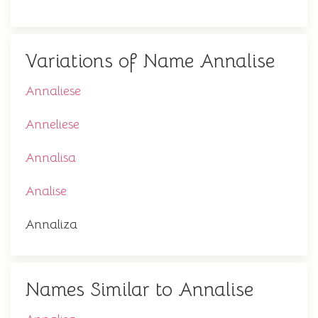
Variations of Name Annalise
Annaliese
Anneliese
Annalisa
Analise
Annaliza
Names Similar to Annalise