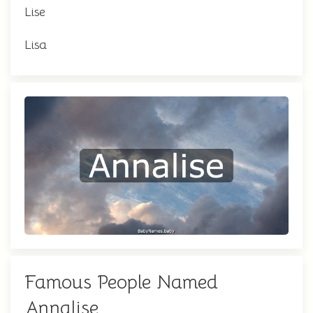
Lise
Lisa
Famous People Named
Annalise