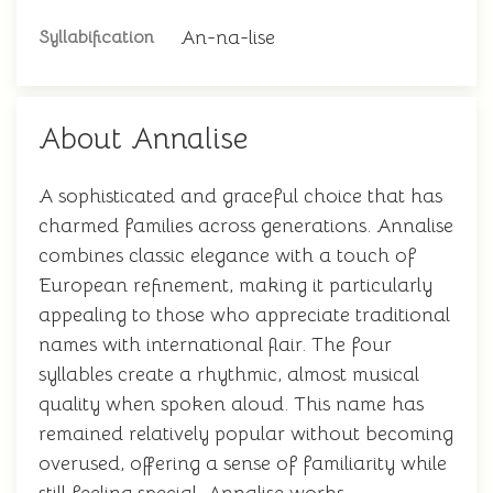
An-na-lise
Syllabification
About Annalise
A sophisticated and graceful choice that has
charmed families across generations. Annalise
combines classic elegance with a touch of
European refinement, making it particularly
appealing to those who appreciate traditional
names with international flair. The four
syllables create a rhythmic, almost musical
quality when spoken aloud. This name has
remained relatively popular without becoming
overused, offering a sense of familiarity while