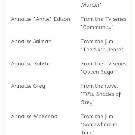
Murder"
Annalise "Annie" Edison
From the TV series
"Community"
Annalise Stilman
From the film
"The Sixth Sense"
Annalise Batiste
From the TV series
"Queen Sugar"
Annalise Grey
From the novel
"Fifty Shades of
Grey"
Annalise McKenna
From the film
"Somewhere in
Time"