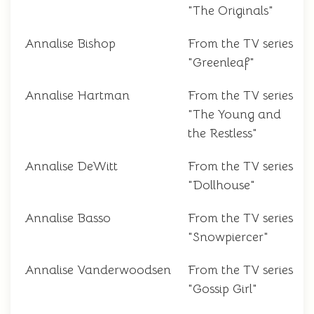
"The Originals"
Annalise Bishop
From the TV series
"Greenleaf"
Annalise Hartman
From the TV series
"The Young and
the Restless"
Annalise DeWitt
From the TV series
"Dollhouse"
Annalise Basso
From the TV series
"Snowpiercer"
Annalise Vanderwoodsen
From the TV series
"Gossip Girl"