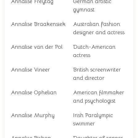
Annalise Freytag
German artistic
gymnast
Annalise Braakensiek
Australian fashion
designer and actress
Annalise van der Pol
Dutch-American
actress
Annalise Vineer
British screenwriter
and director
Annalise Ophelian
American filmmaker
and psychologist
Annalise Murphy
Irish Paralympic
swimmer