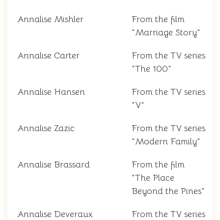
Annalise Mishler
From the film
"Marriage Story"
Annalise Carter
From the TV series
"The 100"
Annalise Hansen
From the TV series
"V"
Annalise Zazic
From the TV series
"Modern Family"
Annalise Brassard
From the film
"The Place
Beyond the Pines"
Annalise Deveraux
From the TV series