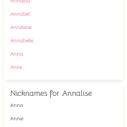
Annalisa
Annabel
Anneliese
Annabelle
Anna
Anne
Nicknames for Annalise
Anna
Annie