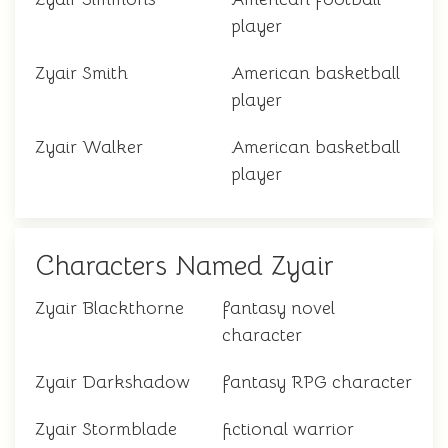
player
Zyair Smith
American basketball
player
Zyair Walker
American basketball
player
Characters Named Zyair
Zyair Blackthorne
fantasy novel
character
Zyair Darkshadow
fantasy RPG character
Zyair Stormblade
fictional warrior