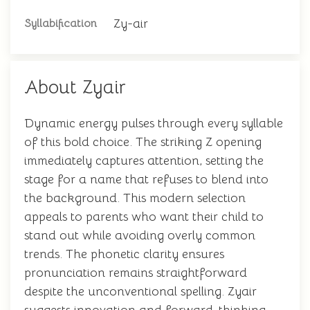
Zy-air
Syllabification
About Zyair
Dynamic energy pulses through every syllable
of this bold choice. The striking Z opening
immediately captures attention, setting the
stage for a name that refuses to blend into
the background. This modern selection
appeals to parents who want their child to
stand out while avoiding overly common
trends. The phonetic clarity ensures
pronunciation remains straightforward
despite the unconventional spelling. Zyair