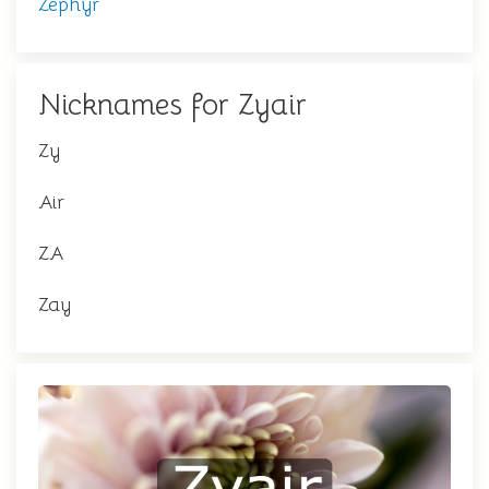
Zephyr
Nicknames for Zyair
Zy
Air
ZA
Zay