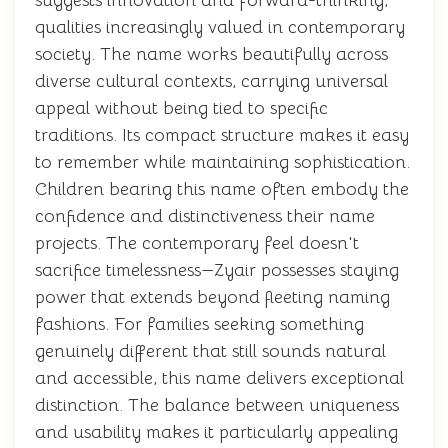
suggests innovation and forward-thinking,
qualities increasingly valued in contemporary
society. The name works beautifully across
diverse cultural contexts, carrying universal
appeal without being tied to specific
traditions. Its compact structure makes it easy
to remember while maintaining sophistication.
Children bearing this name often embody the
confidence and distinctiveness their name
projects. The contemporary feel doesn't
sacrifice timelessness—Zyair possesses staying
power that extends beyond fleeting naming
fashions. For families seeking something
genuinely different that still sounds natural
and accessible, this name delivers exceptional
distinction. The balance between uniqueness
and usability makes it particularly appealing