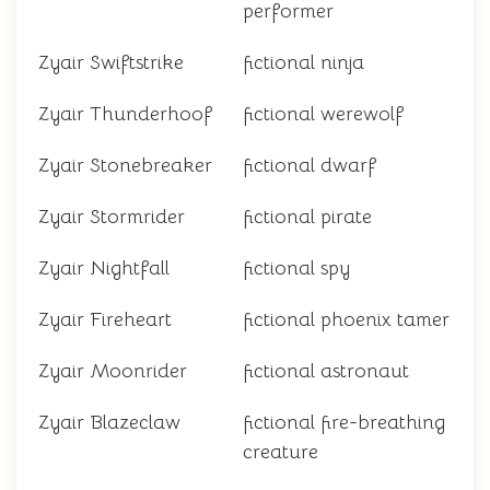
performer
Zyair Swiftstrike
fictional ninja
Zyair Thunderhoof
fictional werewolf
Zyair Stonebreaker
fictional dwarf
Zyair Stormrider
fictional pirate
Zyair Nightfall
fictional spy
Zyair Fireheart
fictional phoenix tamer
Zyair Moonrider
fictional astronaut
Zyair Blazeclaw
fictional fire-breathing
creature