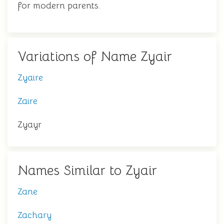
for modern parents.
Variations of Name Zyair
Zyaire
Zaire
Zyayr
Names Similar to Zyair
Zane
Zachary