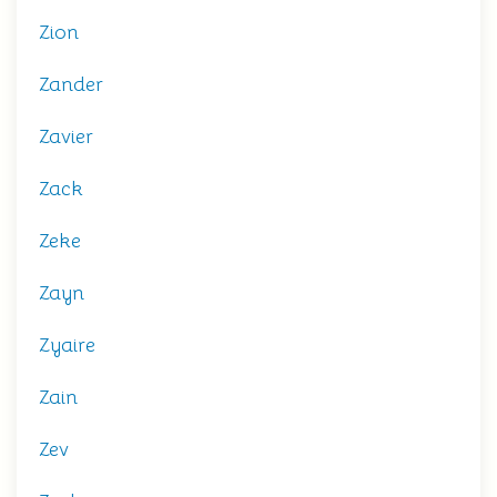
Zion
Zander
Zavier
Zack
Zeke
Zayn
Zyaire
Zain
Zev