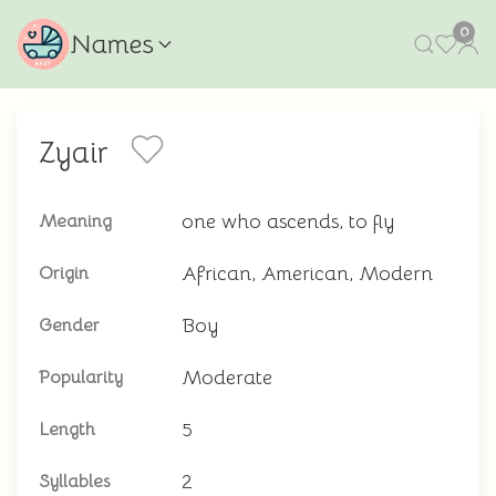
0
Names
Zyair
one who ascends, to fly
Meaning
African, American, Modern
Origin
Boy
Gender
Moderate
Popularity
5
Length
2
Syllables