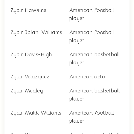
Zyair Hawkins
American football
player
Zyair Jalani Williams
American football
player
Zyair Davis-High
American basketball
player
Zyair Velazquez
American actor
Zyair Medley
American basketball
player
Zyair Malik Williams
American football
player