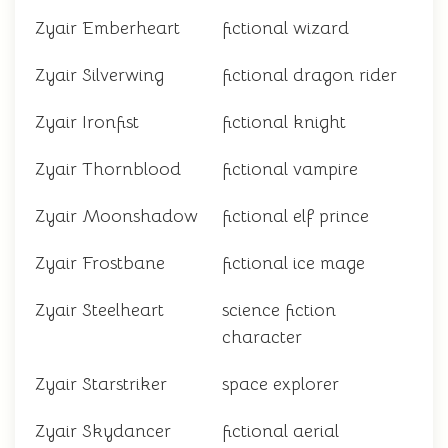
Zyair Emberheart
fictional wizard
Zyair Silverwing
fictional dragon rider
Zyair Ironfist
fictional knight
Zyair Thornblood
fictional vampire
Zyair Moonshadow
fictional elf prince
Zyair Frostbane
fictional ice mage
Zyair Steelheart
science fiction
character
Zyair Starstriker
space explorer
Zyair Skydancer
fictional aerial