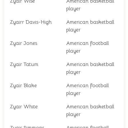
Zyair Wise
American basketball
player
Zyairr Davis-High
American basketball
player
Zyair Jones
American football
player
Zyair Tatum
American basketball
player
Zyair Blake
American football
player
Zyair White
American basketball
player
Zyair Simmons
American football