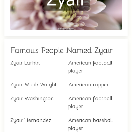
Famous People Named Zyair
Zyair Larkin
American football
player
Zyair Malik Wright
American rapper
Zyair Washington
American football
player
Zyair Hernandez
American baseball
player