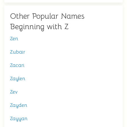
Other Popular Names
Beginning with Z
Zen
Zubair
Zacari
Zaylen
Zev
Zayden
Zayyan