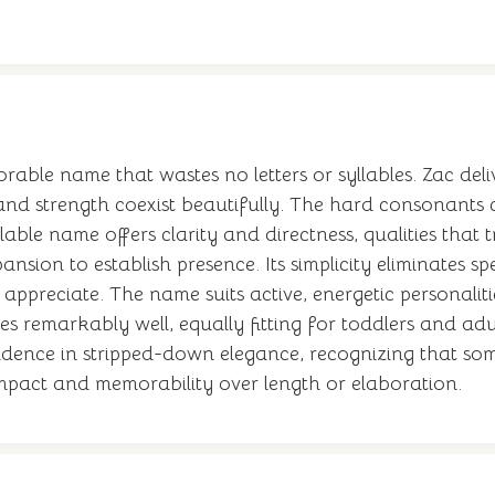
orable name that wastes no letters or syllables. Zac 
and strength coexist beautifully. The hard consonants
lable name offers clarity and directness, qualities that t
pansion to establish presence. Its simplicity eliminates
 appreciate. The name suits active, energetic personalit
ges remarkably well, equally fitting for toddlers and ad
onfidence in stripped-down elegance, recognizing that so
 impact and memorability over length or elaboration.