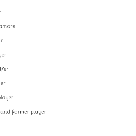
r
ramore
r
yer
lfer
yer
player
 and former player