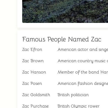
Famous People Named Zac
Zac Efron
American actor and sing
Zac Brown
American country music a
Zac Hanson
Member of the band Ha
Zac Posen
American fashion design
Zac Goldsmith
British politician
Zac Purchase
British Olympic rower