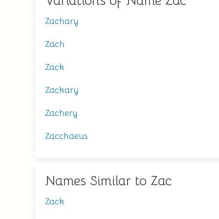
Variations of Name Zac
Zachary
Zach
Zack
Zackary
Zachery
Zacchaeus
Names Similar to Zac
Zack