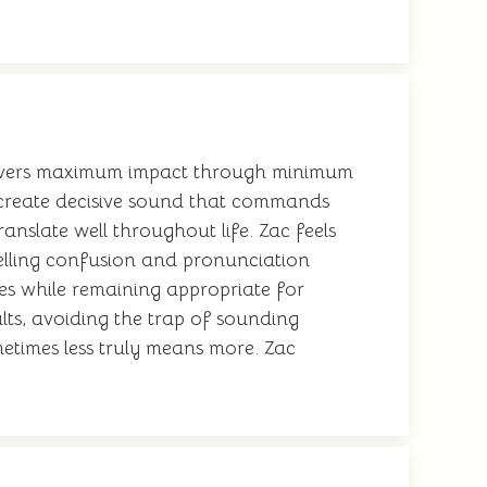
delivers maximum impact through minimum
 create decisive sound that commands
ranslate well throughout life. Zac feels
 spelling confusion and pronunciation
ies while remaining appropriate for
ults, avoiding the trap of sounding
metimes less truly means more. Zac