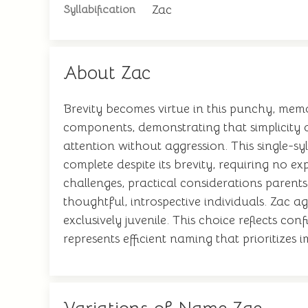
Zac
Syllabification
About Zac
Brevity becomes virtue in this punchy, mem
components, demonstrating that simplicity 
attention without aggression. This single-syl
complete despite its brevity, requiring no ex
challenges, practical considerations parents
thoughtful, introspective individuals. Zac a
exclusively juvenile. This choice reflects c
represents efficient naming that prioritizes