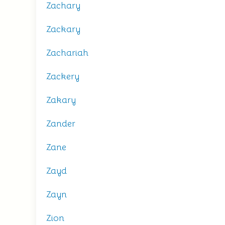
Zachary
Zackary
Zachariah
Zackery
Zakary
Zander
Zane
Zayd
Zayn
Zion