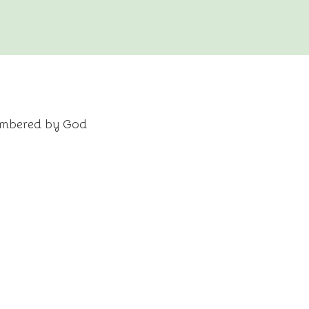
embered by God