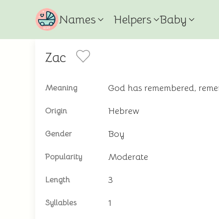
Names
Helpers
Baby
Zac
God has remembered, rem
Meaning
Hebrew
Origin
Boy
Gender
Moderate
Popularity
3
Length
1
Syllables