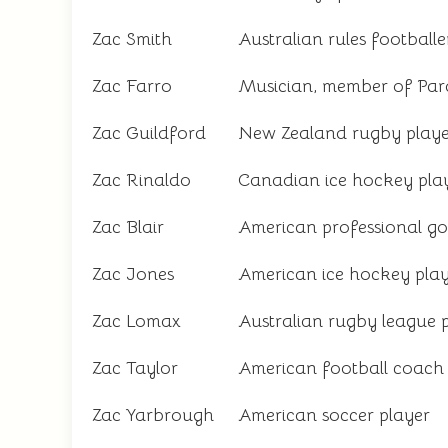
Zac Smith
Australian rules footballe
Zac Farro
Musician, member of Pa
Zac Guildford
New Zealand rugby playe
Zac Rinaldo
Canadian ice hockey pla
Zac Blair
American professional go
Zac Jones
American ice hockey pla
Zac Lomax
Australian rugby league 
Zac Taylor
American football coach
Zac Yarbrough
American soccer player