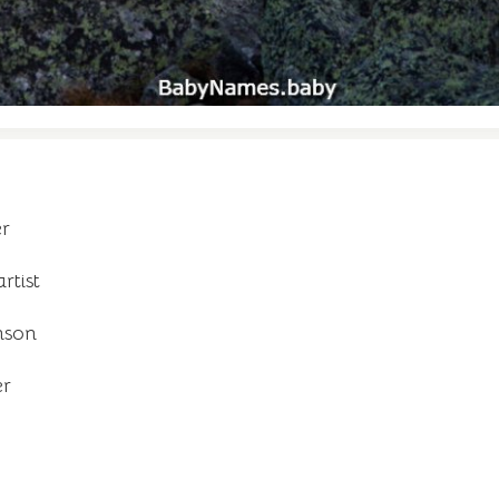
er
rtist
nson
er