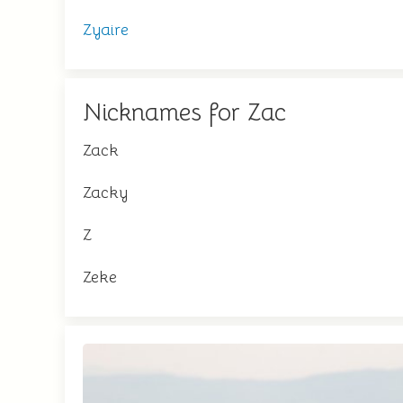
Zyaire
Nicknames for Zac
Zack
Zacky
Z
Zeke