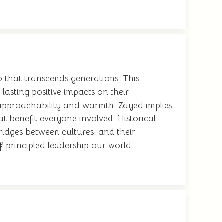
p that transcends generations. This
lasting positive impacts on their
 approachability and warmth. Zayed implies
at benefit everyone involved. Historical
ridges between cultures, and their
f principled leadership our world