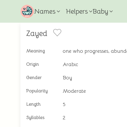
Names
Helpers
Baby
Zayed
one who progresses, abund
Meaning
Arabic
Origin
Boy
Gender
Moderate
Popularity
5
Length
2
Syllables