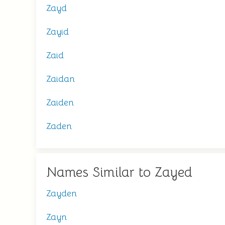
Zayd
Zayid
Zaid
Zaidan
Zaiden
Zaden
Names Similar to Zayed
Zayden
Zayn