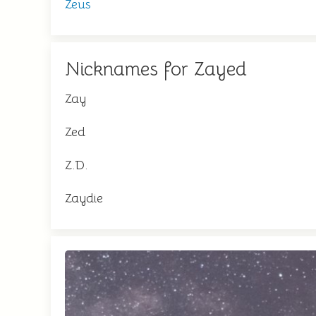
Zeus
Nicknames for Zayed
Zay
Zed
Z.D.
Zaydie