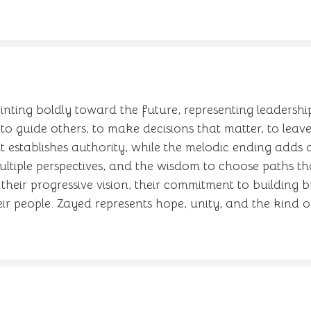
ointing boldly toward the future, representing leadershi
 guide others, to make decisions that matter, to leave 
establishes authority, while the melodic ending adds
 multiple perspectives, and the wisdom to choose paths th
eir progressive vision, their commitment to building b
eir people. Zayed represents hope, unity, and the kind o