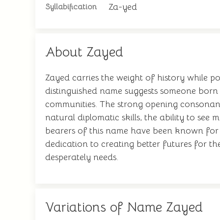
Za-yed
Syllabification
About Zayed
Zayed carries the weight of history while p
distinguished name suggests someone born to
communities. The strong opening consonant 
natural diplomatic skills, the ability to see
bearers of this name have been known for th
dedication to creating better futures for th
desperately needs.
Variations of Name Zayed