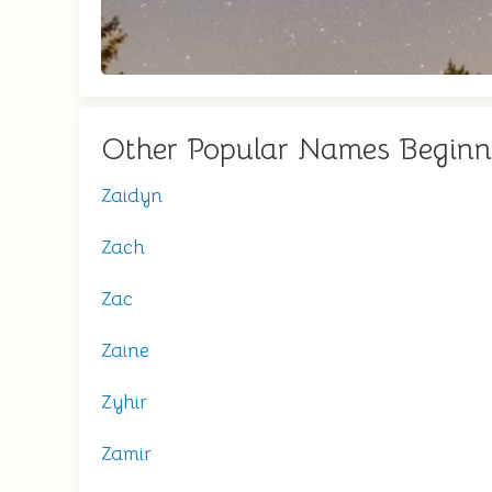
Other Popular Names Beginn
Zaidyn
Zach
Zac
Zaine
Zyhir
Zamir