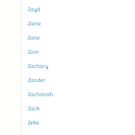
Zayd
Zaine
Zane
Zion
Zachary
Zander
Zachariah
Zack
Zeke