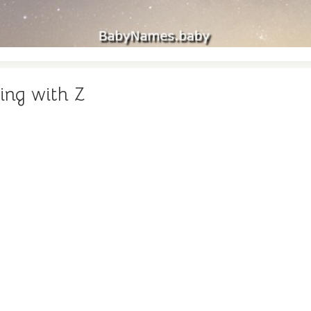
ing with Z