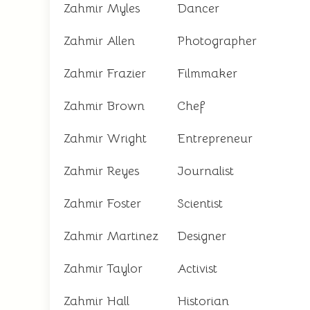
Zahmir Myles
Dancer
Zahmir Allen
Photographer
Zahmir Frazier
Filmmaker
Zahmir Brown
Chef
Zahmir Wright
Entrepreneur
Zahmir Reyes
Journalist
Zahmir Foster
Scientist
Zahmir Martinez
Designer
Zahmir Taylor
Activist
Zahmir Hall
Historian