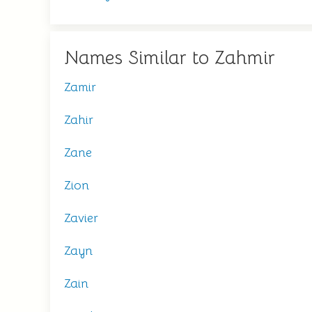
Names Similar to Zahmir
Zamir
Zahir
Zane
Zion
Zavier
Zayn
Zain