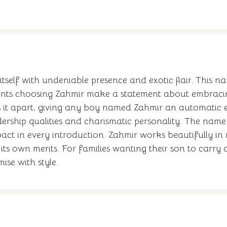
lf with undeniable presence and exotic flair. This na
ents choosing Zahmir make a statement about embracing
s it apart, giving any boy named Zahmir an automatic e
dership qualities and charismatic personality. The name 
ct in every introduction. Zahmir works beautifully in 
n its own merits. For families wanting their son to car
ise with style.