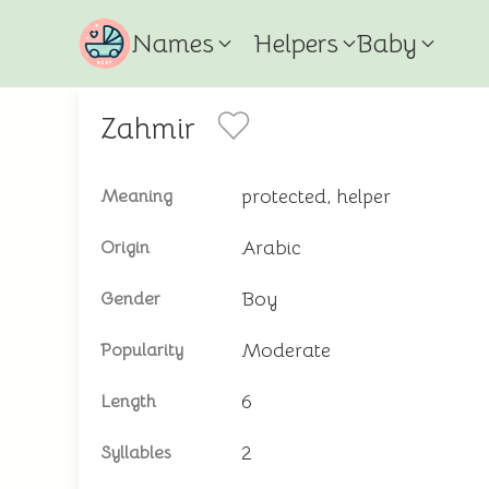
Names
Helpers
Baby
Zahmir
protected, helper
Meaning
Arabic
Origin
Boy
Gender
Moderate
Popularity
6
Length
2
Syllables