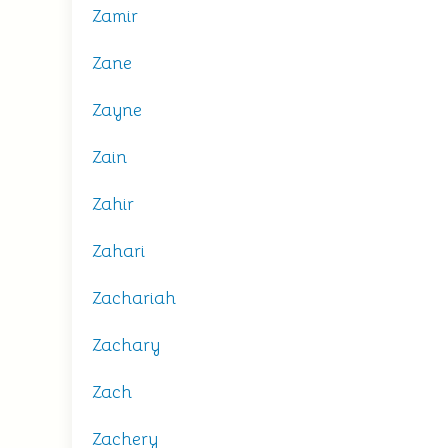
Zamir
Zane
Zayne
Zain
Zahir
Zahari
Zachariah
Zachary
Zach
Zachery