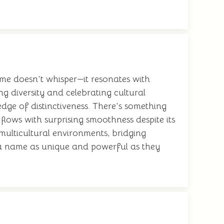
me doesn't whisper—it resonates with
 diversity and celebrating cultural
dge of distinctiveness. There's something
flows with surprising smoothness despite its
multicultural environments, bridging
ry a name as unique and powerful as they