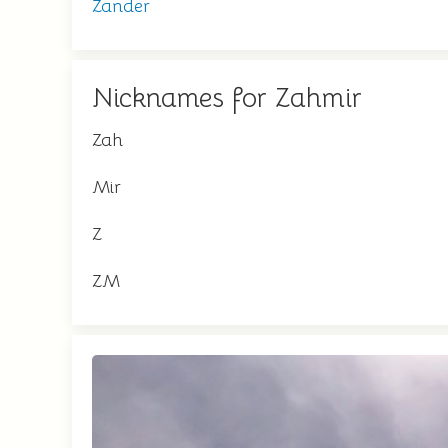
Zander
Nicknames for Zahmir
Zah
Mir
Z
ZM