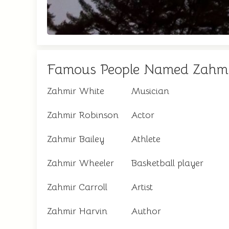
Famous People Named Zahm
Zahmir White
Musician
Zahmir Robinson
Actor
Zahmir Bailey
Athlete
Zahmir Wheeler
Basketball player
Zahmir Carroll
Artist
Zahmir Harvin
Author