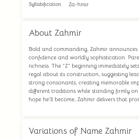
Za-hmir
Syllabification
About Zahmir
Bold and commanding, Zahmir announces itse
confidence and worldly sophistication. Par
richness. The "Z" beginning immediately set
regal about its construction, suggesting lea
strong consonants, creating memorable impa
different traditions while standing firmly o
hope he'll become, Zahmir delivers that prom
Variations of Name Zahmir