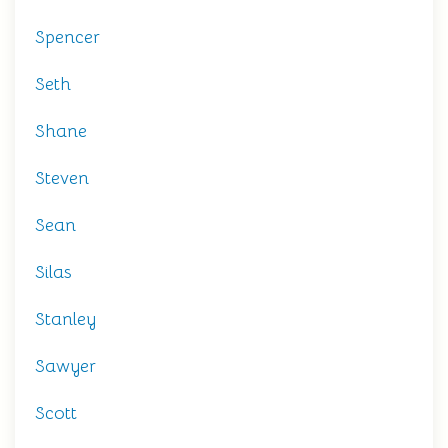
Spencer
Seth
Shane
Steven
Sean
Silas
Stanley
Sawyer
Scott