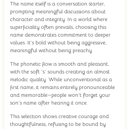
The name itself is a conversation starter,
prompting meaningful discussions about
character and integrity. In a world where
superficiality often prevails, choosing this
name demonstrates commitment to deeper
values. It's bold without being aggressive,
meaningful without being preachy.
The phonetic flow is smooth and pleasant,
with the soft 's' sounds creating an almost
melodic quality. While unconventional as a
first name, it remains entirely pronounceable
and memorable—people won't forget your
son's name after hearing it once.
This selection shows creative courage and
thoughtfulness, refusing to be bound by