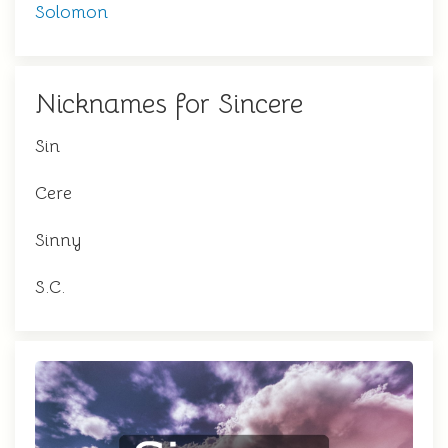
Solomon
Nicknames for Sincere
Sin
Cere
Sinny
S.C.