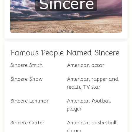
Famous People Named Sincere
Sincere Smith
American actor
Sincere Show
American rapper and
reality TV star
Sincere Lemmor
American football
player
Sincere Carter
American basketball
player