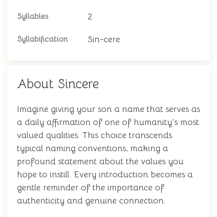
2
Syllables
Sin-cere
Syllabification
About Sincere
Imagine giving your son a name that serves as
a daily affirmation of one of humanity's most
valued qualities. This choice transcends
typical naming conventions, making a
profound statement about the values you
hope to instill. Every introduction becomes a
gentle reminder of the importance of
authenticity and genuine connection.