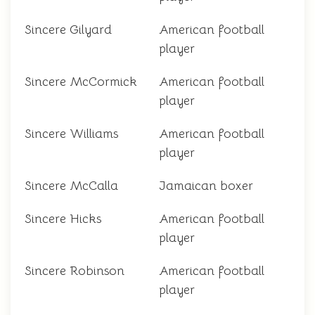
Sincere Gilyard
American football
player
Sincere McCormick
American football
player
Sincere Williams
American football
player
Sincere McCalla
Jamaican boxer
Sincere Hicks
American football
player
Sincere Robinson
American football
player