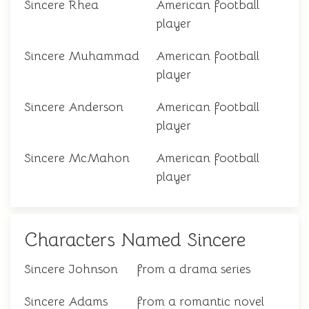
Sincere Rhea
American football
player
Sincere Muhammad
American football
player
Sincere Anderson
American football
player
Sincere McMahon
American football
player
Characters Named Sincere
Sincere Johnson
from a drama series
Sincere Adams
from a romantic novel