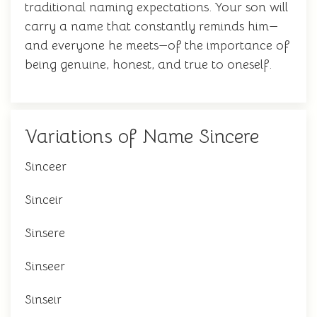
traditional naming expectations. Your son will
carry a name that constantly reminds him—
and everyone he meets—of the importance of
being genuine, honest, and true to oneself.
Variations of Name Sincere
Sinceer
Sinceir
Sinsere
Sinseer
Sinseir