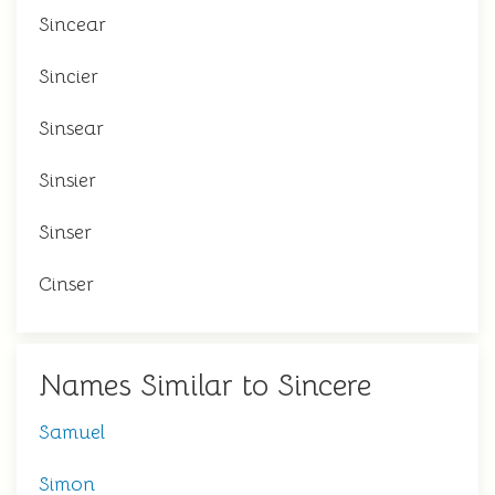
Sincear
Sincier
Sinsear
Sinsier
Sinser
Cinser
Names Similar to Sincere
Samuel
Simon