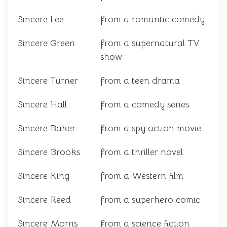
Sincere Lee
from a romantic comedy
Sincere Green
from a supernatural TV
show
Sincere Turner
from a teen drama
Sincere Hall
from a comedy series
Sincere Baker
from a spy action movie
Sincere Brooks
from a thriller novel
Sincere King
from a Western film
Sincere Reed
from a superhero comic
Sincere Morris
from a science fiction