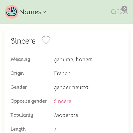
0
Names
Sincere
genuine, honest
Meaning
French
Origin
gender neutral
Gender
Sincere
Opposite gender
Moderate
Popularity
7
Length