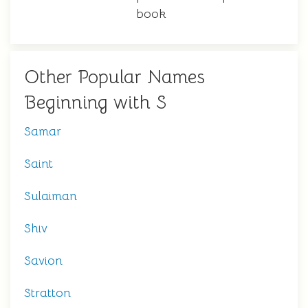
book
Other Popular Names
Beginning with S
Samar
Saint
Sulaiman
Shiv
Savion
Stratton