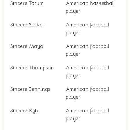
Sincere Tatum
American basketball
player
Sincere Stoker
American football
player
Sincere Mayo
American football
player
Sincere Thompson
American football
player
Sincere Jennings
American football
player
Sincere Kyte
American football
player