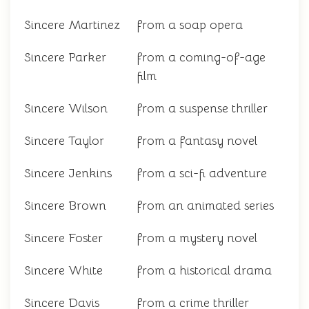
Sincere Martinez
from a soap opera
Sincere Parker
from a coming-of-age
film
Sincere Wilson
from a suspense thriller
Sincere Taylor
from a fantasy novel
Sincere Jenkins
from a sci-fi adventure
Sincere Brown
from an animated series
Sincere Foster
from a mystery novel
Sincere White
from a historical drama
Sincere Davis
from a crime thriller