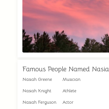
Famous People Named Nasi
Nasiah Greene
Musician
Nasiah Knight
Athlete
Nasiah Ferguson
Actor