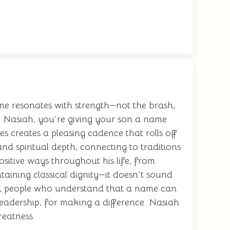
me resonates with strength—not the brash,
 Nasiah, you're giving your son a name
 creates a pleasing cadence that rolls off
nd spiritual depth, connecting to traditions
ositive ways throughout his life, from
aining classical dignity—it doesn't sound
ves, people who understand that a name can
leadership, for making a difference. Nasiah
reatness.