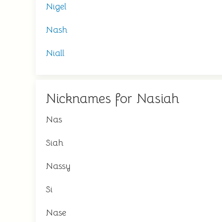
Nigel
Nash
Niall
Nicknames for Nasiah
Nas
Siah
Nassy
Si
Nase