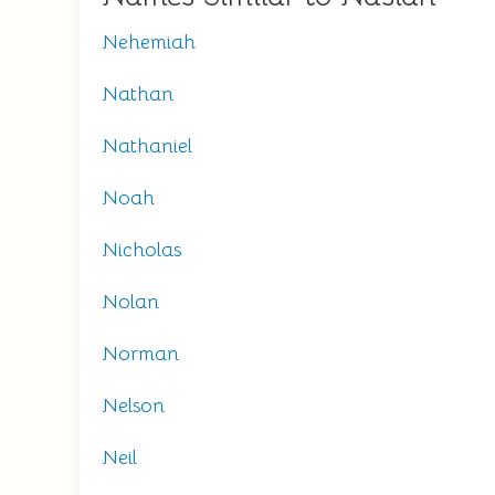
Nehemiah
Nathan
Nathaniel
Noah
Nicholas
Nolan
Norman
Nelson
Neil