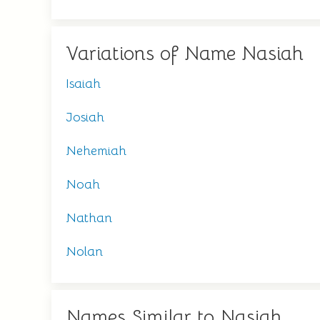
Variations of Name Nasiah
Isaiah
Josiah
Nehemiah
Noah
Nathan
Nolan
Names Similar to Nasiah