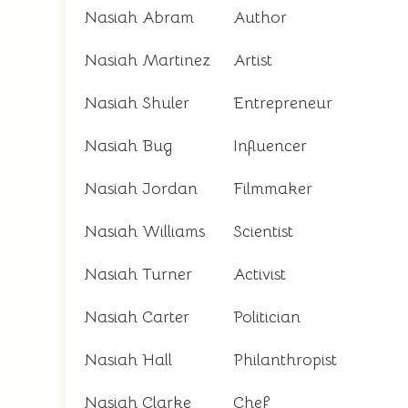
Nasiah Abram
Author
Nasiah Martinez
Artist
Nasiah Shuler
Entrepreneur
Nasiah Bug
Influencer
Nasiah Jordan
Filmmaker
Nasiah Williams
Scientist
Nasiah Turner
Activist
Nasiah Carter
Politician
Nasiah Hall
Philanthropist
Nasiah Clarke
Chef