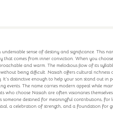
 undeniable sense of destiny and significance. This na
ety that comes from inner conviction. When you choose
oachable and warm. The melodious flow of its syllables
thout being difficult. Nasiah offers cultural richness a
 It's distinctive enough to help your son stand out in p
king events. The name carries modern appeal while maint
arents who choose Nasiah are often visionaries themsel
sts someone destined for meaningful contributions, for 
ential, a celebration of strength, and a foundation for g