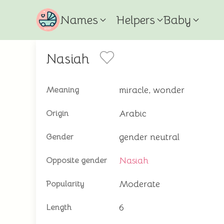
Names
Helpers
Baby
Nasiah
miracle, wonder
Meaning
Arabic
Origin
gender neutral
Gender
Nasiah
Opposite gender
Moderate
Popularity
6
Length