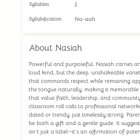
2
Syllables
Na-siah
Syllabification
About Nasiah
Powerful and purposeful, Nasiah carries an
loud kind, but the deep, unshakeable vari
that commands respect while remaining appr
the tongue naturally, making it memorable wi
that value faith, leadership, and community.
classroom roll calls to professional networ
dated or trendy, just timelessly strong. P
be both a gift and a gentle guide. It sugge
isn't just a label—it's an affirmation of pot