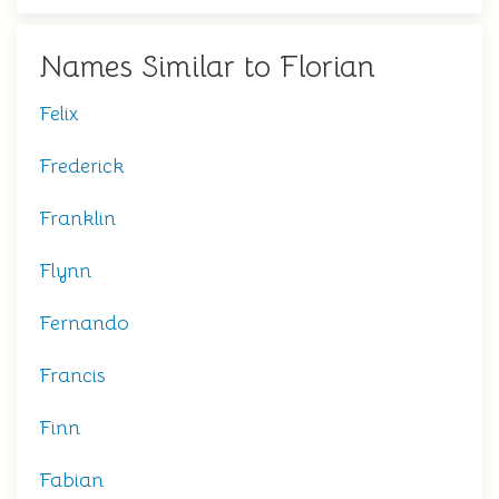
Names Similar to Florian
Felix
Frederick
Franklin
Flynn
Fernando
Francis
Finn
Fabian