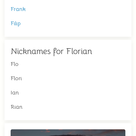
Frank
Filip
Nicknames for Florian
Flo
Flori
Ian
Rian