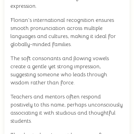
expression.
Florian's international recognition ensures
smooth pronunciation across multiple
languages and cultures, making it ideal for
globally-minded families.
The soft consonants and flowing vowels
create a gentle yet strong impression,
suggesting someone who leads through
wisdom rather than force.
Teachers and mentors often respond
positively to this name, perhaps unconsciously
associating it with studious and thoughtful
students.