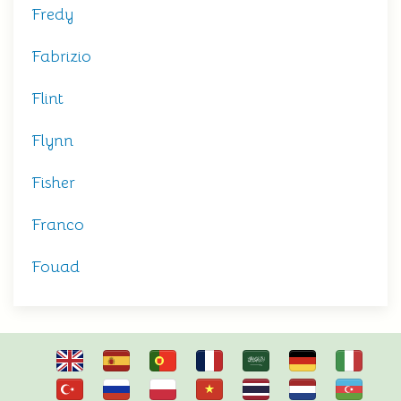
Fredy
Fabrizio
Flint
Flynn
Fisher
Franco
Fouad