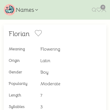
0
Names
Florian
Flowering
Meaning
Latin
Origin
Boy
Gender
Moderate
Popularity
7
Length
3
Syllables