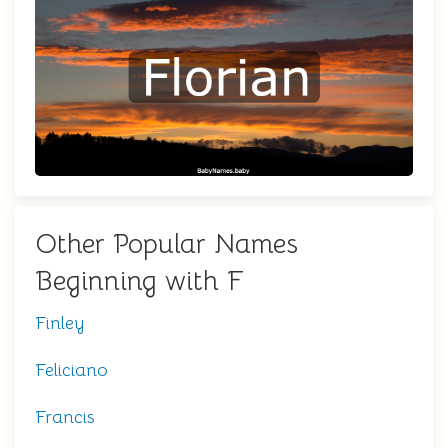
Other Popular Names
Beginning with F
Finley
Feliciano
Francis