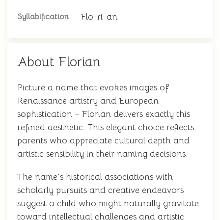
Flo-ri-an
Syllabification
About Florian
Picture a name that evokes images of
Renaissance artistry and European
sophistication – Florian delivers exactly this
refined aesthetic. This elegant choice reflects
parents who appreciate cultural depth and
artistic sensibility in their naming decisions.
The name's historical associations with
scholarly pursuits and creative endeavors
suggest a child who might naturally gravitate
toward intellectual challenges and artistic