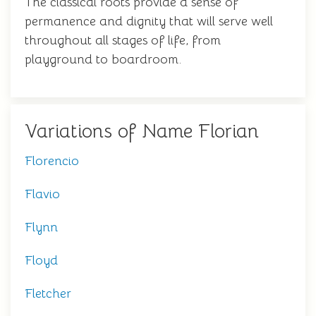
The classical roots provide a sense of
permanence and dignity that will serve well
throughout all stages of life, from
playground to boardroom.
Variations of Name Florian
Florencio
Flavio
Flynn
Floyd
Fletcher