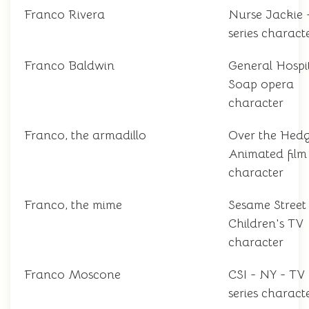
Franco Rivera
Nurse Jackie 
series charact
Franco Baldwin
General Hospit
Soap opera
character
Franco, the armadillo
Over the Hedg
Animated film
character
Franco, the mime
Sesame Street
Children's TV
character
Franco Moscone
CSI - NY - TV
series charact