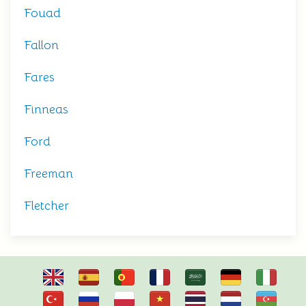
Fouad
Fallon
Fares
Finneas
Ford
Freeman
Fletcher