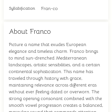
Fran-co
Syllabification
About Franco
Picture a name that exudes European
elegance and timeless charm. Franco brings
to mind sun-drenched Mediterranean
landscapes, artistic sensibilities, and a certain
continental sophistication. This name has
traveled through history with grace,
maintaining relevance across different eras
without ever feeling dated or overworn. The
strong opening consonant combined with the
smooth vowel progression creates a balanced,