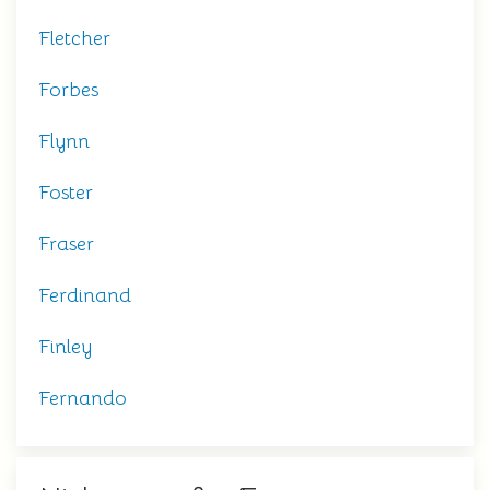
Fletcher
Forbes
Flynn
Foster
Fraser
Ferdinand
Finley
Fernando