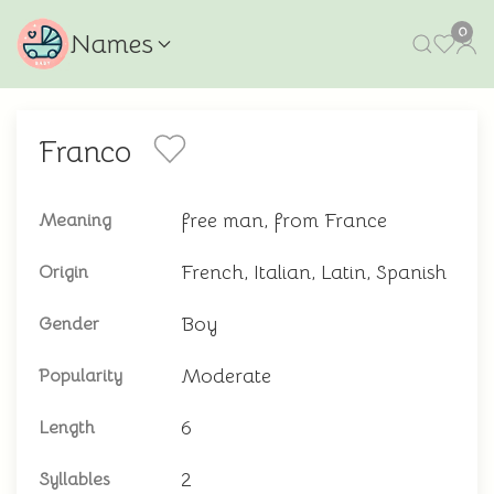
0
Names
Franco
free man, from France
Meaning
French, Italian, Latin, Spanish
Origin
Boy
Gender
Moderate
Popularity
6
Length
2
Syllables