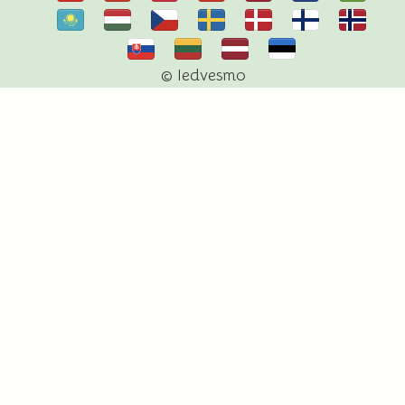
© Iedvesmo