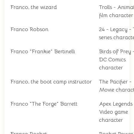
Franco, the wizard
Trolls - Anima
film character
Franco Robson
24 - Legacy -
series charact
Franco "Frankie" Bertinelli
Birds of Prey 
DC Comics
character
Franco, the boot camp instructor
The Pacifier -
Movie charac
Franco "The Forge" Barrett
Apex Legends 
Video game
character