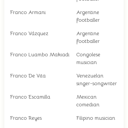
Franco Armani
Argentine
footballer
Franco Vázquez
Argentine
footballer
Franco Luambo Makiadi
Congolese
musician
Franco De Vita
Venezuelan
singer-songwriter
Franco Escamilla
Mexican
comedian
Franco Reyes
Filipino musician