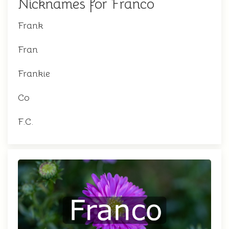
Nicknames for Franco
Frank
Fran
Frankie
Co
F.C.