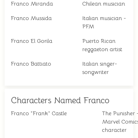
Franco Miranda
Chilean musician
Franco Mussida
Italian musician -
PFM
Franco El Gorila
Puerto Rican
reggaeton artist
Franco Battiato
Italian singer-
songwriter
Characters Named Franco
Franco "Frank" Castle
The Punisher 
Marvel Comic
character