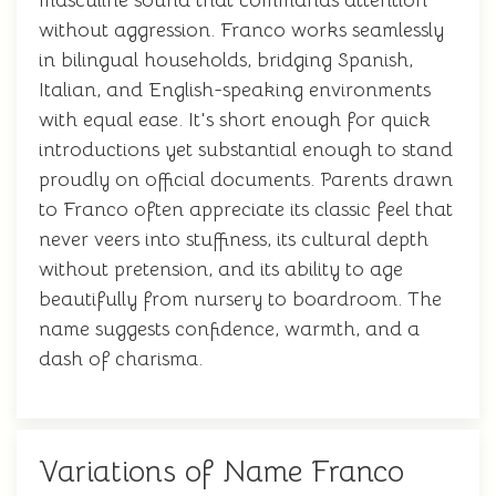
masculine sound that commands attention
without aggression. Franco works seamlessly
in bilingual households, bridging Spanish,
Italian, and English-speaking environments
with equal ease. It's short enough for quick
introductions yet substantial enough to stand
proudly on official documents. Parents drawn
to Franco often appreciate its classic feel that
never veers into stuffiness, its cultural depth
without pretension, and its ability to age
beautifully from nursery to boardroom. The
name suggests confidence, warmth, and a
dash of charisma.
Variations of Name Franco