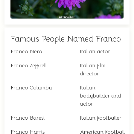
Famous People Named Franco
Franco Nero
Italian actor
Franco Zeffirelli
Italian film
director
Franco Columbu
Italian
bodybuilder and
actor
Franco Baresi
Italian footballer
Franco Harris
American football