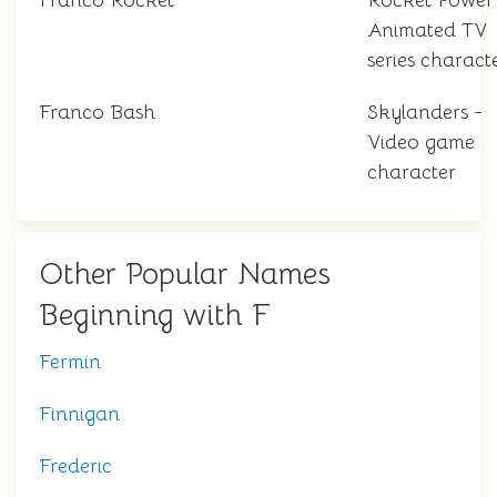
Franco Rocket
Rocket Power
Animated TV
series charact
Franco Bash
Skylanders -
Video game
character
Other Popular Names
Beginning with F
Fermin
Finnigan
Frederic