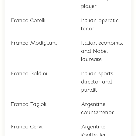
player
Franco Corelli
Italian operatic
tenor
Franco Modigliani
Italian economist
and Nobel
laureate
Franco Baldini
Italian sports
director and
pundit
Franco Fagioli
Argentine
countertenor
Franco Cervi
Argentine
footballer