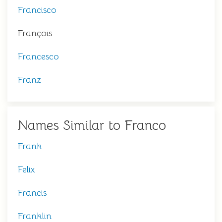
Francisco
François
Francesco
Franz
Names Similar to Franco
Frank
Felix
Francis
Franklin