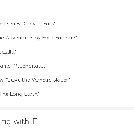
 series "Gravity Falls"
he Adventures of Ford Fairlane"
dzilla"
game "Psychonauts"
w "Buffy the Vampire Slayer"
"The Long Earth"
ing with F