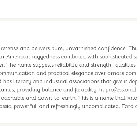
l pretense and delivers pure, unvarnished confidence. T
ain American ruggedness combined with sophisticated simp
 The name suggests reliability and strength—qualities 
mmunication and practical elegance over ornate comple
d has literary and industrial associations that give it
names, providing balance and flexibility. In professiona
approachable and down-to-earth. This is a name that kn
assic, powerful, and refreshingly uncomplicated, Ford d