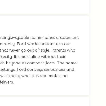
his single-syllable name makes a statement
licity. Ford works brilliantly in our
that never go out of style. Parents who
xity. It's masculine without toxic
 depth beyond its compact form. The name
l settings, Ford conveys seriousness and
ows exactly what it is and makes no
elivers.