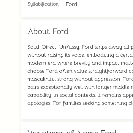
Ford
Syllabification
About Ford
Solid. Direct. Unfussy. Ford strips away al
without raising its voice, embodying a cert
modern era where brevity and impact matter.
choose Ford often value straightforward co
masculinity, strong without aggression. For
pairs exceptionally well with longer middle 
capability; in social contexts, it remains 
apologies. For families seeking something cl