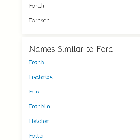
Fordh
Fordson
Names Similar to Ford
Frank
Frederick
Felix
Franklin
Fletcher
Foster