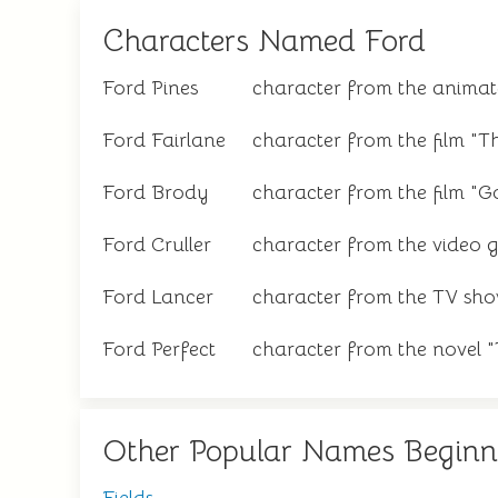
Characters Named Ford
Ford Pines
character from the animated
Ford Fairlane
character from the film "T
Ford Brody
character from the film "Go
Ford Cruller
character from the video 
Ford Lancer
character from the TV sho
Ford Perfect
character from the novel 
Other Popular Names Beginn