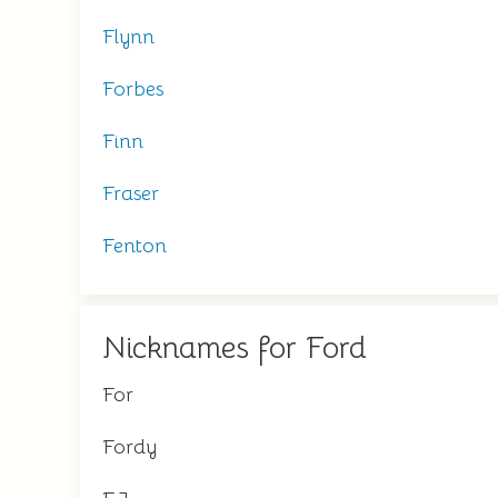
Flynn
Forbes
Finn
Fraser
Fenton
Nicknames for Ford
For
Fordy