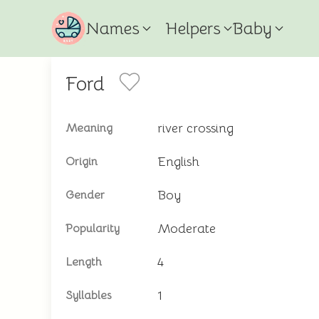
Names
Helpers
Baby
Ford
river crossing
Meaning
English
Origin
Boy
Gender
Moderate
Popularity
4
Length
1
Syllables