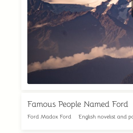
Famous People Named Ford
Ford Madox Ford
English novelist and p