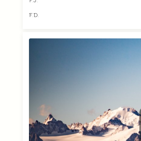
F.J.
F.D.