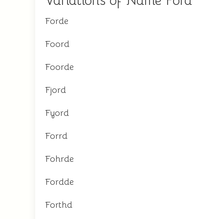
Variations of Name Ford
Forde
Foord
Foorde
Fjord
Fyord
Forrd
Fohrde
Fordde
Forthd