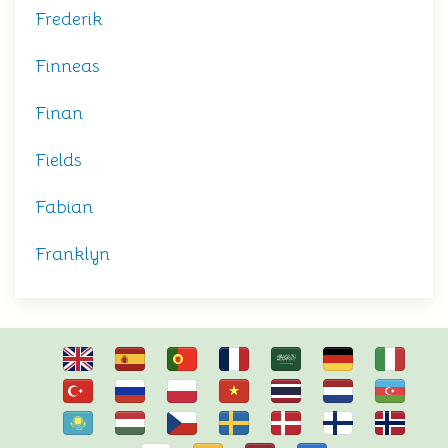
Frederik
Finneas
Finan
Fields
Fabian
Franklyn