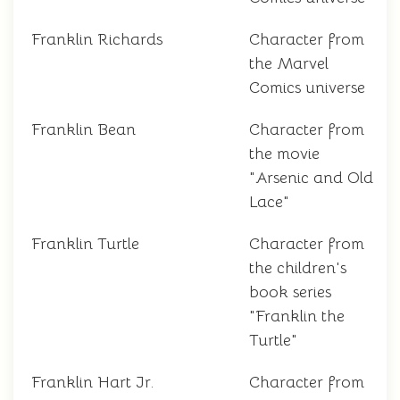
Franklin Richards
Character from
the Marvel
Comics universe
Franklin Bean
Character from
the movie
"Arsenic and Old
Lace"
Franklin Turtle
Character from
the children's
book series
"Franklin the
Turtle"
Franklin Hart Jr.
Character from