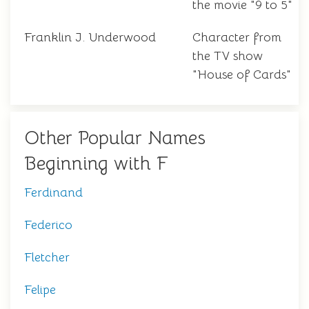
the movie "9 to 5"
Franklin J. Underwood
Character from
the TV show
"House of Cards"
Other Popular Names
Beginning with F
Ferdinand
Federico
Fletcher
Felipe