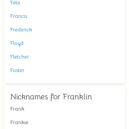
Felix
Francis
Frederick
Floyd
Fletcher
Foster
Nicknames for Franklin
Frank
Frankie