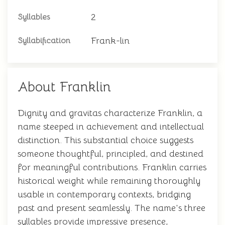
2
Syllables
Frank-lin
Syllabification
About Franklin
Dignity and gravitas characterize Franklin, a
name steeped in achievement and intellectual
distinction. This substantial choice suggests
someone thoughtful, principled, and destined
for meaningful contributions. Franklin carries
historical weight while remaining thoroughly
usable in contemporary contexts, bridging
past and present seamlessly. The name's three
syllables provide impressive presence,