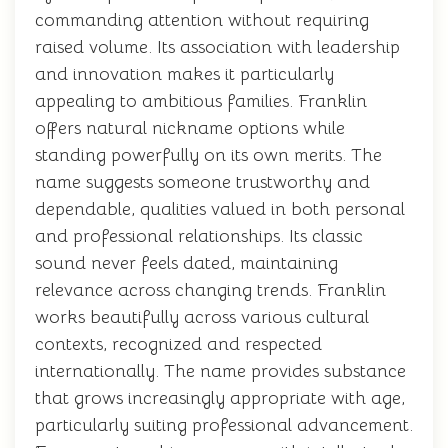
commanding attention without requiring
raised volume. Its association with leadership
and innovation makes it particularly
appealing to ambitious families. Franklin
offers natural nickname options while
standing powerfully on its own merits. The
name suggests someone trustworthy and
dependable, qualities valued in both personal
and professional relationships. Its classic
sound never feels dated, maintaining
relevance across changing trends. Franklin
works beautifully across various cultural
contexts, recognized and respected
internationally. The name provides substance
that grows increasingly appropriate with age,
particularly suiting professional advancement.