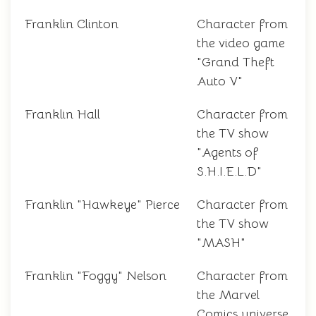
Franklin Clinton
Character from
the video game
"Grand Theft
Auto V"
Franklin Hall
Character from
the TV show
"Agents of
S.H.I.E.L.D"
Franklin "Hawkeye" Pierce
Character from
the TV show
"MASH"
Franklin "Foggy" Nelson
Character from
the Marvel
Comics universe