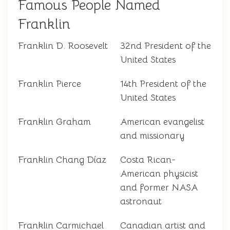
Famous People Named
Franklin
Franklin D. Roosevelt
32nd President of the
United States
Franklin Pierce
14th President of the
United States
Franklin Graham
American evangelist
and missionary
Franklin Chang Díaz
Costa Rican-
American physicist
and former NASA
astronaut
Franklin Carmichael
Canadian artist and