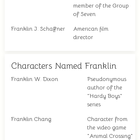
member of the Group
of Seven
Franklin J. Schaffner
American film
director
Characters Named Franklin
Franklin W. Dixon
Pseudonymous
author of the
"Hardy Boys"
series
Franklin Chang
Character from
the video game
"Animal Crossing"