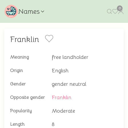
0
Names
Franklin
free landholder
Meaning
English
Origin
gender neutral
Gender
Franklin
Opposite gender
Moderate
Popularity
8
Length