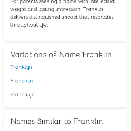
For parents seeking a name with intellectual
weight and lasting impression, Franklin
delivers distinguished impact that resonates
throughout life.
Variations of Name Franklin
Franklyn
Francklin
Francklyn
Names Similar to Franklin