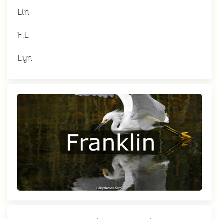
Lin
F.L.
Lyn