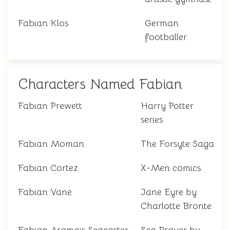
Fabian Klos
German
footballer
Characters Named Fabian
Fabian Prewett
Harry Potter
series
Fabian Moman
The Forsyte Saga
Fabian Cortez
X-Men comics
Fabian Vane
Jane Eyre by
Charlotte Bronte