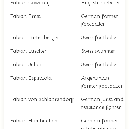
Fabian Cowdrey
English cricketer
Fabian Ernst
German former
footballer
Fabian Lustenberger
Swiss footballer
Fabian Lüscher
Swiss swimmer
Fabian Schär
Swiss footballer
Fabian Espindola
Argentinian
former footballer
Fabian von Schlabrendorff
German jurist and
resistance fighter
Fabian Hambüchen
German former
artistic gymnast