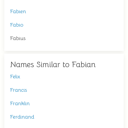
Fabien
Fabio
Fabius
Names Similar to Fabian
Felix
Francis
Franklin
Ferdinand