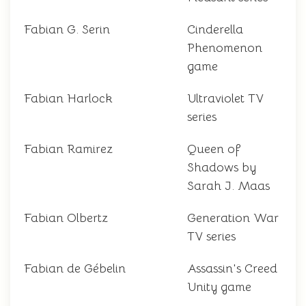
Fabian G. Serin
Cinderella
Phenomenon
game
Fabian Harlock
Ultraviolet TV
series
Fabian Ramirez
Queen of
Shadows by
Sarah J. Maas
Fabian Olbertz
Generation War
TV series
Fabian de Gébelin
Assassin's Creed
Unity game