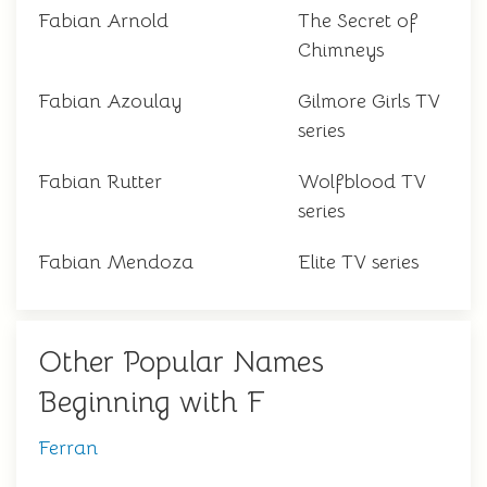
Fabian Arnold
The Secret of
Chimneys
Fabian Azoulay
Gilmore Girls TV
series
Fabian Rutter
Wolfblood TV
series
Fabian Mendoza
Elite TV series
Other Popular Names
Beginning with F
Ferran