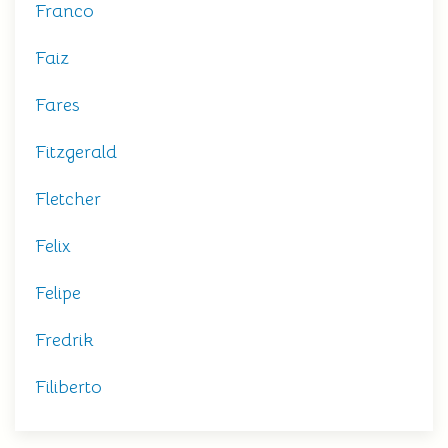
Franco
Faiz
Fares
Fitzgerald
Fletcher
Felix
Felipe
Fredrik
Filiberto