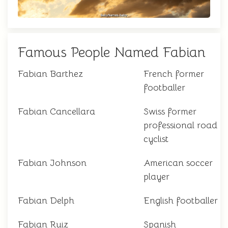
Famous People Named Fabian
Fabian Barthez
French former
footballer
Fabian Cancellara
Swiss former
professional road
cyclist
Fabian Johnson
American soccer
player
Fabian Delph
English footballer
Fabian Ruiz
Spanish