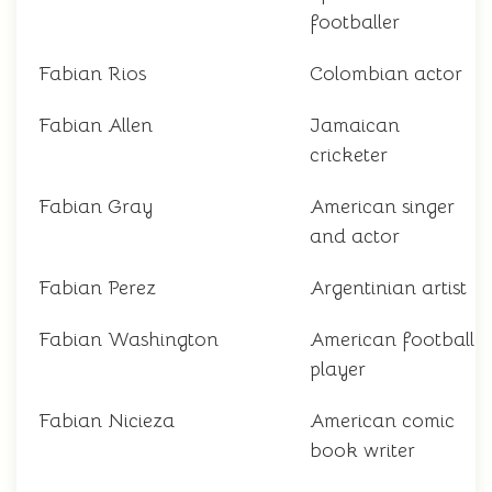
footballer
Fabian Rios
Colombian actor
Fabian Allen
Jamaican
cricketer
Fabian Gray
American singer
and actor
Fabian Perez
Argentinian artist
Fabian Washington
American football
player
Fabian Nicieza
American comic
book writer