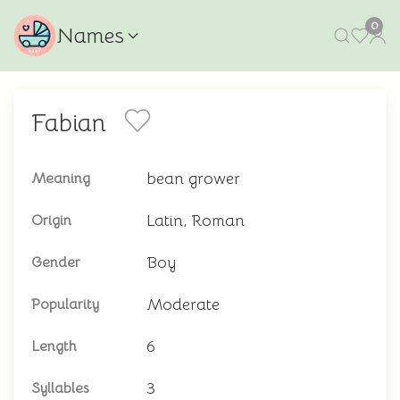
0
Names
Fabian
bean grower
Meaning
Latin, Roman
Origin
Boy
Gender
Moderate
Popularity
6
Length
3
Syllables