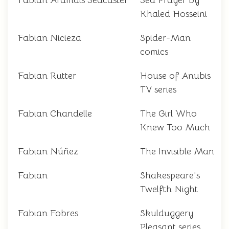
Fabian Aramais Seacaster
Sea Prayer by
Khaled Hosseini
Fabian Nicieza
Spider-Man
comics
Fabian Rutter
House of Anubis
TV series
Fabian Chandelle
The Girl Who
Knew Too Much
Fabian Núñez
The Invisible Man
Fabian
Shakespeare's
Twelfth Night
Fabian Fobres
Skulduggery
Pleasant series