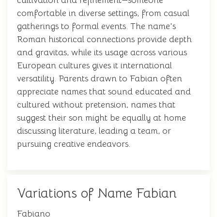
cultivation and refinement—someone
comfortable in diverse settings, from casual
gatherings to formal events. The name's
Roman historical connections provide depth
and gravitas, while its usage across various
European cultures gives it international
versatility. Parents drawn to Fabian often
appreciate names that sound educated and
cultured without pretension, names that
suggest their son might be equally at home
discussing literature, leading a team, or
pursuing creative endeavors.
Variations of Name Fabian
Fabiano