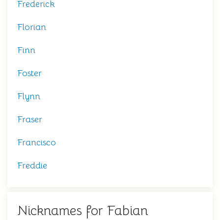
Frederick
Florian
Finn
Foster
Flynn
Fraser
Francisco
Freddie
Nicknames for Fabian