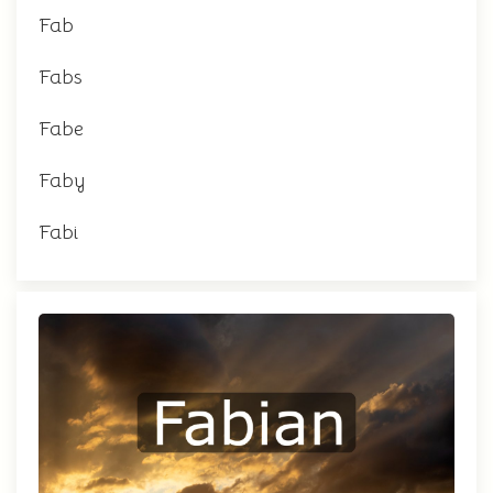
Fab
Fabs
Fabe
Faby
Fabi