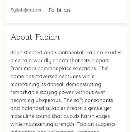
Fa-bi-an
Syllabification
About Fabian
Sophisticated and Continental, Fabian exudes
a certain worldly charm that sets it apart
from more commonplace selections. This
name has traversed centuries while
maintaining its appeal, demonstrating
remarkable staying power without ever
becoming ubiquitous. The soft consonants
and balanced syllables create a gentle yet
masculine sound that avoids harsh edges
while maintaining strength. Fabian suggests