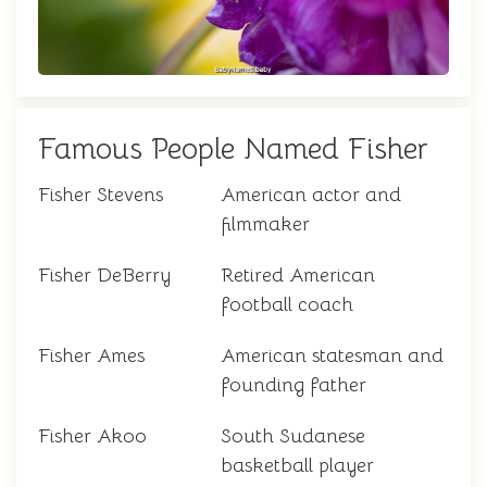
Famous People Named Fisher
Fisher Stevens
American actor and
filmmaker
Fisher DeBerry
Retired American
football coach
Fisher Ames
American statesman and
founding father
Fisher Akoo
South Sudanese
basketball player