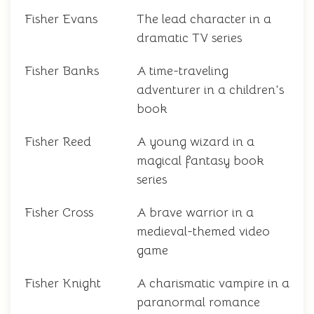
Fisher Evans
The lead character in a
dramatic TV series
Fisher Banks
A time-traveling
adventurer in a children's
book
Fisher Reed
A young wizard in a
magical fantasy book
series
Fisher Cross
A brave warrior in a
medieval-themed video
game
Fisher Knight
A charismatic vampire in a
paranormal romance