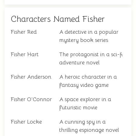
Characters Named Fisher
Fisher Red
A detective in a popular
mystery book series
Fisher Hart
The protagonist in a sci-fi
adventure novel
Fisher Anderson
A heroic character in a
fantasy video game
Fisher O'Connor
A space explorer in a
futuristic movie
Fisher Locke
A cunning spy in a
thrilling espionage novel