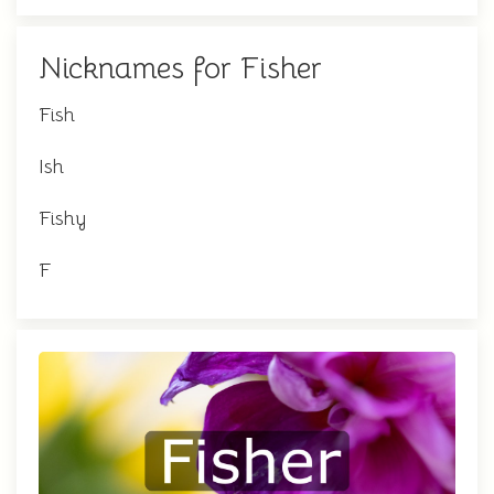
Nicknames for Fisher
Fish
Ish
Fishy
F