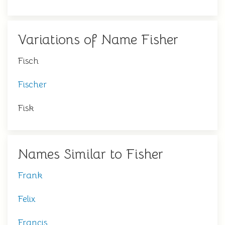
Variations of Name Fisher
Fisch
Fischer
Fisk
Names Similar to Fisher
Frank
Felix
Francis