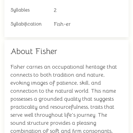
2
Syllables
Fish-er
Syllabification
About Fisher
Fisher carries an occupational heritage that
connects to both tradition and nature,
evoking images of patience, skill, and
connection to the natural world. This name
possesses a grounded quality that suggests
practicality and resourcefulness, traits that
serve well throughout life's journey. The
sound structure provides a pleasing
combination of soft and firm consonants,