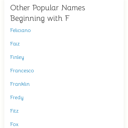
Other Popular Names
Beginning with F
Feliciano
Faiz
Finley
Francesco
Franklin
Fredy
Fitz
Fox