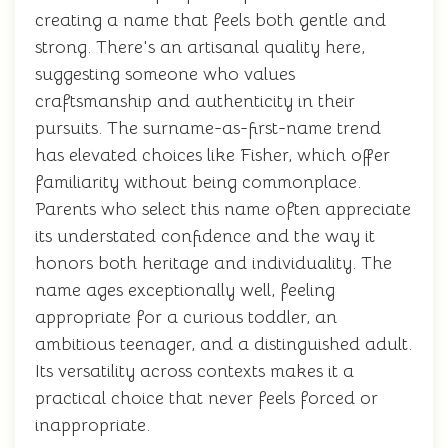
creating a name that feels both gentle and
strong. There's an artisanal quality here,
suggesting someone who values
craftsmanship and authenticity in their
pursuits. The surname-as-first-name trend
has elevated choices like Fisher, which offer
familiarity without being commonplace.
Parents who select this name often appreciate
its understated confidence and the way it
honors both heritage and individuality. The
name ages exceptionally well, feeling
appropriate for a curious toddler, an
ambitious teenager, and a distinguished adult.
Its versatility across contexts makes it a
practical choice that never feels forced or
inappropriate.