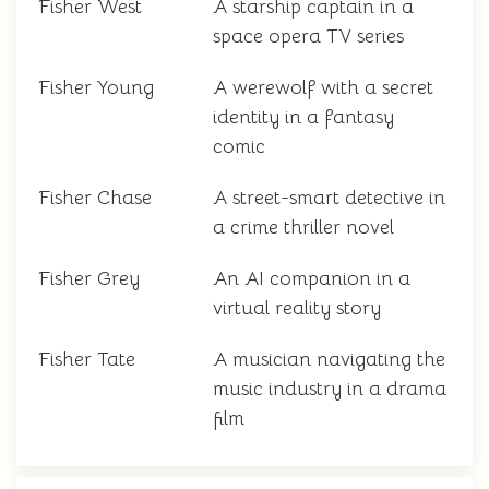
Fisher West
A starship captain in a
space opera TV series
Fisher Young
A werewolf with a secret
identity in a fantasy
comic
Fisher Chase
A street-smart detective in
a crime thriller novel
Fisher Grey
An AI companion in a
virtual reality story
Fisher Tate
A musician navigating the
music industry in a drama
film