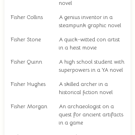
novel
Fisher Collins
A genius inventor in a
steampunk graphic novel
Fisher Stone
A quick-witted con artist
in a heist movie
Fisher Quinn
A high school student with
superpowers in a YA novel
Fisher Hughes
A skilled archer in a
historical fiction novel
Fisher Morgan
An archaeologist on a
quest for ancient artifacts
in a game