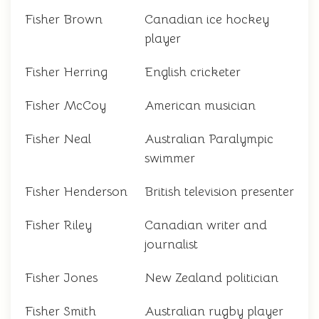
Fisher Brown
Canadian ice hockey
player
Fisher Herring
English cricketer
Fisher McCoy
American musician
Fisher Neal
Australian Paralympic
swimmer
Fisher Henderson
British television presenter
Fisher Riley
Canadian writer and
journalist
Fisher Jones
New Zealand politician
Fisher Smith
Australian rugby player