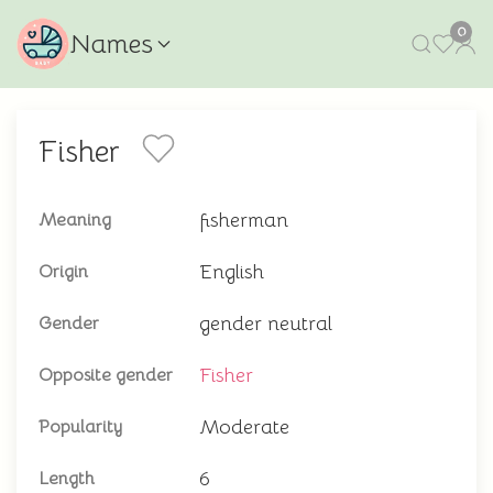
0
Names
Fisher
fisherman
Meaning
English
Origin
gender neutral
Gender
Fisher
Opposite gender
Moderate
Popularity
6
Length