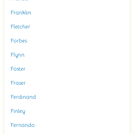
Franklin
Fletcher
Forbes
Flynn
Foster
Fraser
Ferdinand
Finley
Fernando