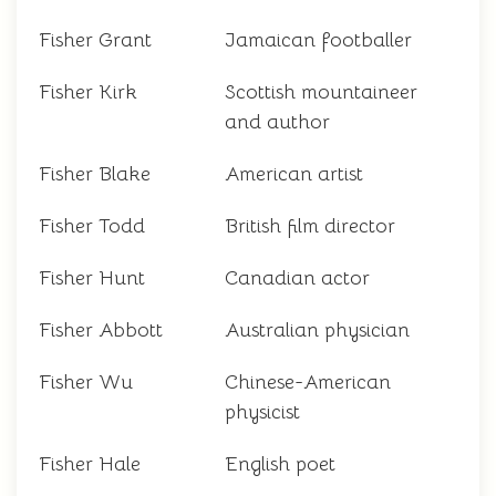
Fisher Grant
Jamaican footballer
Fisher Kirk
Scottish mountaineer
and author
Fisher Blake
American artist
Fisher Todd
British film director
Fisher Hunt
Canadian actor
Fisher Abbott
Australian physician
Fisher Wu
Chinese-American
physicist
Fisher Hale
English poet