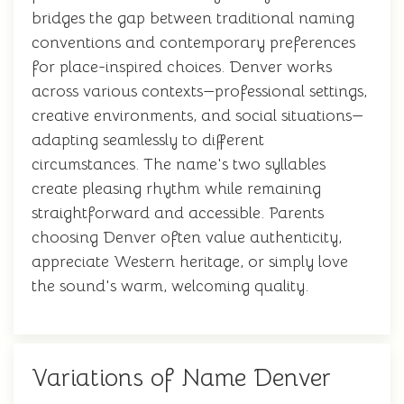
bridges the gap between traditional naming
conventions and contemporary preferences
for place-inspired choices. Denver works
across various contexts—professional settings,
creative environments, and social situations—
adapting seamlessly to different
circumstances. The name's two syllables
create pleasing rhythm while remaining
straightforward and accessible. Parents
choosing Denver often value authenticity,
appreciate Western heritage, or simply love
the sound's warm, welcoming quality.
Variations of Name Denver