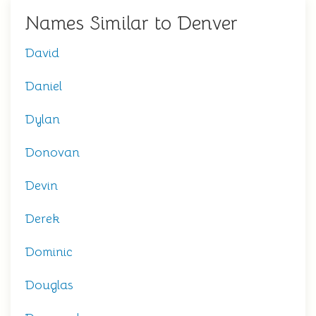
Names Similar to Denver
David
Daniel
Dylan
Donovan
Devin
Derek
Dominic
Douglas