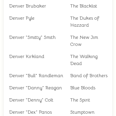
Denver Brubaker
The Blacklist
Denver Pyle
The Dukes of
Hazzard
Denver "Smitty" Smith
The New Jim
Crow
Denver Kirkland
The Walking
Dead
Denver "Bull" Randleman
Band of Brothers
Denver "Danny" Reagan
Blue Bloods
Denver "Denny" Colt
The Spirit
Denver "Dex" Parios
Stumptown