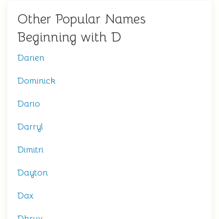
Other Popular Names
Beginning with D
Darien
Dominick
Dario
Darryl
Dimitri
Dayton
Dax
Dhruv