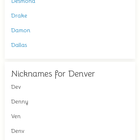
Desmond
Drake
Damon
Dallas
Nicknames for Denver
Dev
Denny
Ven
Denv