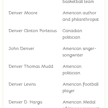
basketball team
Denver Moore
American author
and philanthropist
Denver Clinton Porteous
Canadian
politician
John Denver
American singer-
songwriter
Denver Thomas Mudd
American
politician
Denver Levins
American football
player
Denver D. Hargis
American Medal