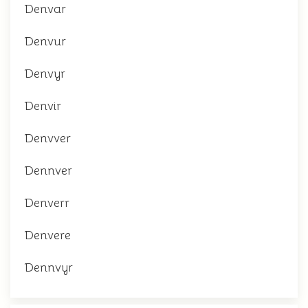
Denvar
Denvur
Denvyr
Denvir
Denvver
Dennver
Denverr
Denvere
Dennvyr