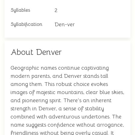
2
Syllables
Den-ver
Syllabification
About Denver
Geographic names continue captivating
modern parents, and Denver stands tall
among them. This robust choice evokes
images of majestic mountains, clear blue skies,
and pioneering spirit. There's an inherent
strength in Denver, a sense of stability
combined with adventurous undertones. The
name suggests confidence without arrogance,
friendliness without being overly casual. It