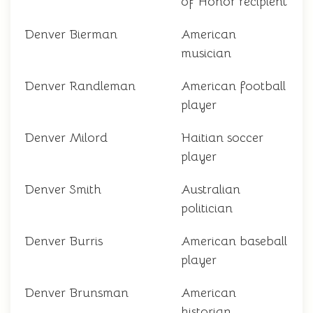
of Honor recipient
Denver Bierman
American
musician
Denver Randleman
American football
player
Denver Milord
Haitian soccer
player
Denver Smith
Australian
politician
Denver Burris
American baseball
player
Denver Brunsman
American
historian