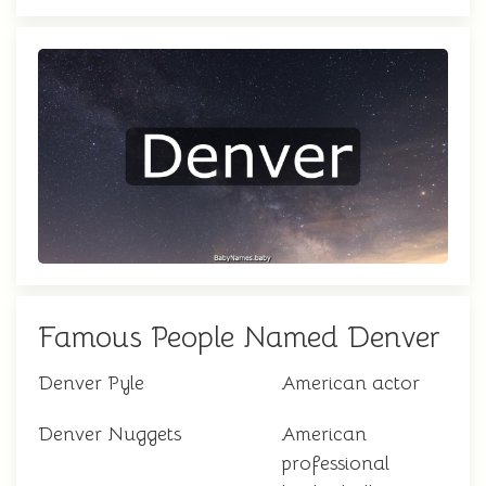
Famous People Named Denver
Denver Pyle
American actor
Denver Nuggets
American
professional