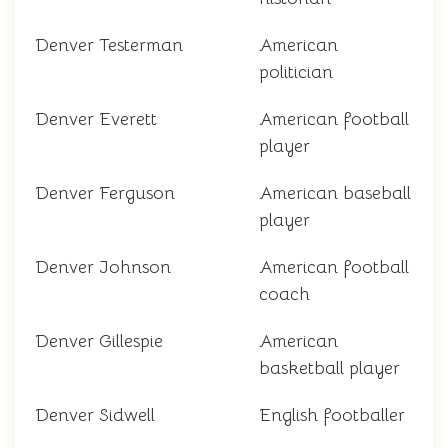
Denver Testerman
American
politician
Denver Everett
American football
player
Denver Ferguson
American baseball
player
Denver Johnson
American football
coach
Denver Gillespie
American
basketball player
Denver Sidwell
English footballer