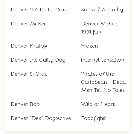
Denver "D" De La Cruz
Sons of Anarchy
Denver McKee
Denver McKee,
1951 film
Denver Kristoff
Frozen
Denver the Guilty Dog
internet sensation
Denver S. Gray
Pirates of the
Caribbean - Dead
Men Tell No Tales
Denver Bob
Wild at Heart
Denver "Dex" Dogtective
Foodfight!