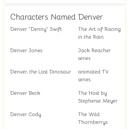
Characters Named Denver
Denver "Denny" Swift
The Art of Racing
in the Rain
Denver Jones
Jack Reacher
series
Denver, the Last Dinosaur
animated TV
series
Denver Beck
The Host by
Stephenie Meyer
Denver Cody
The Wild
Thornberrys