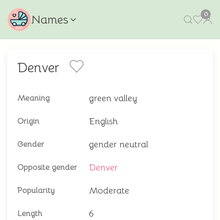
0
Names
Denver
green valley
Meaning
English
Origin
gender neutral
Gender
Denver
Opposite gender
Moderate
Popularity
6
Length