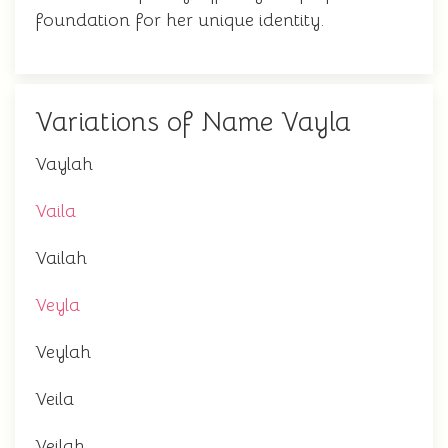
foundation for her unique identity.
Variations of Name Vayla
Vaylah
Vaila
Vailah
Veyla
Veylah
Veila
Veilah