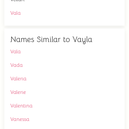
Vala
Names Similar to Vayla
Vala
Vada
Valeria
Valerie
Valentina
Vanessa