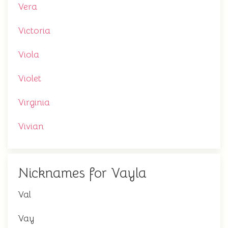
Vera
Victoria
Viola
Violet
Virginia
Vivian
Nicknames for Vayla
Val
Vay