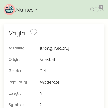
0
Names
Vayla
strong, healthy
Meaning
Sanskrit
Origin
Girl
Gender
Moderate
Popularity
5
Length
2
Syllables