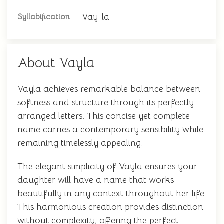
Vay-la
Syllabification
About Vayla
Vayla achieves remarkable balance between
softness and structure through its perfectly
arranged letters. This concise yet complete
name carries a contemporary sensibility while
remaining timelessly appealing.
The elegant simplicity of Vayla ensures your
daughter will have a name that works
beautifully in any context throughout her life.
This harmonious creation provides distinction
without complexity, offering the perfect