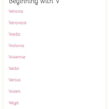
Beginning with V
Verona
Veronica
Vaida
Victoria
Vivienne
Veda
Venus
Vivien
Veya