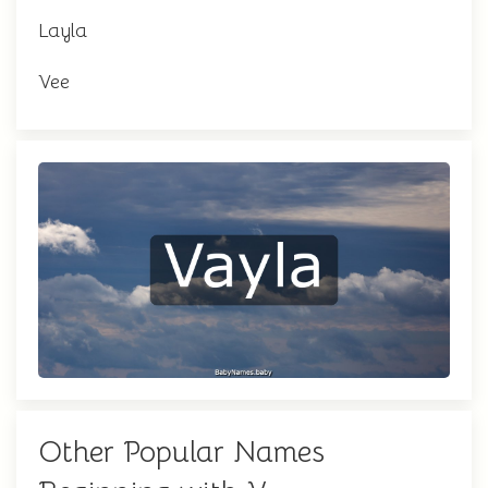
Layla
Vee
Other Popular Names