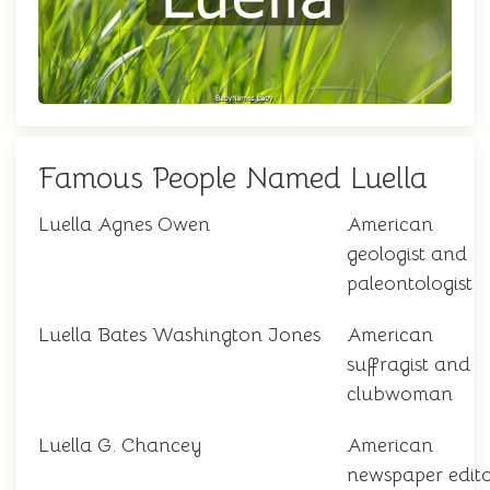
Famous People Named Luella
Luella Agnes Owen
American
geologist and
paleontologist
Luella Bates Washington Jones
American
suffragist and
clubwoman
Luella G. Chancey
American
newspaper edit