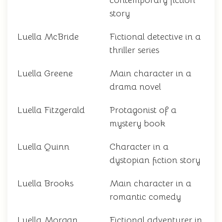
contemporary fiction
story
Luella McBride
Fictional detective in a
thriller series
Luella Greene
Main character in a
drama novel
Luella Fitzgerald
Protagonist of a
mystery book
Luella Quinn
Character in a
dystopian fiction story
Luella Brooks
Main character in a
romantic comedy
Luella Morgan
Fictional adventurer in