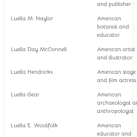
and publisher
Luella M. Naylor
American
botanist and
educator
Luella Day McConnell
American artist
and illustrator
Luella Hendricks
American stage
and film actress
Luella Gear
American
archaeologist 
anthropologist
Luella E. Woolfolk
American
educator and