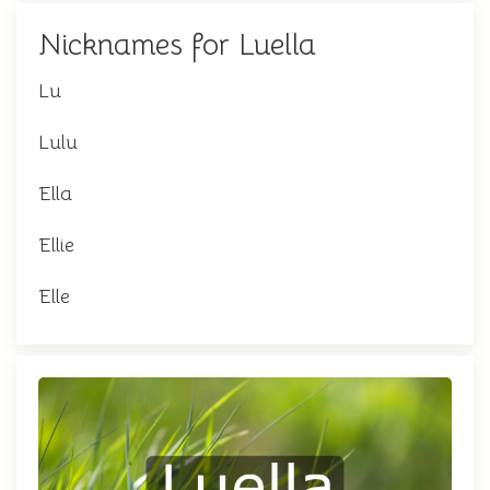
Nicknames for Luella
Lu
Lulu
Ella
Ellie
Elle