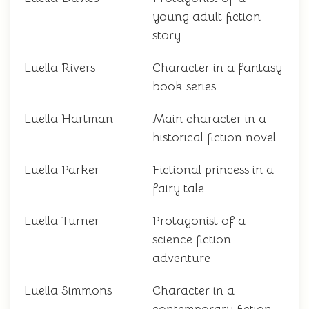
young adult fiction
story
Luella Rivers
Character in a fantasy
book series
Luella Hartman
Main character in a
historical fiction novel
Luella Parker
Fictional princess in a
fairy tale
Luella Turner
Protagonist of a
science fiction
adventure
Luella Simmons
Character in a