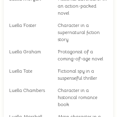
an action-packed
novel
Luella Foster
Character in a
supernatural fiction
story
Luella Graham
Protagonist of a
coming-of-age novel
Luella Tate
Fictional spy in a
suspenseful thriller
Luella Chambers
Character in a
historical romance
book
Luella Marshall
Main character in a