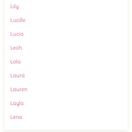
Lily
Lucille
Lucia
Leah
Lola
Laura
Lauren
Layla
Lena