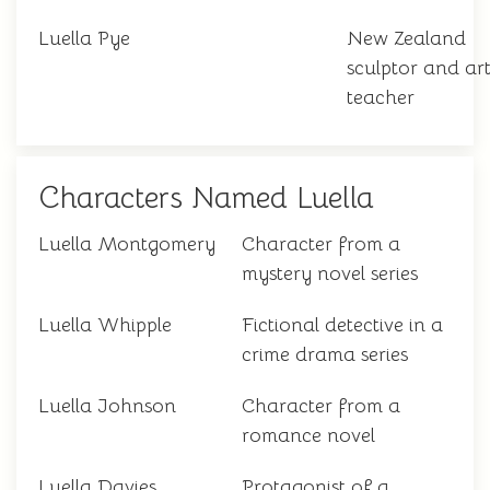
Luella Pye
New Zealand
sculptor and ar
teacher
Characters Named Luella
Luella Montgomery
Character from a
mystery novel series
Luella Whipple
Fictional detective in a
crime drama series
Luella Johnson
Character from a
romance novel
Luella Davies
Protagonist of a