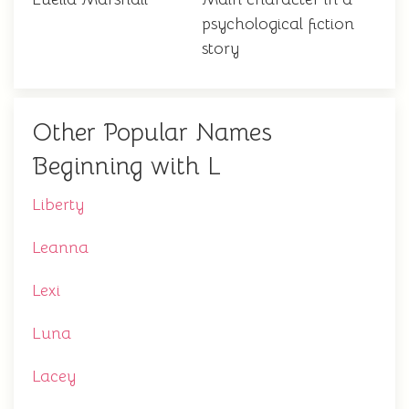
psychological fiction
story
Other Popular Names
Beginning with L
Liberty
Leanna
Lexi
Luna
Lacey