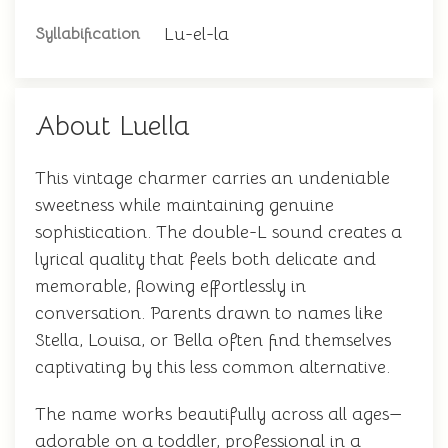
Lu-el-la
Syllabification
About Luella
This vintage charmer carries an undeniable
sweetness while maintaining genuine
sophistication. The double-L sound creates a
lyrical quality that feels both delicate and
memorable, flowing effortlessly in
conversation. Parents drawn to names like
Stella, Louisa, or Bella often find themselves
captivating by this less common alternative.
The name works beautifully across all ages—
adorable on a toddler, professional in a