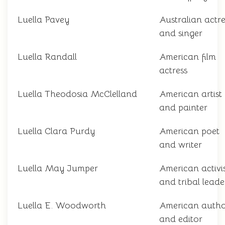
Luella Pavey
Australian actre
and singer
Luella Randall
American film
actress
Luella Theodosia McClelland
American artist
and painter
Luella Clara Purdy
American poet
and writer
Luella May Jumper
American activi
and tribal leade
Luella E. Woodworth
American auth
and editor