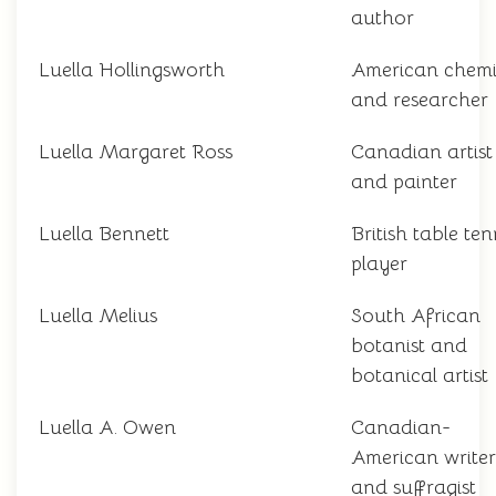
author
Luella Hollingsworth
American chemi
and researcher
Luella Margaret Ross
Canadian artist
and painter
Luella Bennett
British table ten
player
Luella Melius
South African
botanist and
botanical artist
Luella A. Owen
Canadian-
American writer
and suffragist