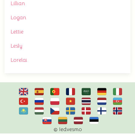
Lillian
Logan
Lettie
Lesly
Lorelai
© Iedvesmo