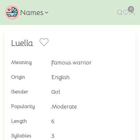
0
Names
Luella
famous warrior
Meaning
English
Origin
Girl
Gender
Moderate
Popularity
6
Length
3
Syllables