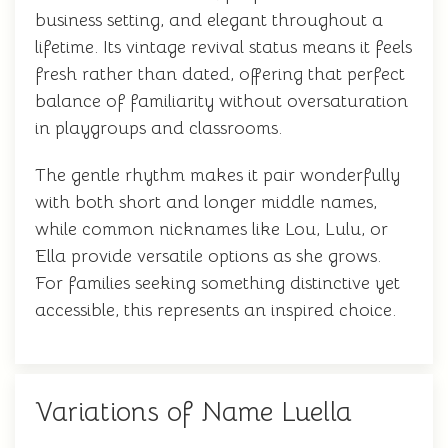
business setting, and elegant throughout a
lifetime. Its vintage revival status means it feels
fresh rather than dated, offering that perfect
balance of familiarity without oversaturation
in playgroups and classrooms.
The gentle rhythm makes it pair wonderfully
with both short and longer middle names,
while common nicknames like Lou, Lulu, or
Ella provide versatile options as she grows.
For families seeking something distinctive yet
accessible, this represents an inspired choice.
Variations of Name Luella