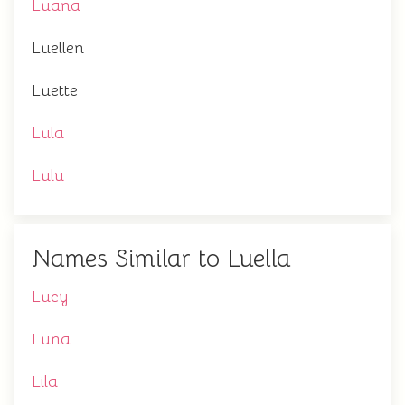
Luana
Luellen
Luette
Lula
Lulu
Names Similar to Luella
Lucy
Luna
Lila