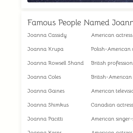
Famous People Named Joan
Joanna Cassidy
American actress
Joanna Krupa
Polish-American 
Joanna Rowsell Shand
British profession
Joanna Coles
British-American
Joanna Gaines
American televisi
Joanna Shimkus
Canadian actres
Joanna Pacitti
American singer-
Joanna Kerns
American actress