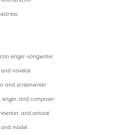
actress
an singer-songwriter
 and novelist
tor and screenwriter
, singer, and composer
resenter, and activist
s and model