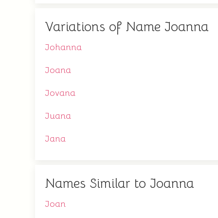
Variations of Name Joanna
Johanna
Joana
Jovana
Juana
Jana
Names Similar to Joanna
Joan