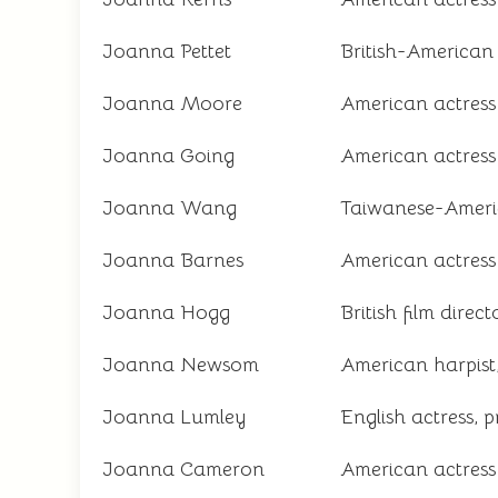
Joanna Pettet
British-American 
Joanna Moore
American actress
Joanna Going
American actress
Joanna Wang
Taiwanese-Americ
Joanna Barnes
American actress
Joanna Hogg
British film direc
Joanna Newsom
American harpist
Joanna Lumley
English actress, p
Joanna Cameron
American actres