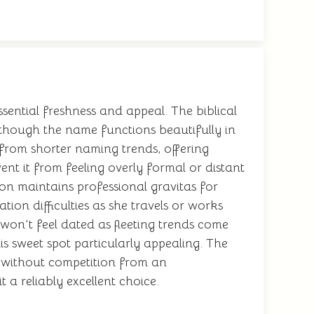
sential freshness and appeal. The biblical
s, though the name functions beautifully in
t from shorter naming trends, offering
nt it from feeling overly formal or distant
ion maintains professional gravitas for
ion difficulties as she travels or works
won't feel dated as fleeting trends come
s sweet spot particularly appealing. The
e without competition from an
 a reliably excellent choice.