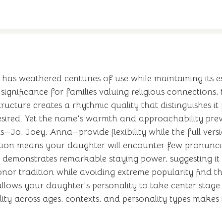
 has weathered centuries of use while maintaining its es
l significance for families valuing religious connection
structure creates a rhythmic quality that distinguishes i
sired. Yet the name's warmth and approachability preve
s—Jo, Joey, Anna—provide flexibility while the full vers
ition means your daughter will encounter few pronunciat
s demonstrates remarkable staying power, suggesting it 
or tradition while avoiding extreme popularity find thi
llows your daughter's personality to take center stag
ity across ages, contexts, and personality types makes it