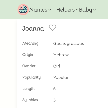
Names
Helpers
Baby
Joanna
God is gracious
Meaning
Hebrew
Origin
Girl
Gender
Popular
Popularity
6
Length
3
Syllables