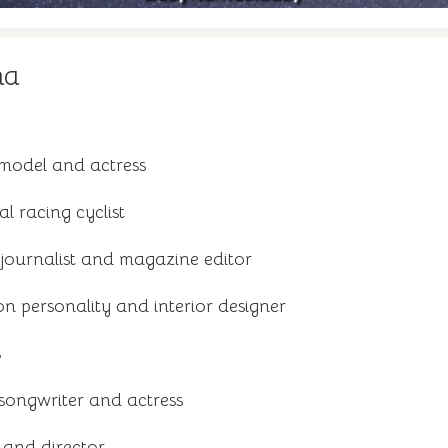
na
model and actress
al racing cyclist
 journalist and magazine editor
on personality and interior designer
s
songwriter and actress
 and director