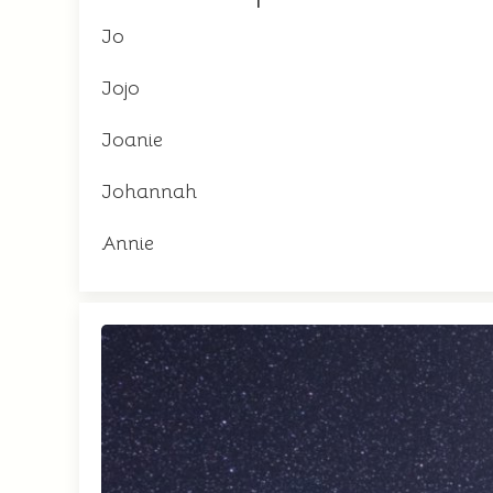
Jo
Jojo
Joanie
Johannah
Annie