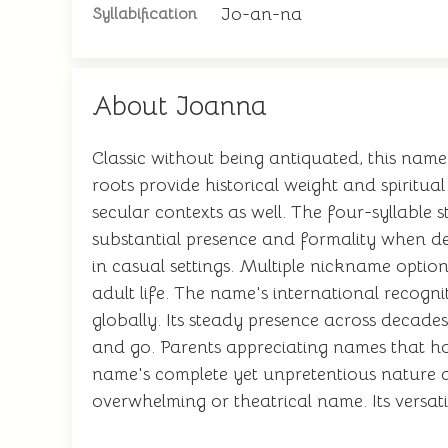
Jo-an-na
Syllabification
About Joanna
Classic without being antiquated, this name
roots provide historical weight and spiritua
secular contexts as well. The four-syllable 
substantial presence and formality when de
in casual settings. Multiple nickname option
adult life. The name's international recogn
globally. Its steady presence across decade
and go. Parents appreciating names that hon
name's complete yet unpretentious nature a
overwhelming or theatrical name. Its versatil