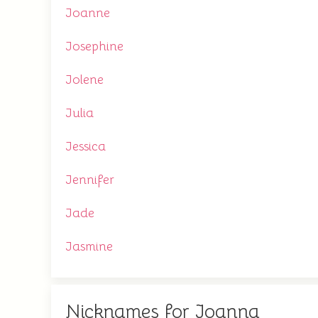
Joanne
Josephine
Jolene
Julia
Jessica
Jennifer
Jade
Jasmine
Nicknames for Joanna