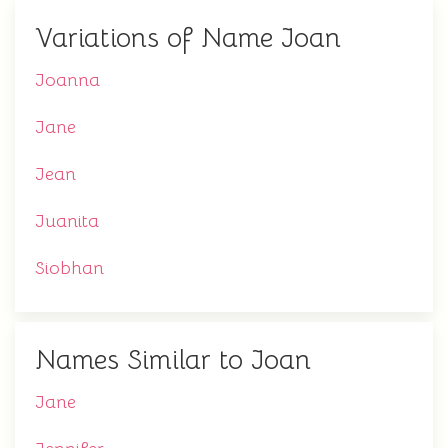
Variations of Name Joan
Joanna
Jane
Jean
Juanita
Siobhan
Names Similar to Joan
Jane