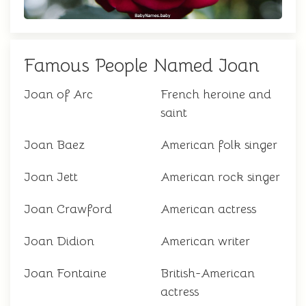
Famous People Named Joan
Joan of Arc
French heroine and
saint
Joan Baez
American folk singer
Joan Jett
American rock singer
Joan Crawford
American actress
Joan Didion
American writer
Joan Fontaine
British-American
actress