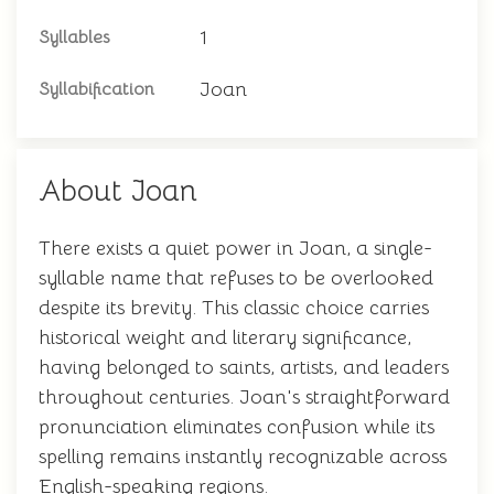
1
Syllables
Joan
Syllabification
About Joan
There exists a quiet power in Joan, a single-
syllable name that refuses to be overlooked
despite its brevity. This classic choice carries
historical weight and literary significance,
having belonged to saints, artists, and leaders
throughout centuries. Joan's straightforward
pronunciation eliminates confusion while its
spelling remains instantly recognizable across
English-speaking regions.