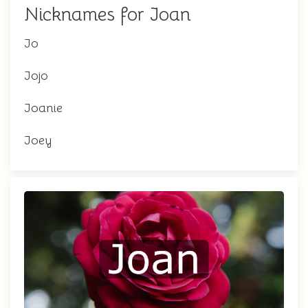
Nicknames for Joan
Jo
Jojo
Joanie
Joey