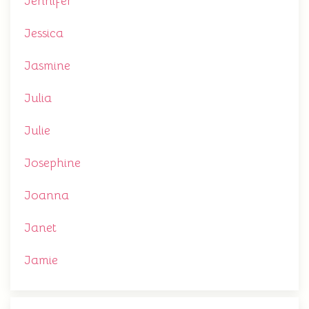
Jennifer
Jessica
Jasmine
Julia
Julie
Josephine
Joanna
Janet
Jamie