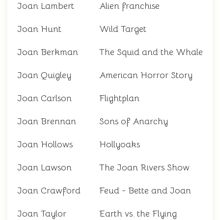
Joan Lambert
Alien franchise
Joan Hunt
Wild Target
Joan Berkman
The Squid and the Whale
Joan Quigley
American Horror Story
Joan Carlson
Flightplan
Joan Brennan
Sons of Anarchy
Joan Hollows
Hollyoaks
Joan Lawson
The Joan Rivers Show
Joan Crawford
Feud - Bette and Joan
Joan Taylor
Earth vs. the Flying