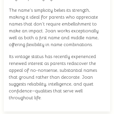
The name's simplicity belies its strength,
making it ideal for parents who appreciate
names that don't require embellishment to
make an impact. Joan works exceptionally
well as both a first name and middle name,
offering flexibility in name combinations.
Its vintage status has recently experienced
renewed interest as parents rediscover the
appeal of no-nonsense, substantial names
that ground rather than decorate. Joan
suggests reliability, intelligence, and quiet
confidence—qualities that serve well
throughout life.