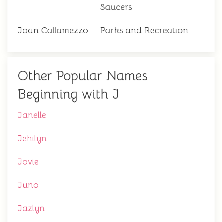
Saucers
Joan Callamezzo
Parks and Recreation
Other Popular Names
Beginning with J
Janelle
Jehilyn
Jovie
Juno
Jazlyn