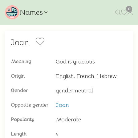
0
Names
Joan
God is gracious
Meaning
English, French, Hebrew
Origin
gender neutral
Gender
Joan
Opposite gender
Moderate
Popularity
4
Length