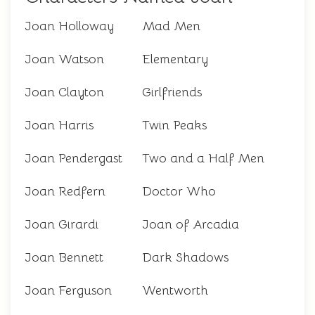
Joan Holloway
Mad Men
Joan Watson
Elementary
Joan Clayton
Girlfriends
Joan Harris
Twin Peaks
Joan Pendergast
Two and a Half Men
Joan Redfern
Doctor Who
Joan Girardi
Joan of Arcadia
Joan Bennett
Dark Shadows
Joan Ferguson
Wentworth