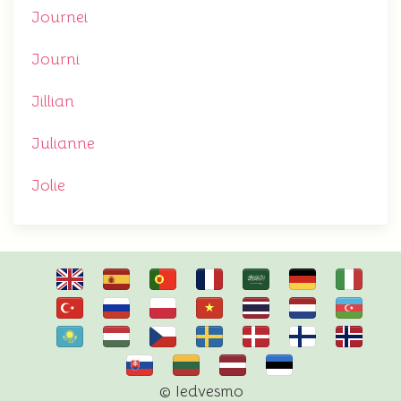
Journei
Journi
Jillian
Julianne
Jolie
© Iedvesmo