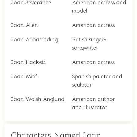
Joan Severance
American actress and
model
Joan Allen
American actress
Joan Armatrading
British singer-
songwriter
Joan Hackett
American actress
Joan Miró
Spanish painter and
sculptor
Joan Walsh Anglund
American author
and illustrator
Characters Named Joan