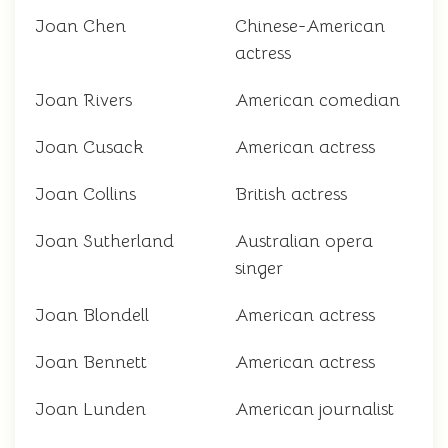
Joan Chen
Chinese-American
actress
Joan Rivers
American comedian
Joan Cusack
American actress
Joan Collins
British actress
Joan Sutherland
Australian opera
singer
Joan Blondell
American actress
Joan Bennett
American actress
Joan Lunden
American journalist