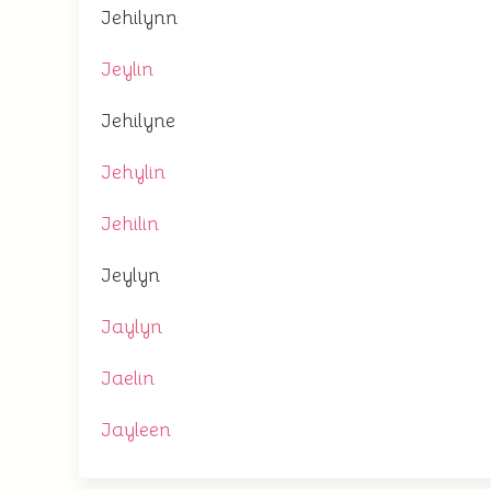
Jehilynn
Jeylin
Jehilyne
Jehylin
Jehilin
Jeylyn
Jaylyn
Jaelin
Jayleen