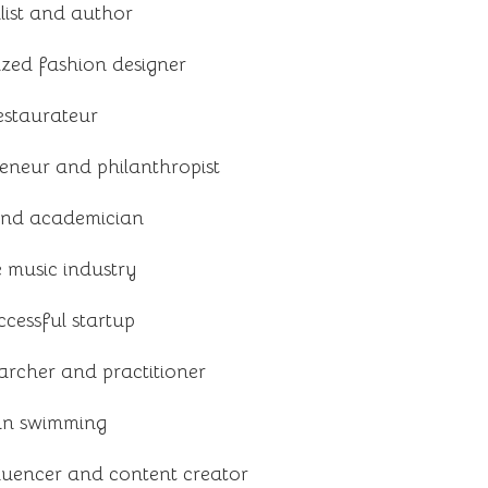
ist and author
ized fashion designer
estaurateur
reneur and philanthropist
and academician
e music industry
cessful startup
archer and practitioner
 in swimming
luencer and content creator