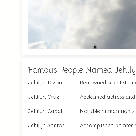
Famous People Named Jehil
Jehilyn Dizon
Renowned scientist an
Jehilyn Cruz
Acclaimed actress and
Jehilyn Cabal
Notable human rights
Jehilyn Santos
Accomplished painter 