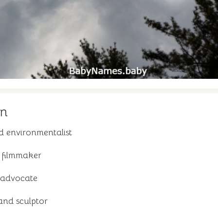
yn
d environmentalist
 filmmaker
 advocate
and sculptor