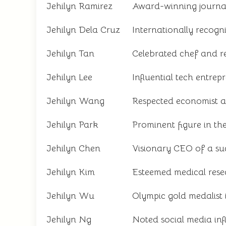
Jehilyn Ramirez
Award-winning journal
Jehilyn Dela Cruz
Internationally recogn
Jehilyn Tan
Celebrated chef and r
Jehilyn Lee
Influential tech entrep
Jehilyn Wang
Respected economist 
Jehilyn Park
Prominent figure in th
Jehilyn Chen
Visionary CEO of a suc
Jehilyn Kim
Esteemed medical rese
Jehilyn Wu
Olympic gold medalist
Jehilyn Ng
Noted social media inf