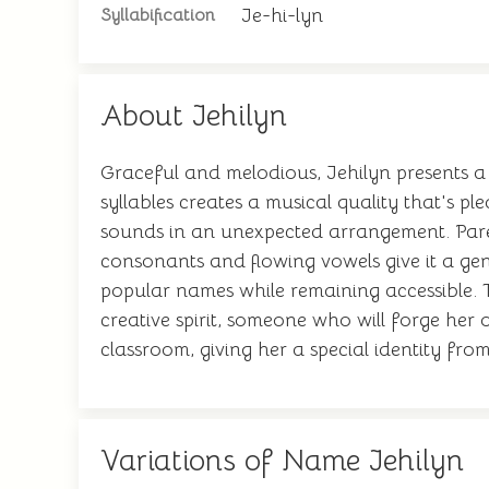
Je-hi-lyn
Syllabification
About Jehilyn
Graceful and melodious, Jehilyn presents a 
syllables creates a musical quality that's pl
sounds in an unexpected arrangement. Parent
consonants and flowing vowels give it a gent
popular names while remaining accessible. Th
creative spirit, someone who will forge her 
classroom, giving her a special identity from
Variations of Name Jehilyn