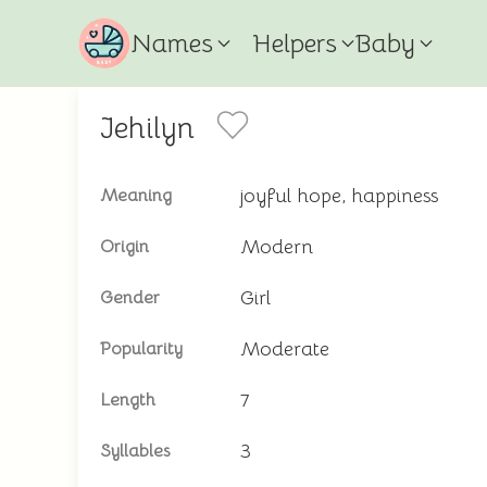
Names
Helpers
Baby
Jehilyn
joyful hope, happiness
Meaning
Modern
Origin
Girl
Gender
Moderate
Popularity
7
Length
3
Syllables