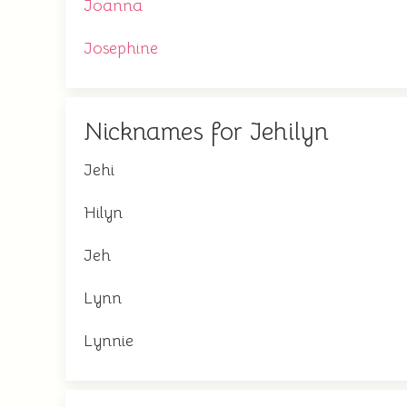
Joanna
Josephine
Nicknames for Jehilyn
Jehi
Hilyn
Jeh
Lynn
Lynnie