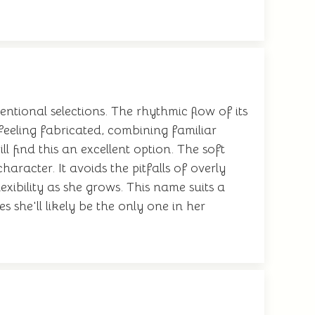
tional selections. The rhythmic flow of its
t feeling fabricated, combining familiar
 find this an excellent option. The soft
racter. It avoids the pitfalls of overly
xibility as she grows. This name suits a
 she'll likely be the only one in her