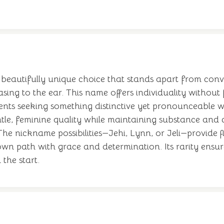
beautifully unique choice that stands apart from conven
easing to the ear. This name offers individuality withou
s seeking something distinctive yet pronounceable will
le, feminine quality while maintaining substance and cha
e nickname possibilities—Jehi, Lynn, or Jeli—provide fle
own path with grace and determination. Its rarity ensures
 the start.