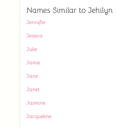
Names Similar to Jehilyn
Jennifer
Jessica
Julie
Jamie
Jane
Janet
Jasmine
Jacqueline