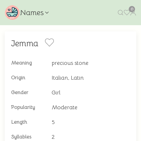
0
Names
Jemma
precious stone
Meaning
Italian, Latin
Origin
Girl
Gender
Moderate
Popularity
5
Length
2
Syllables