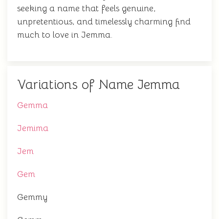
seeking a name that feels genuine,
unpretentious, and timelessly charming find
much to love in Jemma.
Variations of Name Jemma
Gemma
Jemima
Jem
Gem
Gemmy