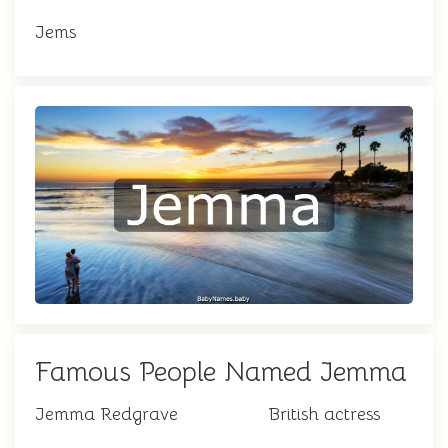
Jems
Famous People Named Jemma
Jemma Redgrave
British actress