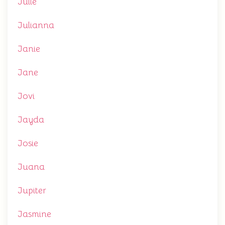
Julie
Julianna
Janie
Jane
Jovi
Jayda
Josie
Juana
Jupiter
Jasmine