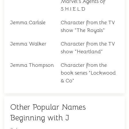
Marvel's Agents of
S.H.I.E.L.D
Jemma Carlisle
Character from the TV
show "The Royals"
Jemma Walker
Character from the TV
show "Heartland"
Jemma Thompson
Character from the
book series "Lockwood
& Co"
Other Popular Names
Beginning with J