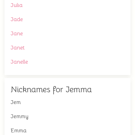
Julia
Jade
Jane
Janet
Janelle
Nicknames for Jemma
Jem
Jemmy
Emma