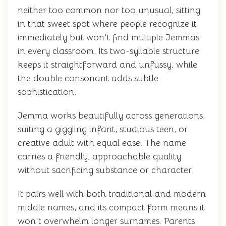
neither too common nor too unusual, sitting
in that sweet spot where people recognize it
immediately but won't find multiple Jemmas
in every classroom. Its two-syllable structure
keeps it straightforward and unfussy, while
the double consonant adds subtle
sophistication.
Jemma works beautifully across generations,
suiting a giggling infant, studious teen, or
creative adult with equal ease. The name
carries a friendly, approachable quality
without sacrificing substance or character.
It pairs well with both traditional and modern
middle names, and its compact form means it
won't overwhelm longer surnames. Parents