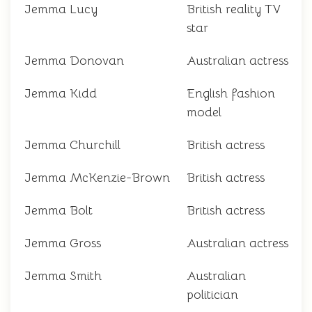
Jemma Lucy
British reality TV
star
Jemma Donovan
Australian actress
Jemma Kidd
English fashion
model
Jemma Churchill
British actress
Jemma McKenzie-Brown
British actress
Jemma Bolt
British actress
Jemma Gross
Australian actress
Jemma Smith
Australian
politician