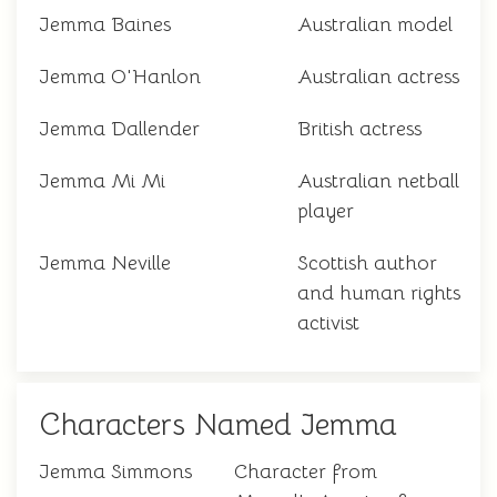
Jemma Baines
Australian model
Jemma O'Hanlon
Australian actress
Jemma Dallender
British actress
Jemma Mi Mi
Australian netball
player
Jemma Neville
Scottish author
and human rights
activist
Characters Named Jemma
Jemma Simmons
Character from