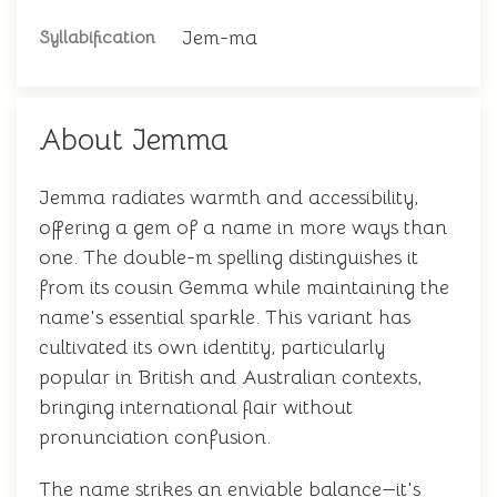
Jem-ma
Syllabification
About Jemma
Jemma radiates warmth and accessibility,
offering a gem of a name in more ways than
one. The double-m spelling distinguishes it
from its cousin Gemma while maintaining the
name's essential sparkle. This variant has
cultivated its own identity, particularly
popular in British and Australian contexts,
bringing international flair without
pronunciation confusion.
The name strikes an enviable balance—it's