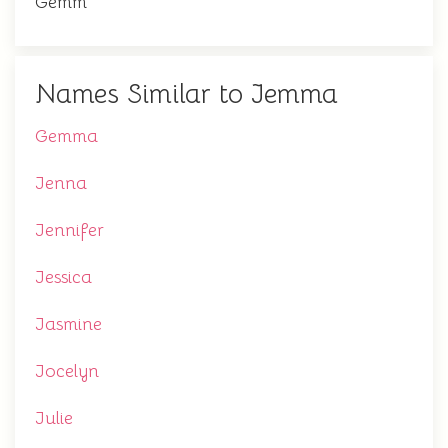
Gemm
Names Similar to Jemma
Gemma
Jenna
Jennifer
Jessica
Jasmine
Jocelyn
Julie