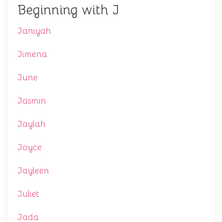
Beginning with J
Janiyah
Jimena
June
Jasmin
Jaylah
Joyce
Jayleen
Juliet
Jada