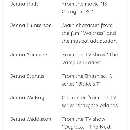
Jenna Rink
From the movie "13
Going on 30"
Jenna Hunterson
Main character from
the film "Waitress" and
the musical adaptation
Jenna Sommers
From the TV show "The
Vampire Diaries"
Jenna Stannis
From the British sci-fi
series "Blake's 7"
Jenna McKay
Character from the TV
series "Stargate Atlantis"
Jenna Middleton
From the TV show
"Degrassi - The Next