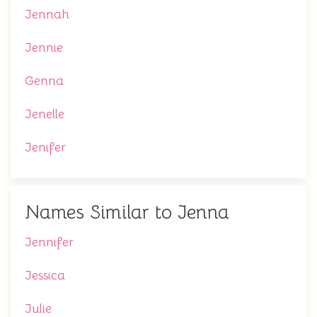
Jennah
Jennie
Genna
Jenelle
Jenifer
Names Similar to Jenna
Jennifer
Jessica
Julie