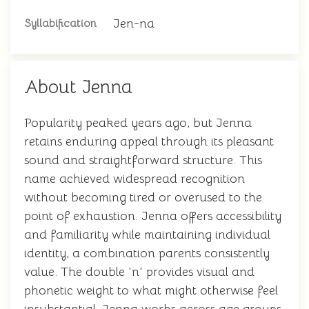
Jen-na
Syllabification
About Jenna
Popularity peaked years ago, but Jenna
retains enduring appeal through its pleasant
sound and straightforward structure. This
name achieved widespread recognition
without becoming tired or overused to the
point of exhaustion. Jenna offers accessibility
and familiarity while maintaining individual
identity, a combination parents consistently
value. The double 'n' provides visual and
phonetic weight to what might otherwise feel