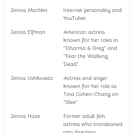
Jenna Marbles
Internet personality and
YouTuber
Jenna Elfman
American actress
known for her roles in
"Dharma & Greg" and
"Fear the Walking
Dead"
Jenna Ushkowitz
Actress and singer
known for her role as
Tina Cohen-Chang on
"Glee"
Jenna Haze
Former adult film
actress who transitioned
into directing