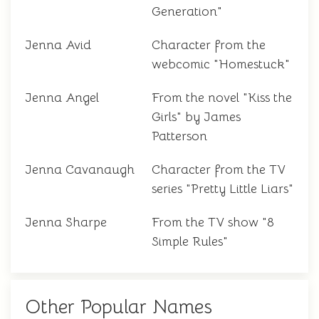
Generation"
Jenna Avid
Character from the
webcomic "Homestuck"
Jenna Angel
From the novel "Kiss the
Girls" by James
Patterson
Jenna Cavanaugh
Character from the TV
series "Pretty Little Liars"
Jenna Sharpe
From the TV show "8
Simple Rules"
Other Popular Names