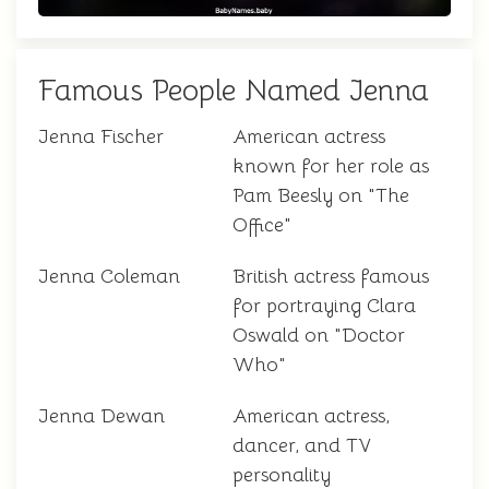
Famous People Named Jenna
Jenna Fischer
American actress
known for her role as
Pam Beesly on "The
Office"
Jenna Coleman
British actress famous
for portraying Clara
Oswald on "Doctor
Who"
Jenna Dewan
American actress,
dancer, and TV
personality