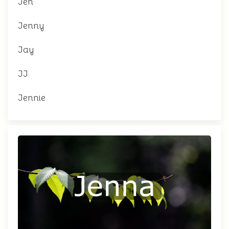
Jen
Jenny
Jay
JJ
Jennie