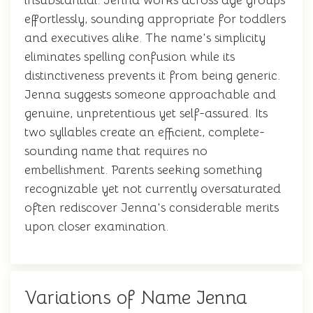
insubstantial. Jenna works across age groups
effortlessly, sounding appropriate for toddlers
and executives alike. The name's simplicity
eliminates spelling confusion while its
distinctiveness prevents it from being generic.
Jenna suggests someone approachable and
genuine, unpretentious yet self-assured. Its
two syllables create an efficient, complete-
sounding name that requires no
embellishment. Parents seeking something
recognizable yet not currently oversaturated
often rediscover Jenna's considerable merits
upon closer examination.
Variations of Name Jenna