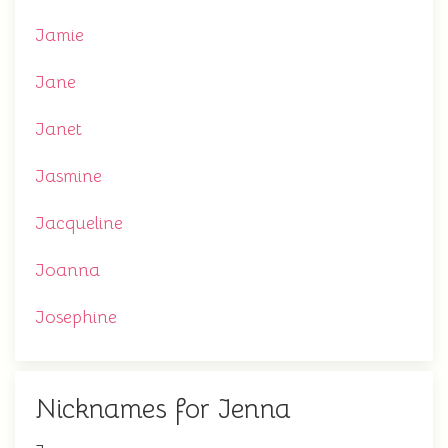
Jamie
Jane
Janet
Jasmine
Jacqueline
Joanna
Josephine
Nicknames for Jenna