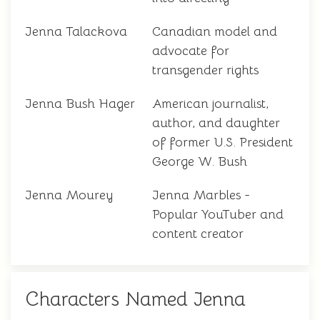
Jenna Talackova
Canadian model and
advocate for
transgender rights
Jenna Bush Hager
American journalist,
author, and daughter
of former U.S. President
George W. Bush
Jenna Mourey
Jenna Marbles -
Popular YouTuber and
content creator
Characters Named Jenna