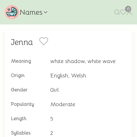
0
Names
Jenna
white shadow, white wave
Meaning
English, Welsh
Origin
Girl
Gender
Moderate
Popularity
5
Length
2
Syllables