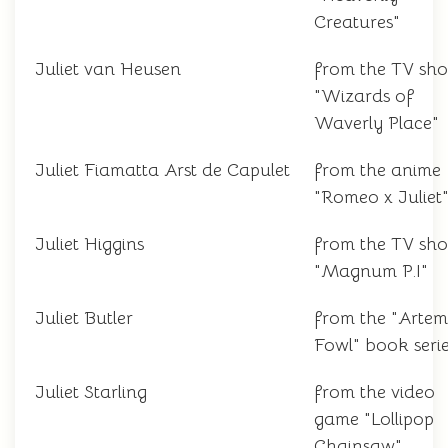
Creatures"
Juliet van Heusen
from the TV sh
"Wizards of
Waverly Place"
Juliet Fiamatta Arst de Capulet
from the anime
"Romeo x Juliet
Juliet Higgins
from the TV sh
"Magnum P.I"
Juliet Butler
from the "Artem
Fowl" book seri
Juliet Starling
from the video
game "Lollipop
Chainsaw"