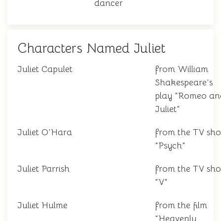
dancer
Characters Named Juliet
Juliet Capulet
from William
Shakespeare's
play "Romeo an
Juliet"
Juliet O'Hara
from the TV sh
"Psych"
Juliet Parrish
from the TV sh
"V"
Juliet Hulme
from the film
"Heavenly