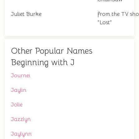
Juliet Burke
from the TV sh
"Lost"
Other Popular Names
Beginning with J
Journei
Jaylin
Jolie
Jazzlyn
Jaylynn