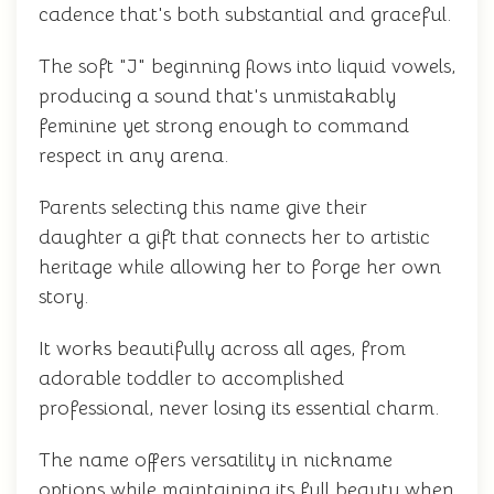
cadence that's both substantial and graceful.
The soft "J" beginning flows into liquid vowels,
producing a sound that's unmistakably
feminine yet strong enough to command
respect in any arena.
Parents selecting this name give their
daughter a gift that connects her to artistic
heritage while allowing her to forge her own
story.
It works beautifully across all ages, from
adorable toddler to accomplished
professional, never losing its essential charm.
The name offers versatility in nickname
options while maintaining its full beauty when