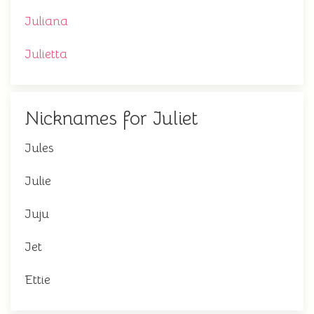
Juliana
Julietta
Nicknames for Juliet
Jules
Julie
Juju
Jet
Ettie