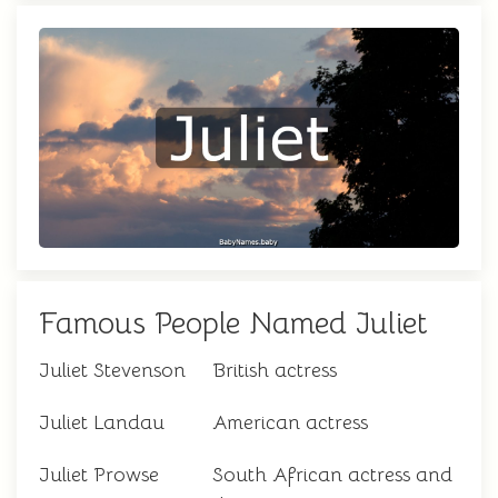
Famous People Named Juliet
Juliet Stevenson
British actress
Juliet Landau
American actress
Juliet Prowse
South African actress and