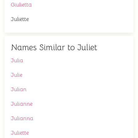
Giulietta
Juliëtte
Names Similar to Juliet
Julia
Julie
Julian
Julianne
Julianna
Juliette