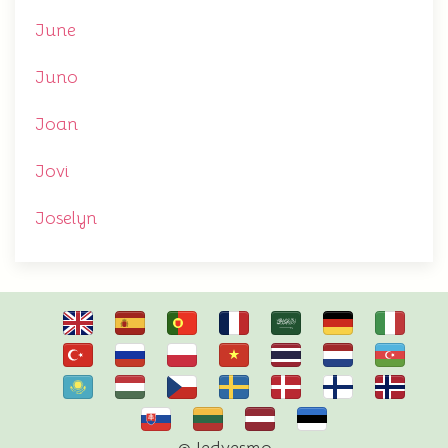
June
Juno
Joan
Jovi
Joselyn