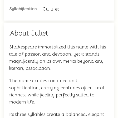
Ju-li-et
Syllabification
About Juliet
Shakespeare immortalized this name with his
tale of passion and devotion, yet it stands
magnificently on its own merits beyond any
literary association.
The name exudes romance and
sophistication, carrying centuries of cultural
richness while feeling perfectly suited to
modern life.
Its three syllables create a balanced, elegant