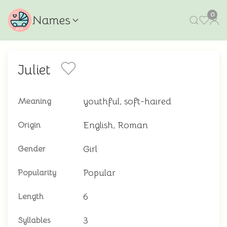
0
Names
Juliet
youthful, soft-haired
Meaning
English, Roman
Origin
Girl
Gender
Popular
Popularity
6
Length
3
Syllables