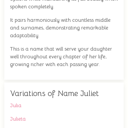
spoken completely.
It pairs harmoniously with countless middle
and surnames, demonstrating remarkable
adaptability.
This is a name that will serve your daughter
well throughout every chapter of her life,
growing richer with each passing year.
Variations of Name Juliet
Julia
Julieta