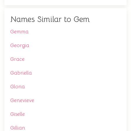
Names Similar to Gem
Gemma
Georgia
Grace
Gabriella
Gloria
Genevieve
Giselle
Gillian