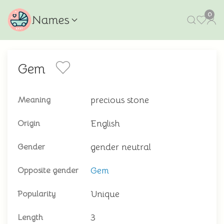
0
Names
Gem
precious stone
Meaning
English
Origin
gender neutral
Gender
Gem
Opposite gender
Unique
Popularity
3
Length