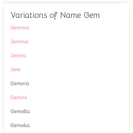
Variations of Name Gem
Gemma
Jemma
Jenna
Jem
Gemina
Gemini
Gemella
Gemelia