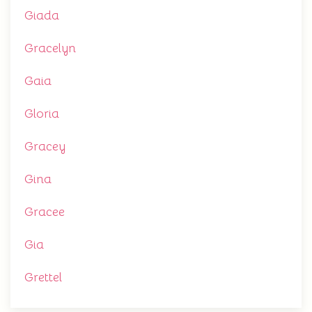
Giada
Gracelyn
Gaia
Gloria
Gracey
Gina
Gracee
Gia
Grettel