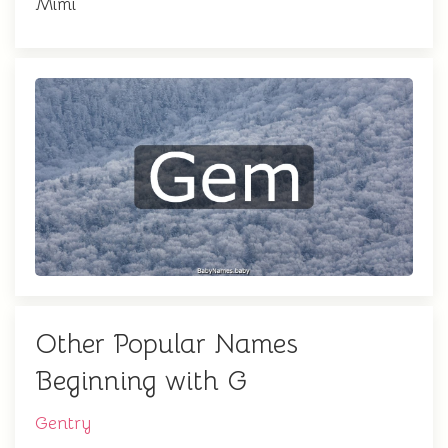
Mimi
Other Popular Names
Beginning with G
Gentry