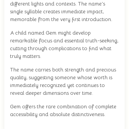
different lights and contexts. The name's
single syllable creates immediate impact,
memorable from the very first introduction.
A child named Gem might develop
remarkable focus and essential truth-seeking,
cutting through complications to find what
truly matters.
The name carries both strength and precious
quality, suggesting someone whose worth is
immediately recognized yet continues to
reveal deeper dimensions over time.
Gem offers the rare combination of complete
accessibility and absolute distinctiveness.