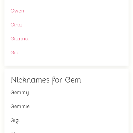
Gwen
Gina
Gianna
Gia
Nicknames for Gem
Gemmy
Gemmie
Gigi