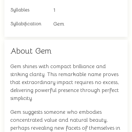
1
Syllables
Gem
Syllabification
About Gem
Gem shines with compact brilliance and
striking clarity. This remarkable name proves
that extraordinary impact requires no excess,
delivering powerful presence through perfect
simplicity.
Gem suggests someone who embodies
concentrated value and natural beauty,
perhaps revealing new facets of themselves in