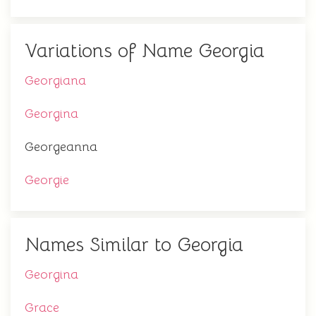
Variations of Name Georgia
Georgiana
Georgina
Georgeanna
Georgie
Names Similar to Georgia
Georgina
Grace