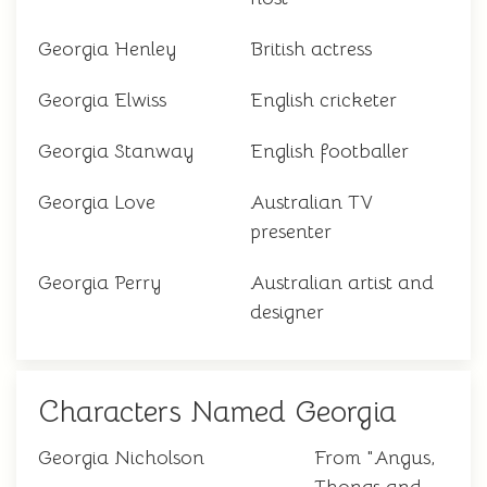
Georgia Henley
British actress
Georgia Elwiss
English cricketer
Georgia Stanway
English footballer
Georgia Love
Australian TV
presenter
Georgia Perry
Australian artist and
designer
Characters Named Georgia
Georgia Nicholson
From "Angus,