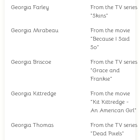
Georgia Farley
From the TV series
"Skins"
Georgia Mirabeau
From the movie
"Because I Said
So"
Georgia Briscoe
From the TV series
"Grace and
Frankie"
Georgia Kittredge
From the movie
"Kit Kittredge -
An American Girl"
Georgia Thomas
From the TV series
"Dead Pixels"