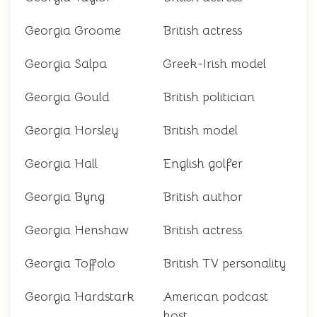
Georgia Groome
British actress
Georgia Salpa
Greek-Irish model
Georgia Gould
British politician
Georgia Horsley
British model
Georgia Hall
English golfer
Georgia Byng
British author
Georgia Henshaw
British actress
Georgia Toffolo
British TV personality
Georgia Hardstark
American podcast
host