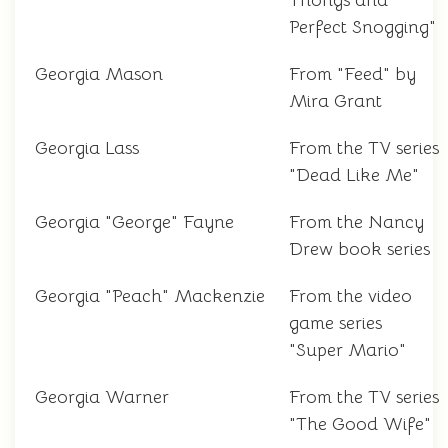
Thongs and
Perfect Snogging"
Georgia Mason
From "Feed" by
Mira Grant
Georgia Lass
From the TV series
"Dead Like Me"
Georgia "George" Fayne
From the Nancy
Drew book series
Georgia "Peach" Mackenzie
From the video
game series
"Super Mario"
Georgia Warner
From the TV series
"The Good Wife"