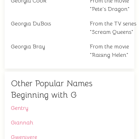
Georgia Cook
From the movie
"Pete's Dragon"
Georgia DuBois
From the TV series
"Scream Queens"
Georgia Bray
From the movie
"Raising Helen"
Other Popular Names
Beginning with G
Gentry
Giannah
Gwenivere