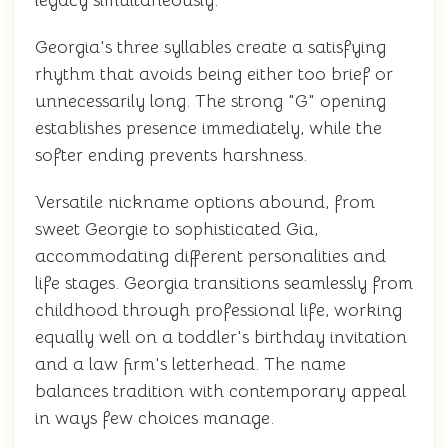
legacy simultaneously.
Georgia's three syllables create a satisfying
rhythm that avoids being either too brief or
unnecessarily long. The strong "G" opening
establishes presence immediately, while the
softer ending prevents harshness.
Versatile nickname options abound, from
sweet Georgie to sophisticated Gia,
accommodating different personalities and
life stages. Georgia transitions seamlessly from
childhood through professional life, working
equally well on a toddler's birthday invitation
and a law firm's letterhead. The name
balances tradition with contemporary appeal
in ways few choices manage.