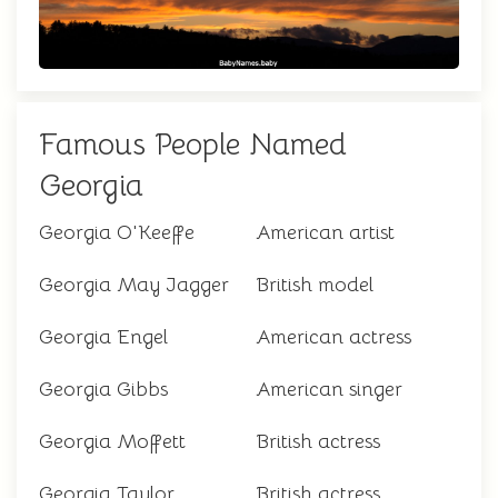
Famous People Named
Georgia
Georgia O'Keeffe
American artist
Georgia May Jagger
British model
Georgia Engel
American actress
Georgia Gibbs
American singer
Georgia Moffett
British actress
Georgia Taylor
British actress