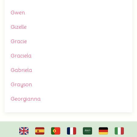
Gwen
Gizelle
Gracie
Graciela
Gabriela
Grayson
Georgianna