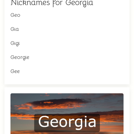
Nicknames for Georgia
Geo
Gia
Gigi
Georgie
Gee