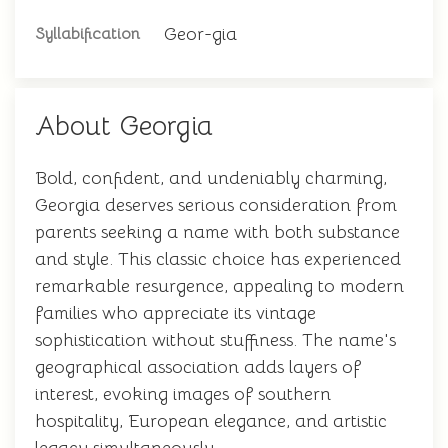
Geor-gia
Syllabification
About Georgia
Bold, confident, and undeniably charming,
Georgia deserves serious consideration from
parents seeking a name with both substance
and style. This classic choice has experienced
remarkable resurgence, appealing to modern
families who appreciate its vintage
sophistication without stuffiness. The name's
geographical association adds layers of
interest, evoking images of southern
hospitality, European elegance, and artistic