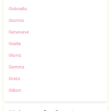
Gabriella
Gianna
Genevieve
Giselle
Gloria
Gemma
Greta
Gillian