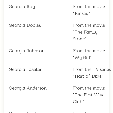
Georgia Roy
From the movie
"Kinsey"
Georgia Dooley
From the movie
"The Family
Stone"
Georgia Johnson
From the movie
"My Girl"
Georgia Lassiter
From the TV series
"Hart of Dixie"
Georgia Anderson
From the movie
"The First Wives
Club"