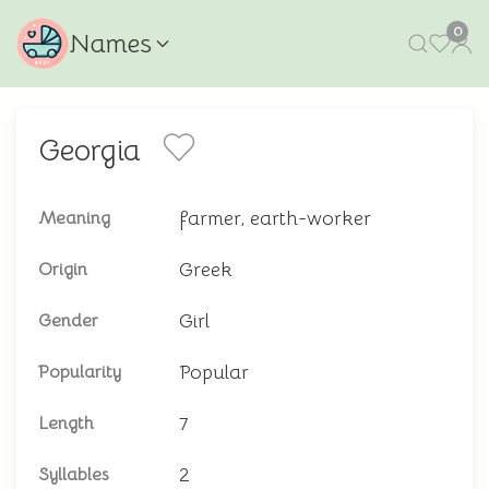
0
Names
Georgia
farmer, earth-worker
Meaning
Greek
Origin
Girl
Gender
Popular
Popularity
7
Length
2
Syllables