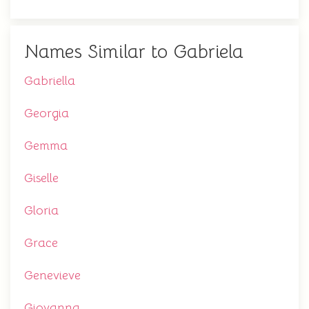
Names Similar to Gabriela
Gabriella
Georgia
Gemma
Giselle
Gloria
Grace
Genevieve
Giovanna