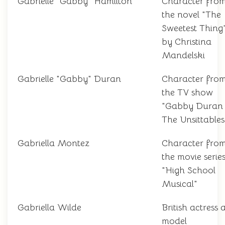
Gabrielle "Gabby" Hamilton
Character fro
the novel "The
Sweetest Thing
by Christina
Mandelski
Gabrielle "Gabby" Duran
Character fro
the TV show
"Gabby Duran
The Unsittables
Gabriella Montez
Character fro
the movie serie
"High School
Musical"
Gabriella Wilde
British actress
model