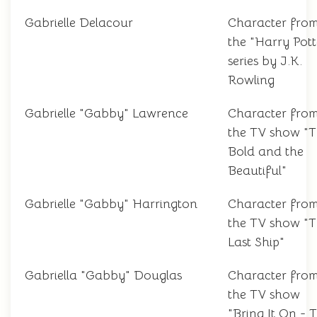
Gabrielle Delacour
Character fro
the "Harry Pott
series by J.K.
Rowling
Gabrielle "Gabby" Lawrence
Character fro
the TV show "
Bold and the
Beautiful"
Gabrielle "Gabby" Harrington
Character fro
the TV show "
Last Ship"
Gabriella "Gabby" Douglas
Character fro
the TV show
"Bring It On - 