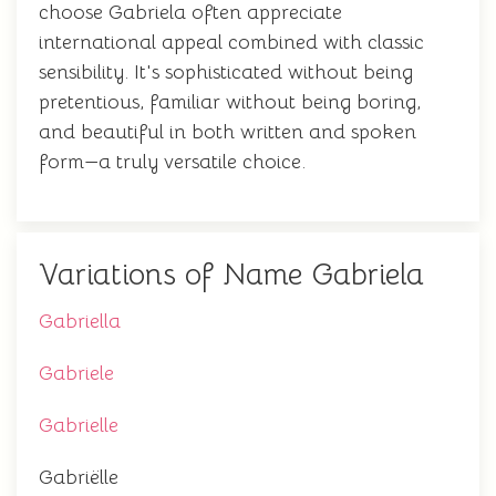
choose Gabriela often appreciate
international appeal combined with classic
sensibility. It's sophisticated without being
pretentious, familiar without being boring,
and beautiful in both written and spoken
form—a truly versatile choice.
Variations of Name Gabriela
Gabriella
Gabriele
Gabrielle
Gabriëlle