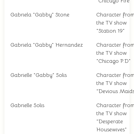
"Chicago Fire"
Gabriela "Gabby" Stone
Character fro
the TV show
"Station 19"
Gabriela "Gabby" Hernandez
Character fro
the TV show
"Chicago P.D"
Gabrielle "Gabby" Solis
Character fro
the TV show
"Devious Maids
Gabrielle Solis
Character fro
the TV show
"Desperate
Housewives"