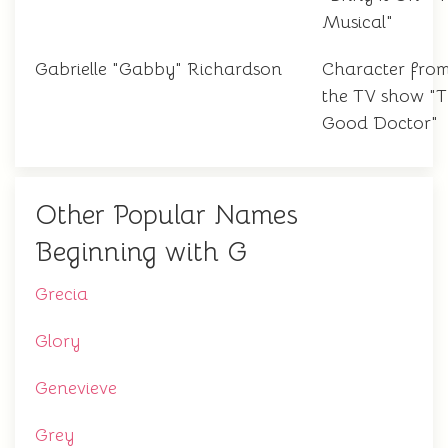
Musical"
Gabrielle "Gabby" Richardson
Character fro
the TV show "
Good Doctor"
Other Popular Names
Beginning with G
Grecia
Glory
Genevieve
Grey