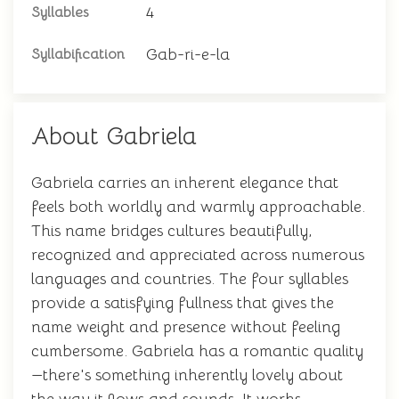
4
Syllables
Gab-ri-e-la
Syllabification
About Gabriela
Gabriela carries an inherent elegance that
feels both worldly and warmly approachable.
This name bridges cultures beautifully,
recognized and appreciated across numerous
languages and countries. The four syllables
provide a satisfying fullness that gives the
name weight and presence without feeling
cumbersome. Gabriela has a romantic quality
—there's something inherently lovely about