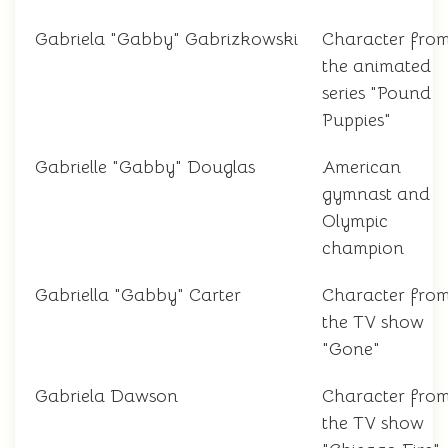
Gabriela "Gabby" Gabrizkowski
Character fro
the animated
series "Pound
Puppies"
Gabrielle "Gabby" Douglas
American
gymnast and
Olympic
champion
Gabriella "Gabby" Carter
Character fro
the TV show
"Gone"
Gabriela Dawson
Character fro
the TV show