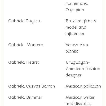
runner and
Olympian
Gabriela Pugliesi
Brazilian fitness
model and
influencer
Gabriela Montero
Venezuelan
pianist
Gabriela Hearst
Uruguayan-
American fashion
designer
Gabriela Cuevas Barron
Mexican politician
Gabriela Brimmer
Mexican writer
and disability