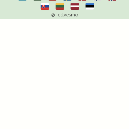
© Iedvesmo