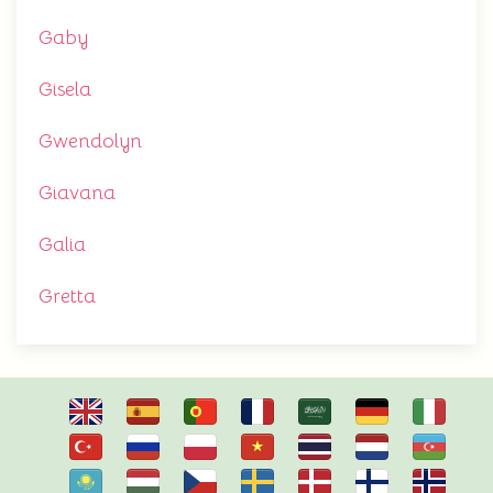
Gaby
Gisela
Gwendolyn
Giavana
Galia
Gretta