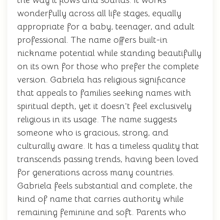
the way it flows and sounds. It works
wonderfully across all life stages, equally
appropriate for a baby, teenager, and adult
professional. The name offers built-in
nickname potential while standing beautifully
on its own for those who prefer the complete
version. Gabriela has religious significance
that appeals to families seeking names with
spiritual depth, yet it doesn't feel exclusively
religious in its usage. The name suggests
someone who is gracious, strong, and
culturally aware. It has a timeless quality that
transcends passing trends, having been loved
for generations across many countries.
Gabriela feels substantial and complete, the
kind of name that carries authority while
remaining feminine and soft. Parents who