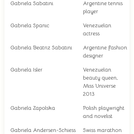
Gabriela Sabatini
Argentine tennis
player
Gabriela Spanic
Venezuelan
actress
Gabriela Beatriz Sabatini
Argentine fashion
designer
Gabriela Isler
Venezuelan
beauty queen,
Miss Universe
2013
Gabriela Zapolska
Polish playwright
and novelist
Gabriela Andersen-Schiess
Swiss marathon