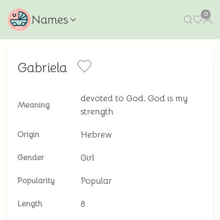
0
Names
Gabriela
devoted to God, God is my
Meaning
strength
Hebrew
Origin
Girl
Gender
Popular
Popularity
8
Length