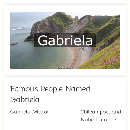
Famous People Named
Gabriela
Gabriela Mistral
Chilean poet and
Nobel laureate