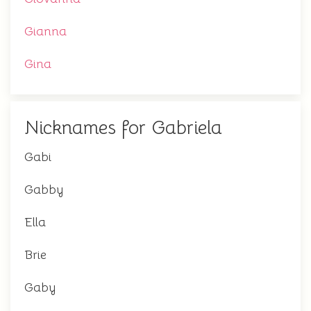
Gianna
Gina
Nicknames for Gabriela
Gabi
Gabby
Ella
Brie
Gaby