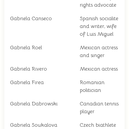
rights advocate
Gabriela Canseco
Spanish socialite
and writer, wife
of Luis Miguel
Gabriela Roel
Mexican actress
and singer
Gabriela Rivero
Mexican actress
Gabriela Firea
Romanian
politician
Gabriela Dabrowski
Canadian tennis
player
Gabriela Soukalova
Czech biathlete