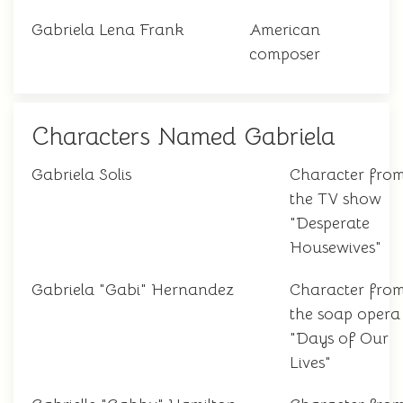
Gabriela Lena Frank
American
composer
Characters Named Gabriela
Gabriela Solis
Character fro
the TV show
"Desperate
Housewives"
Gabriela "Gabi" Hernandez
Character fro
the soap opera
"Days of Our
Lives"