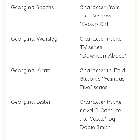
Georgina Sparks
Character from
the TV show
"Gossip Girl"
Georgina Worsley
Character in the
TV series
"Downton Abbey"
Georgina Kirrin
Character in Enid
Blyton's "Famous
Five" series
Georgina Lester
Character in the
novel "I Capture
the Castle" by
Dodie Smith