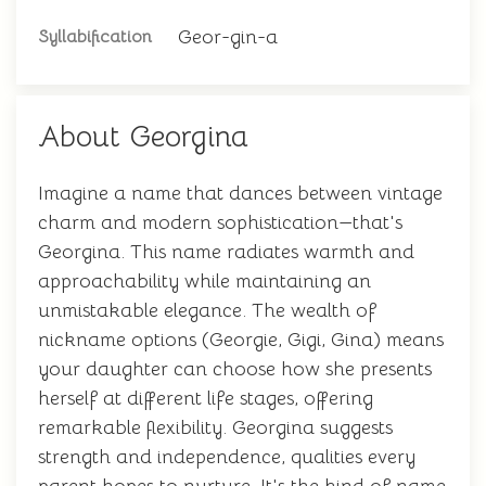
Geor-gin-a
Syllabification
About Georgina
Imagine a name that dances between vintage
charm and modern sophistication—that's
Georgina. This name radiates warmth and
approachability while maintaining an
unmistakable elegance. The wealth of
nickname options (Georgie, Gigi, Gina) means
your daughter can choose how she presents
herself at different life stages, offering
remarkable flexibility. Georgina suggests
strength and independence, qualities every