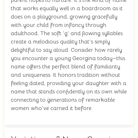
parent hopes to nurture. It's the kind of name
that works equally well in a boardroom as it
does on a playground, growing gracefully
with your child from infancy through
adulthood. The soft 'g' and flowing syllables
create a melodious quality that's simply
delightful to say aloud. Consider how rarely
you encounter a young Georgina today—this
name offers the perfect blend of familiarity
and uniqueness. It honors tradition without
feeling dated, providing your daughter with a
name that stands confidently on its own while
connecting to generations of remarkable
women who've carried it before.