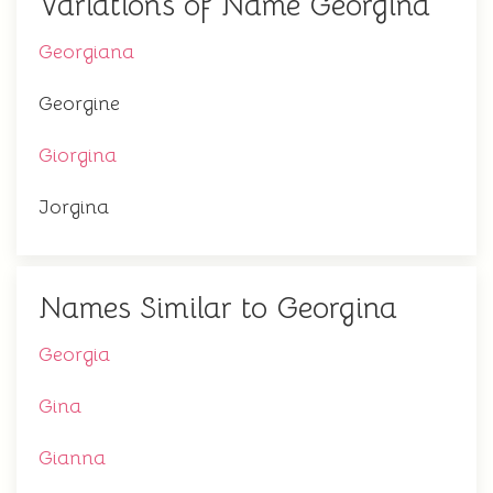
Variations of Name Georgina
Georgiana
Georgine
Giorgina
Jorgina
Names Similar to Georgina
Georgia
Gina
Gianna