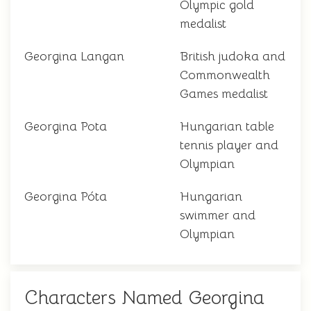
Olympic gold
medalist
Georgina Langan
British judoka and
Commonwealth
Games medalist
Georgina Pota
Hungarian table
tennis player and
Olympian
Georgina Póta
Hungarian
swimmer and
Olympian
Characters Named Georgina