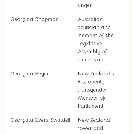
singer
Georgina Chapman
Australian
politician and
member of the
Legislative
Assembly of
Queensland
Georgina Beyer
New Zealand's
first openly
transgender
Member of
Parliament
Georgina Evers-Swindell
New Zealand
rower and