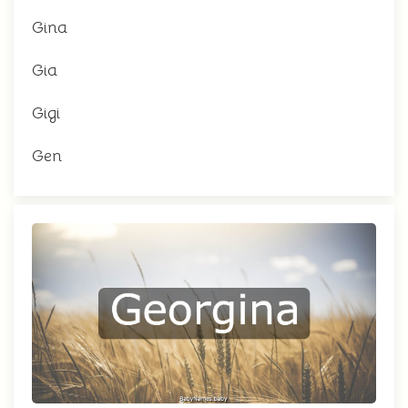
Gina
Gia
Gigi
Gen