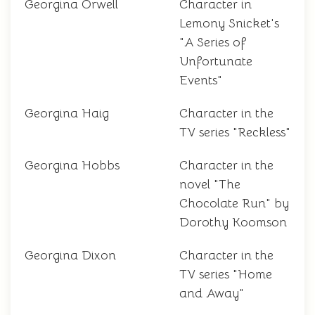
Georgina Orwell
Character in
Lemony Snicket's
"A Series of
Unfortunate
Events"
Georgina Haig
Character in the
TV series "Reckless"
Georgina Hobbs
Character in the
novel "The
Chocolate Run" by
Dorothy Koomson
Georgina Dixon
Character in the
TV series "Home
and Away"