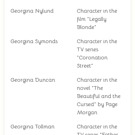
Georgina Nylund
Character in the
film "Legally
Blonde"
Georgina Symonds
Character in the
TV series
"Coronation
Street"
Georgina Duncan
Character in the
novel "The
Beautiful and the
Cursed" by Page
Morgan
Georgina Tollman
Character in the
TV series "Father