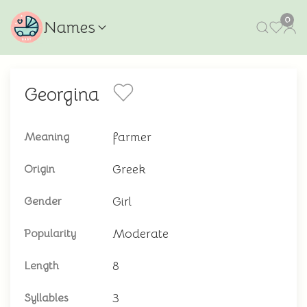
0
Names
Georgina
farmer
Meaning
Greek
Origin
Girl
Gender
Moderate
Popularity
8
Length
3
Syllables