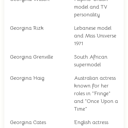
model and TV
personality
Georgina Rizk
Lebanese model
and Miss Universe
1971
Georgina Grenville
South African
supermodel
Georgina Haig
Australian actress
known for her
roles in "Fringe"
and "Once Upon a
Time"
Georgina Cates
English actress