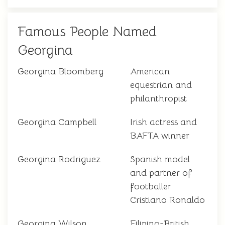
Famous People Named
Georgina
Georgina Bloomberg
American
equestrian and
philanthropist
Georgina Campbell
Irish actress and
BAFTA winner
Georgina Rodriguez
Spanish model
and partner of
footballer
Cristiano Ronaldo
Georgina Wilson
Filipino-British