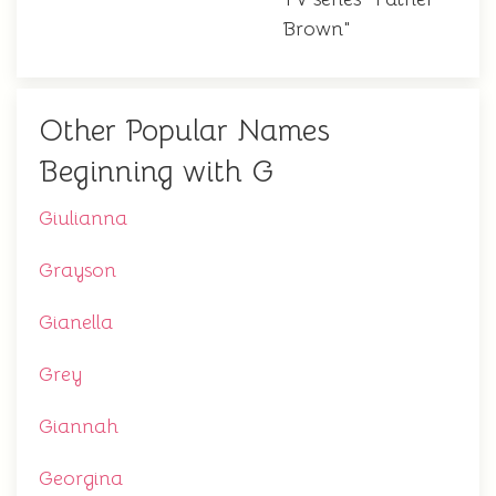
Brown"
Other Popular Names
Beginning with G
Giulianna
Grayson
Gianella
Grey
Giannah
Georgina