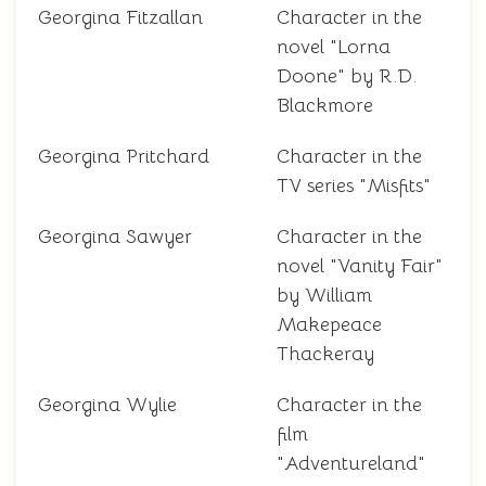
Georgina Fitzallan
Character in the
novel "Lorna
Doone" by R.D.
Blackmore
Georgina Pritchard
Character in the
TV series "Misfits"
Georgina Sawyer
Character in the
novel "Vanity Fair"
by William
Makepeace
Thackeray
Georgina Wylie
Character in the
film
"Adventureland"