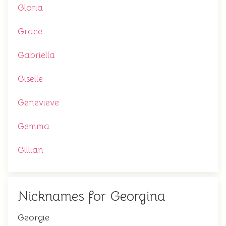
Gloria
Grace
Gabriella
Giselle
Genevieve
Gemma
Gillian
Nicknames for Georgina
Georgie