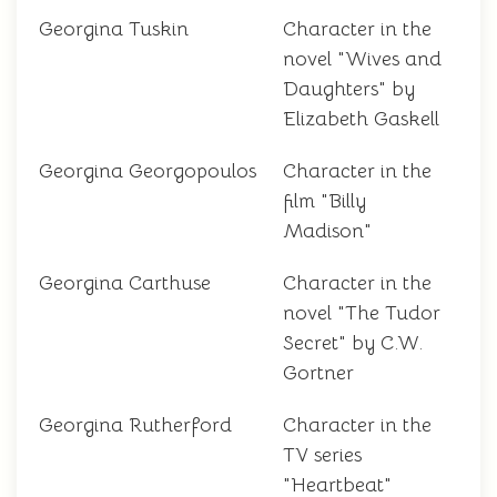
Georgina Tuskin
Character in the
novel "Wives and
Daughters" by
Elizabeth Gaskell
Georgina Georgopoulos
Character in the
film "Billy
Madison"
Georgina Carthuse
Character in the
novel "The Tudor
Secret" by C.W.
Gortner
Georgina Rutherford
Character in the
TV series
"Heartbeat"