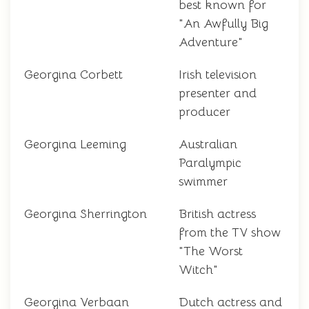
best known for
"An Awfully Big
Adventure"
Georgina Corbett
Irish television
presenter and
producer
Georgina Leeming
Australian
Paralympic
swimmer
Georgina Sherrington
British actress
from the TV show
"The Worst
Witch"
Georgina Verbaan
Dutch actress and