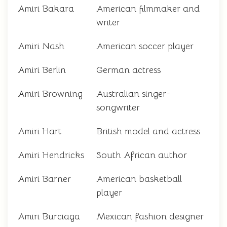
Amiri Bakara
American filmmaker and
writer
Amiri Nash
American soccer player
Amiri Berlin
German actress
Amiri Browning
Australian singer-
songwriter
Amiri Hart
British model and actress
Amiri Hendricks
South African author
Amiri Barner
American basketball
player
Amiri Burciaga
Mexican fashion designer