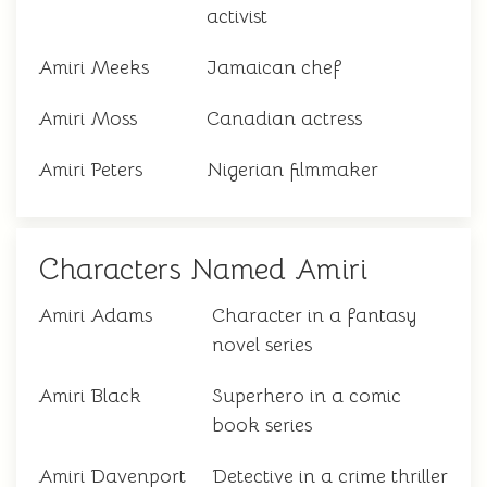
activist
Amiri Meeks
Jamaican chef
Amiri Moss
Canadian actress
Amiri Peters
Nigerian filmmaker
Characters Named Amiri
Amiri Adams
Character in a fantasy
novel series
Amiri Black
Superhero in a comic
book series
Amiri Davenport
Detective in a crime thriller