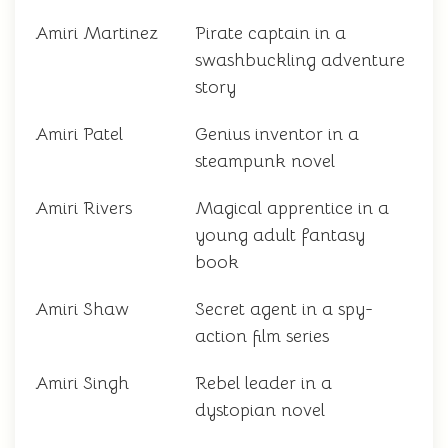
Amiri Martinez
Pirate captain in a
swashbuckling adventure
story
Amiri Patel
Genius inventor in a
steampunk novel
Amiri Rivers
Magical apprentice in a
young adult fantasy
book
Amiri Shaw
Secret agent in a spy-
action film series
Amiri Singh
Rebel leader in a
dystopian novel