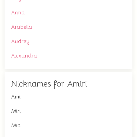
Anna
Arabella
Audrey
Alexandra
Nicknames for Amiri
Ami
Miri
Mia