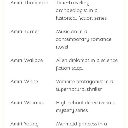
Amiri Thompson
Time-traveling
archaeologist in a
historical fiction series
Amiri Turner
Musician in a
contemporary romance
novel
Amiri Wallace
Alien diplomat in a science
fiction saga
Amiri White
Vampire protagonist in a
supernatural thriller
Amiri Williams
High school detective in a
mystery series
Amiri Young
Mermaid princess in a