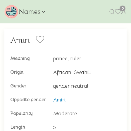
0
Names
Amiri
prince, ruler
Meaning
African, Swahili
Origin
gender neutral
Gender
Amiri
Opposite gender
Moderate
Popularity
5
Length