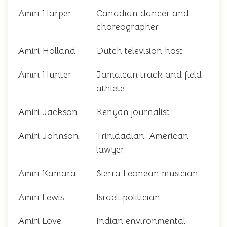
Amiri Harper
Canadian dancer and
choreographer
Amiri Holland
Dutch television host
Amiri Hunter
Jamaican track and field
athlete
Amiri Jackson
Kenyan journalist
Amiri Johnson
Trinidadian-American
lawyer
Amiri Kamara
Sierra Leonean musician
Amiri Lewis
Israeli politician
Amiri Love
Indian environmental