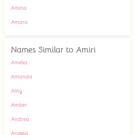
Amiria
Amara
Names Similar to Amiri
Amelia
Amanda
Amy
Amber
Andrea
Angela