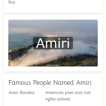
Ria
Famous People Named Amiri
Amiri Baraka
American poet and civil
rights activist