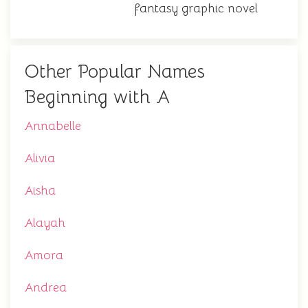
fantasy graphic novel
Other Popular Names
Beginning with A
Annabelle
Alivia
Aisha
Alayah
Amora
Andrea