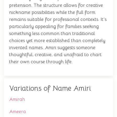
pretension. The structure allows for creative
nickname possibilities while the full form
remains suitable for professional contexts. It's
particularly appealing for families seeking
something less common than traditional
choices yet more established than completely
invented names. Amiri suggests someone
thoughtful, creative, and unafraid to chart
their own course through life.
Variations of Name Amiri
Amirah
Ameera