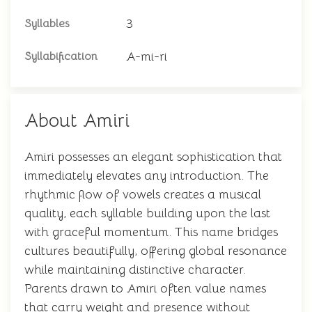
3
Syllables
A-mi-ri
Syllabification
About Amiri
Amiri possesses an elegant sophistication that
immediately elevates any introduction. The
rhythmic flow of vowels creates a musical
quality, each syllable building upon the last
with graceful momentum. This name bridges
cultures beautifully, offering global resonance
while maintaining distinctive character.
Parents drawn to Amiri often value names
that carry weight and presence without