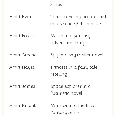
series
Amiri Evans
Time-traveling protagonist
in a science fiction novel
Amiri Foster
Witch in a fantasy
adventure story
Amiri Greene
Spy in a spy thriller novel
Amiri Hayes
Princess in a fairy tale
retelling
Amiri James
Space explorer in a
futuristic novel
Amiri Knight
Warrior in a medieval
fantasy series