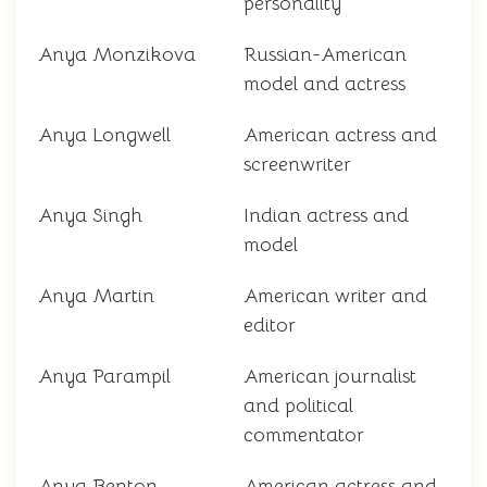
personality
Anya Monzikova
Russian-American
model and actress
Anya Longwell
American actress and
screenwriter
Anya Singh
Indian actress and
model
Anya Martin
American writer and
editor
Anya Parampil
American journalist
and political
commentator
Anya Benton
American actress and