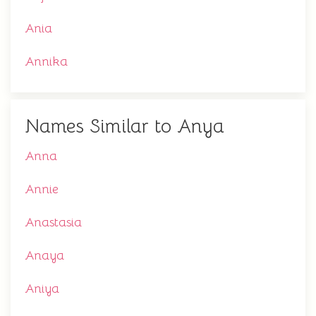
Ania
Annika
Names Similar to Anya
Anna
Annie
Anastasia
Anaya
Aniya