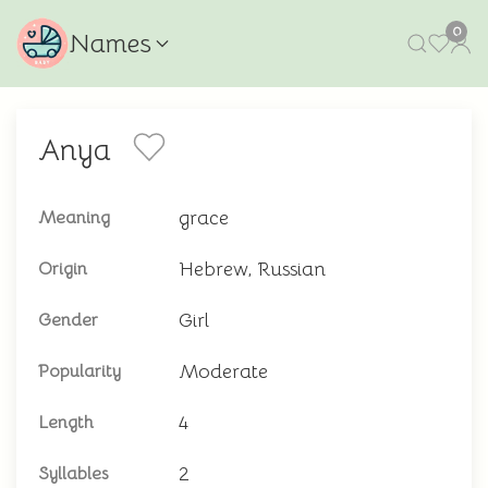
0
Names
Anya
grace
Meaning
Hebrew, Russian
Origin
Girl
Gender
Moderate
Popularity
4
Length
2
Syllables