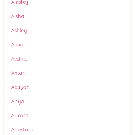
Ainsley
Aisha
Ashley
Alaia
Alaina
Amari
Aaliyah
Anya
Aurora
Anastasia