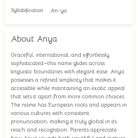
An-ya
Syllabification
About Anya
Graceful, international, and effortlessly
sophisticated—this name glides across
linguistic boundaries with elegant ease. Anya
possesses a refined simplicity that makes it
accessible while maintaining an exotic appeal
that sets it apart from more common choices.
The name has European roots and appears in
various cultures with consistent
pronunciation, making it truly global in its
reach and recognition. Parents appreciate