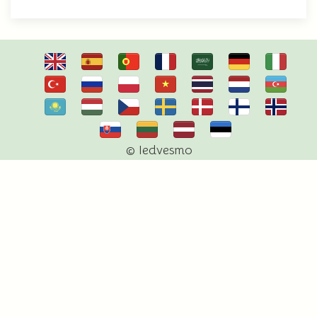
© Iedvesmo