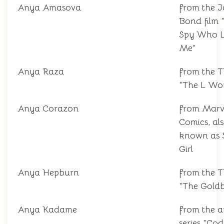
Anya Amasova
from the 
Bond film 
Spy Who 
Me"
Anya Raza
from the 
"The L Wo
Anya Corazon
from Marv
Comics, al
known as 
Girl
Anya Hepburn
from the 
"The Goldb
Anya Kadame
from the 
series "Co