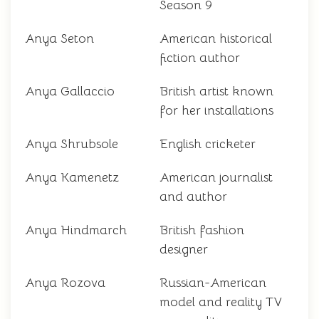
Season 9
Anya Seton
American historical
fiction author
Anya Gallaccio
British artist known
for her installations
Anya Shrubsole
English cricketer
Anya Kamenetz
American journalist
and author
Anya Hindmarch
British fashion
designer
Anya Rozova
Russian-American
model and reality TV