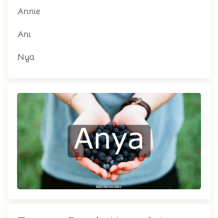
Annie
Ani
Nya