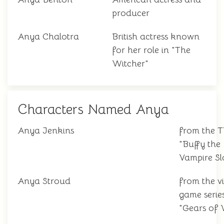
producer
Anya Chalotra
British actress known
for her role in "The
Witcher"
Characters Named Anya
Anya Jenkins
from the 
"Buffy the
Vampire Sl
Anya Stroud
from the v
game serie
"Gears of