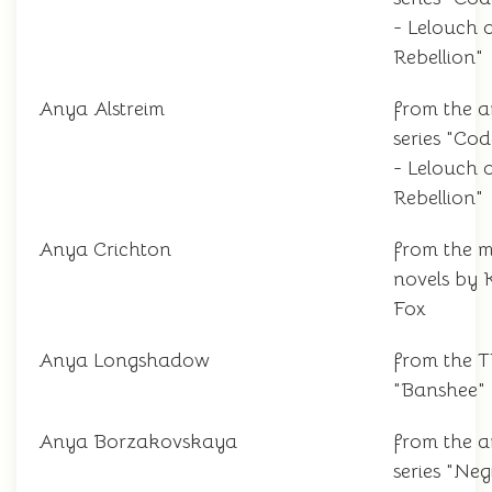
- Lelouch 
Rebellion"
Anya Alstreim
from the 
series "Co
- Lelouch 
Rebellion"
Anya Crichton
from the m
novels by 
Fox
Anya Longshadow
from the 
"Banshee"
Anya Borzakovskaya
from the 
series "Ne