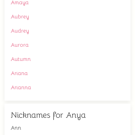
Amaya
Aubrey
Audrey
Aurora
Autumn
Ariana
Arianna
Nicknames for Anya
Ann