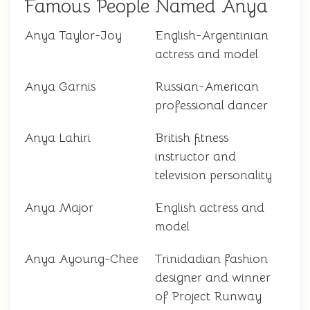
Famous People Named Anya
Anya Taylor-Joy
English-Argentinian
actress and model
Anya Garnis
Russian-American
professional dancer
Anya Lahiri
British fitness
instructor and
television personality
Anya Major
English actress and
model
Anya Ayoung-Chee
Trinidadian fashion
designer and winner
of Project Runway