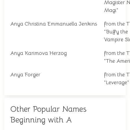
Magister N
Magi"
Anya Christina Emmanuella Jenkins
from the 
"Buffy the
Vampire Sl
Anya Karimova Herzog
from the 
"The Amer
Anya Forger
from the 
"Leverage"
Other Popular Names
Beginning with A