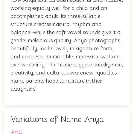
how Anya sounds both youthful and mature,
working equally well for a child and an
accomplished adult. Its three-syllable
structure creates natural rhythm and
balance, while the soft vowel sounds give it a
gentle, melodious quality. Anya photographs
beautifully, looks lovely in signature form,
and creates a memorable impression without
overwhelming. The name suggests intelligence,
creativity, and cultural awareness—qualities
many parents hope to nurture in their
daughters.
Variations of Name Anya
Anja