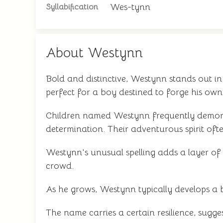
Wes-tynn
Syllabification
About Westynn
Bold and distinctive, Westynn stands out 
perfect for a boy destined to forge his own 
Children named Westynn frequently demonst
determination. Their adventurous spirit oft
Westynn's unusual spelling adds a layer of 
crowd.
As he grows, Westynn typically develops a 
The name carries a certain resilience, sugg