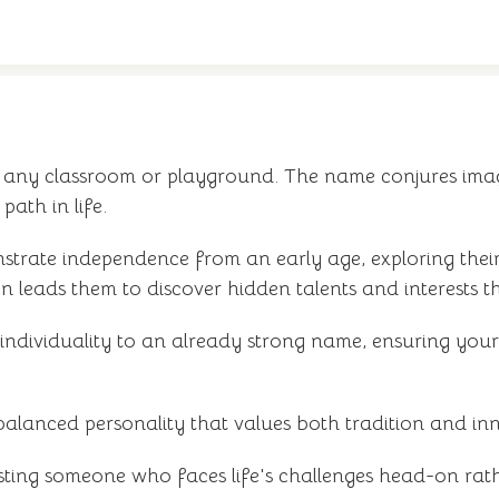
in any classroom or playground. The name conjures ima
path in life.
rate independence from an early age, exploring their
en leads them to discover hidden talents and interests t
individuality to an already strong name, ensuring your
balanced personality that values both tradition and in
esting someone who faces life's challenges head-on rat