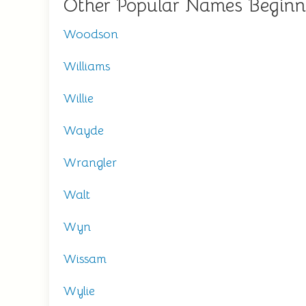
Other Popular Names Begin
Woodson
Williams
Willie
Wayde
Wrangler
Walt
Wyn
Wissam
Wylie