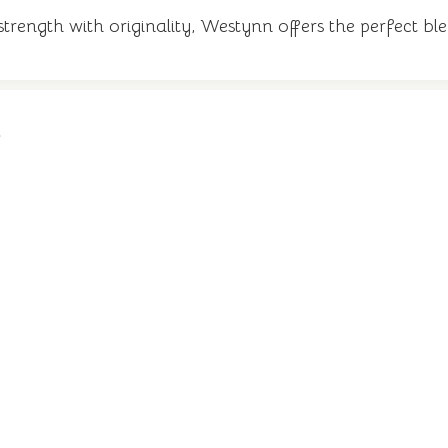
rength with originality, Westynn offers the perfect bl
n