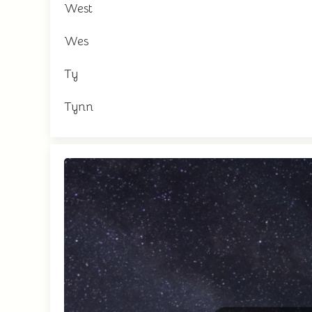
West
Wes
Ty
Tynn