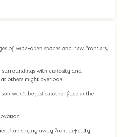
ges of wide-open spaces and new frontiers,
 surroundings with curiosity and
hat others might overlook.
 son won't be just another face in the
novation.
her than shying away from difficulty.