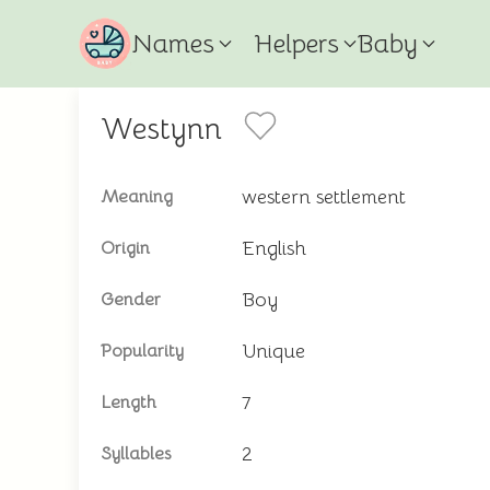
Names
Helpers
Baby
Westynn
western settlement
Meaning
English
Origin
Boy
Gender
Unique
Popularity
7
Length
2
Syllables