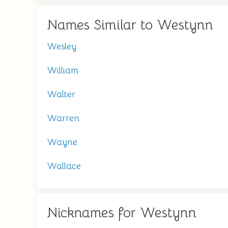
Names Similar to Westynn
Wesley
William
Walter
Warren
Wayne
Wallace
Nicknames for Westynn