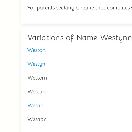
For parents seeking a name that combines st
Variations of Name Westyn
Weston
Westyn
Western
Westun
Westin
Westian