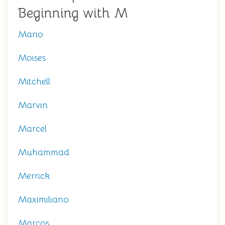
Beginning with M
Mario
Moises
Mitchell
Marvin
Marcel
Muhammad
Merrick
Maximiliano
Marcos