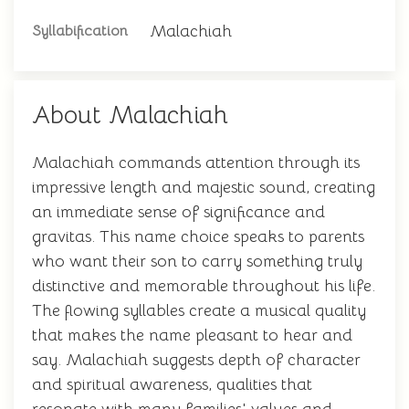
Malachiah
Syllabification
About Malachiah
Malachiah commands attention through its
impressive length and majestic sound, creating
an immediate sense of significance and
gravitas. This name choice speaks to parents
who want their son to carry something truly
distinctive and memorable throughout his life.
The flowing syllables create a musical quality
that makes the name pleasant to hear and
say. Malachiah suggests depth of character
and spiritual awareness, qualities that