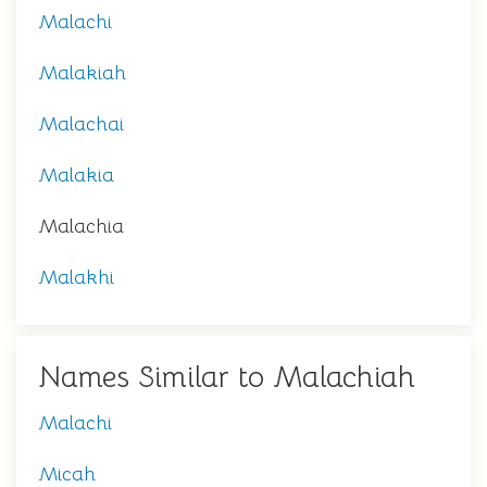
Malachi
Malakiah
Malachai
Malakia
Malachia
Malakhi
Names Similar to Malachiah
Malachi
Micah