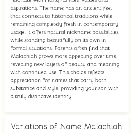
resonate with many families' values and
aspirations. The name has an ancient feel
that connects to historical traditions while
remaining completely fresh in contemporary
usage. It offers natural nickname possibilities
while standing beautifully on its own in
formal situations. Parents often find that
Malachiah grows more appealing over time,
revealing new layers of beauty and meaning
with continued use. This choice reflects
appreciation for names that carry both
substance and style, providing your son with
a truly distinctive identity.
Variations of Name Malachiah