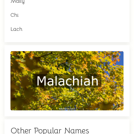
Mally
Chi
Lach
Other Popular Names