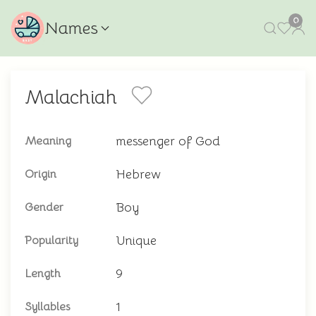
0
Names
Malachiah
messenger of God
Meaning
Hebrew
Origin
Boy
Gender
Unique
Popularity
9
Length
1
Syllables