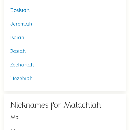
Ezekiah
Jeremiah
Isaiah
Josiah
Zechariah
Hezekiah
Nicknames for Malachiah
Mal