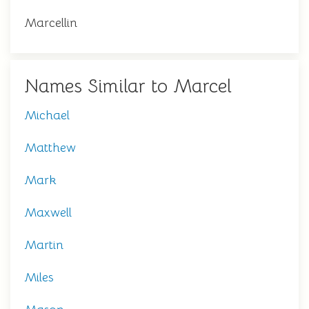
Marcellin
Names Similar to Marcel
Michael
Matthew
Mark
Maxwell
Martin
Miles