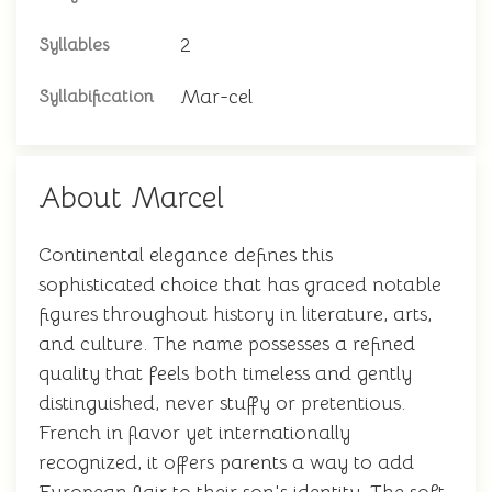
2
Syllables
Mar-cel
Syllabification
About Marcel
Continental elegance defines this
sophisticated choice that has graced notable
figures throughout history in literature, arts,
and culture. The name possesses a refined
quality that feels both timeless and gently
distinguished, never stuffy or pretentious.
French in flavor yet internationally
recognized, it offers parents a way to add