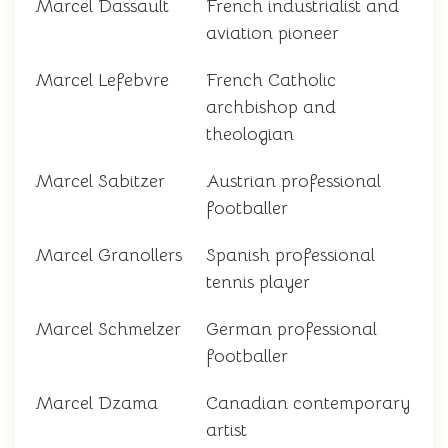
Marcel Dassault
French industrialist and
aviation pioneer
Marcel Lefebvre
French Catholic
archbishop and
theologian
Marcel Sabitzer
Austrian professional
footballer
Marcel Granollers
Spanish professional
tennis player
Marcel Schmelzer
German professional
footballer
Marcel Dzama
Canadian contemporary
artist