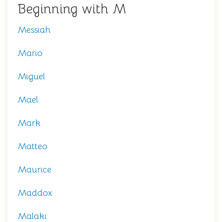
Beginning with M
Messiah
Mario
Miguel
Mael
Mark
Matteo
Maurice
Maddox
Malaki