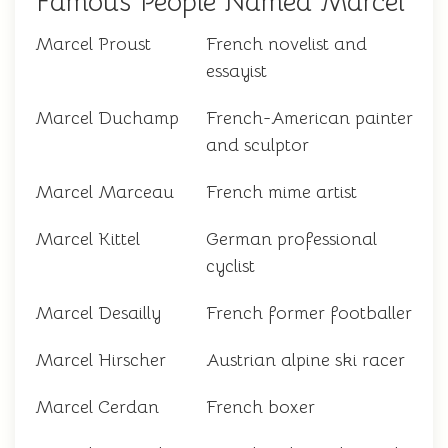
Famous People Named Marcel
Marcel Proust
French novelist and
essayist
Marcel Duchamp
French-American painter
and sculptor
Marcel Marceau
French mime artist
Marcel Kittel
German professional
cyclist
Marcel Desailly
French former footballer
Marcel Hirscher
Austrian alpine ski racer
Marcel Cerdan
French boxer