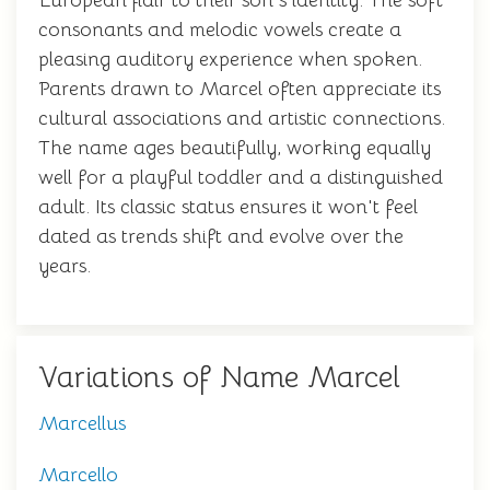
European flair to their son's identity. The soft
consonants and melodic vowels create a
pleasing auditory experience when spoken.
Parents drawn to Marcel often appreciate its
cultural associations and artistic connections.
The name ages beautifully, working equally
well for a playful toddler and a distinguished
adult. Its classic status ensures it won't feel
dated as trends shift and evolve over the
years.
Variations of Name Marcel
Marcellus
Marcello