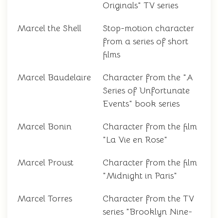
Originals" TV series
Marcel the Shell
Stop-motion character
from a series of short
films
Marcel Baudelaire
Character from the "A
Series of Unfortunate
Events" book series
Marcel Bonin
Character from the film
"La Vie en Rose"
Marcel Proust
Character from the film
"Midnight in Paris"
Marcel Torres
Character from the TV
series "Brooklyn Nine-