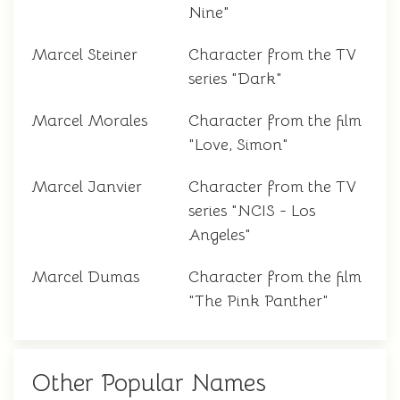
Nine"
Marcel Steiner
Character from the TV
series "Dark"
Marcel Morales
Character from the film
"Love, Simon"
Marcel Janvier
Character from the TV
series "NCIS - Los
Angeles"
Marcel Dumas
Character from the film
"The Pink Panther"
Other Popular Names