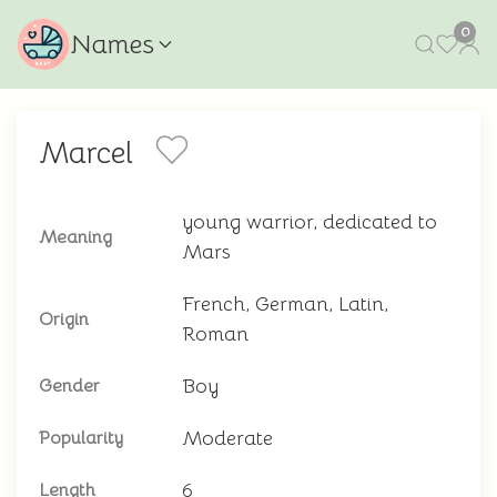
0
Names
Marcel
young warrior, dedicated to
Meaning
Mars
French, German, Latin,
Origin
Roman
Boy
Gender
Moderate
Popularity
6
Length