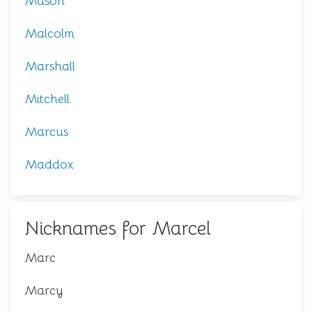
Mason
Malcolm
Marshall
Mitchell
Marcus
Maddox
Nicknames for Marcel
Marc
Marcy