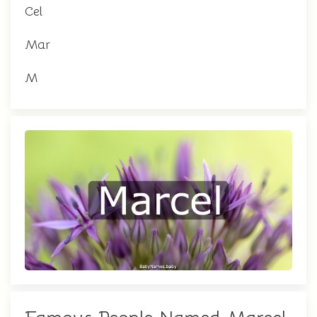
Cel
Mar
M