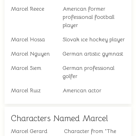
Marcel Reece
American former
professional football
player
Marcel Hossa
Slovak ice hockey player
Marcel Nguyen
German artistic gymnast
Marcel Siem
German professional
golfer
Marcel Ruiz
American actor
Characters Named Marcel
Marcel Gerard
Character from "The