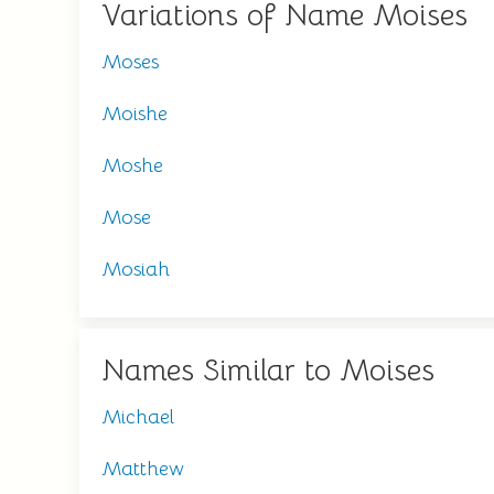
Variations of Name Moises
Moses
Moishe
Moshe
Mose
Mosiah
Names Similar to Moises
Michael
Matthew