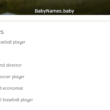
es
seball player
nd director
occer player
d economist
 baseball player