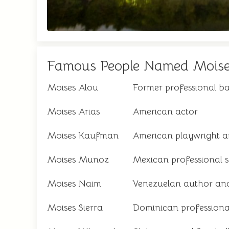
Famous People Named Mois
Moises Alou
Former professional ba
Moises Arias
American actor
Moises Kaufman
American playwright a
Moises Munoz
Mexican professional s
Moises Naim
Venezuelan author an
Moises Sierra
Dominican professional