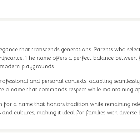
elegance that transcends generations. Parents who sele
gnificance. The name offers a perfect balance between 
 modern playgrounds.
s professional and personal contexts, adapting seamles
te a name that commands respect while maintaining ap
on for a name that honors tradition while remaining re
 and cultures, making it ideal for families with divers