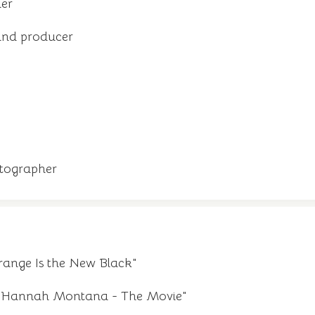
ler
and producer
tographer
ange Is the New Black"
m "Hannah Montana - The Movie"