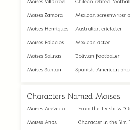
Moises Villarroel
Chilean retired footbal
Moises Zamora
Mexican screenwriter 
Moises Henriques
Australian cricketer
Moises Palacios
Mexican actor
Moises Salinas
Bolivian footballer
Moises Saman
Spanish-American pho
Characters Named Moises
Moises Acevedo
From the TV show "Or
Moises Arias
Character in the fil