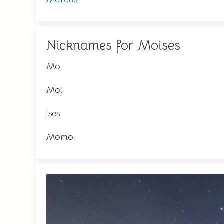
Nicknames for Moises
Mo
Moi
Ises
Momo