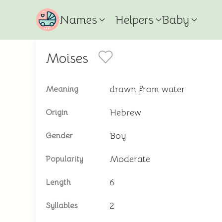
Names
Helpers
Baby
Moises
drawn from water
Meaning
Hebrew
Origin
Boy
Gender
Moderate
Popularity
6
Length
2
Syllables