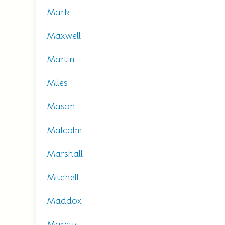
Mark
Maxwell
Martin
Miles
Mason
Malcolm
Marshall
Mitchell
Maddox
Marcus