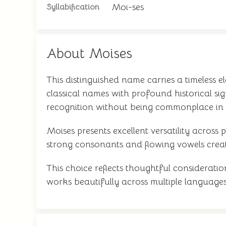
Moi-ses
Syllabification
About Moises
This distinguished name carries a timeless 
classical names with profound historical si
recognition without being commonplace in
Moises presents excellent versatility acros
strong consonants and flowing vowels crea
This choice reflects thoughtful considerati
works beautifully across multiple languages