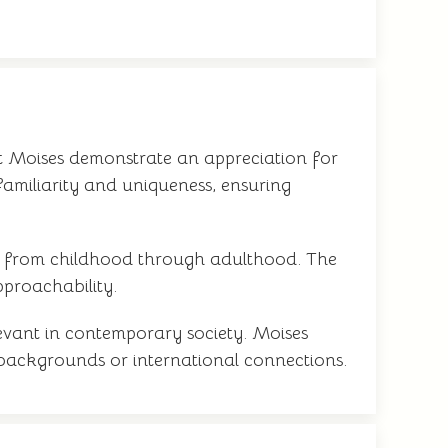
ct Moises demonstrate an appreciation for
familiarity and uniqueness, ensuring
sly from childhood through adulthood. The
proachability.
levant in contemporary society. Moises
e backgrounds or international connections.