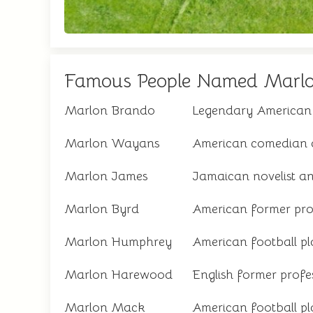
Famous People Named Marl
Marlon Brando
Legendary American
Marlon Wayans
American comedian 
Marlon James
Jamaican novelist a
Marlon Byrd
American former prof
Marlon Humphrey
American football pl
Marlon Harewood
English former profes
Marlon Mack
American football pla