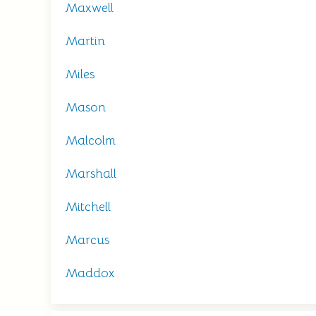
Maxwell
Martin
Miles
Mason
Malcolm
Marshall
Mitchell
Marcus
Maddox