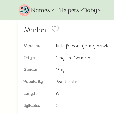
Names
Helpers
Baby
Marlon
little falcon, young hawk
Meaning
English, German
Origin
Boy
Gender
Moderate
Popularity
6
Length
2
Syllables