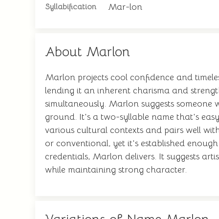
Mar-lon
Syllabification
About Marlon
Marlon projects cool confidence and timele
lending it an inherent charisma and streng
simultaneously. Marlon suggests someone wi
ground. It's a two-syllable name that's ea
various cultural contexts and pairs well wit
or conventional, yet it's established enoug
credentials, Marlon delivers. It suggests artis
while maintaining strong character.