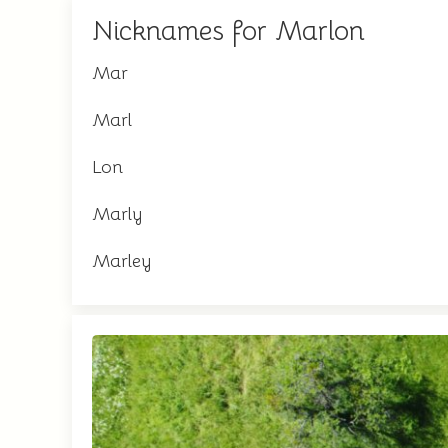
Nicknames for Marlon
Mar
Marl
Lon
Marly
Marley