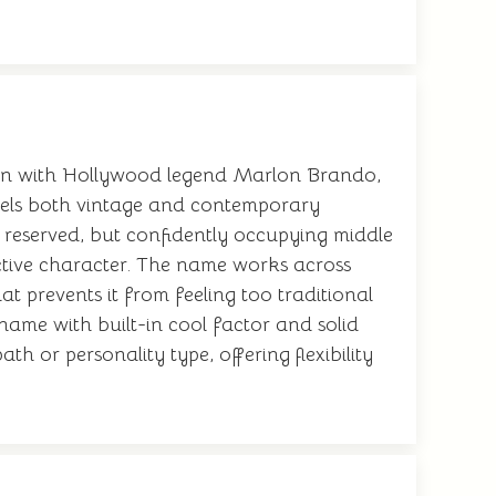
tion with Hollywood legend Marlon Brando,
feels both vintage and contemporary
reserved, but confidently occupying middle
ctive character. The name works across
at prevents it from feeling too traditional
name with built-in cool factor and solid
ath or personality type, offering flexibility