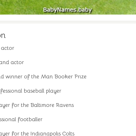
on
 actor
and actor
nd winner of the Man Booker Prize
essional baseball player
ayer for the Baltimore Ravens
sional footballer
yer for the Indianapolis Colts