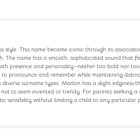
ss style. This name became iconic through its associa
th. The name has a smooth, sophisticated sound that 
th presence and personality—neither too bold nor too 
sy to pronounce and remember while maintaining distin
h diverse surname types. Marlon has a slight edginess th
h not to seem invented or trendy. For parents seeking a 
tic sensibility without limiting a child to any particular p