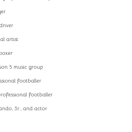
yer
driver
l artist
 boxer
son 5 music group
sional footballer
ofessional footballer
ndo, Sr., and actor