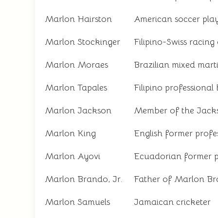
Marlon Hairston
American soccer pla
Marlon Stockinger
Filipino-Swiss racing 
Marlon Moraes
Brazilian mixed martia
Marlon Tapales
Filipino professional
Marlon Jackson
Member of the Jack
Marlon King
English former profes
Marlon Ayovi
Ecuadorian former pr
Marlon Brando, Jr.
Father of Marlon Bra
Marlon Samuels
Jamaican cricketer