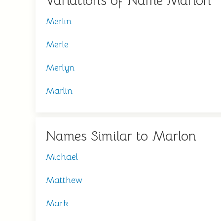
Variations of Name Marlon
Merlin
Merle
Merlyn
Marlin
Names Similar to Marlon
Michael
Matthew
Mark