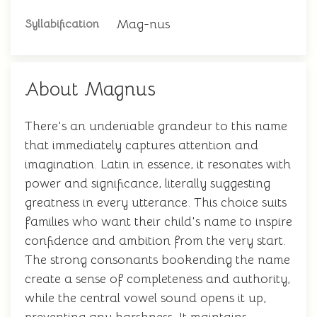
Mag-nus
Syllabification
About Magnus
There's an undeniable grandeur to this name
that immediately captures attention and
imagination. Latin in essence, it resonates with
power and significance, literally suggesting
greatness in every utterance. This choice suits
families who want their child's name to inspire
confidence and ambition from the very start.
The strong consonants bookending the name
create a sense of completeness and authority,
while the central vowel sound opens it up,