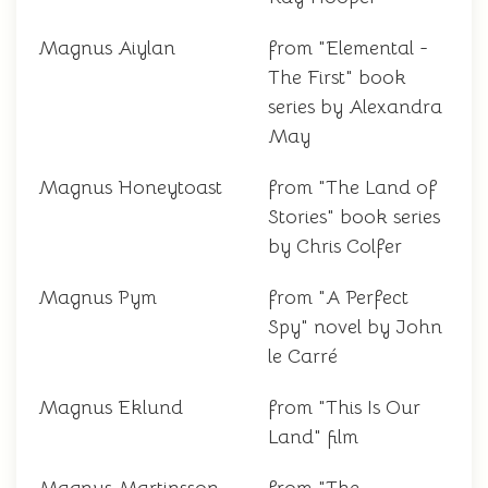
Magnus Aiylan
from "Elemental -
The First" book
series by Alexandra
May
Magnus Honeytoast
from "The Land of
Stories" book series
by Chris Colfer
Magnus Pym
from "A Perfect
Spy" novel by John
le Carré
Magnus Eklund
from "This Is Our
Land" film