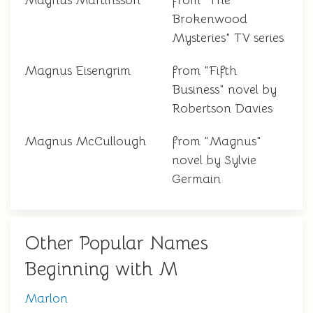
Magnus Martinsson
from "The
Brokenwood
Mysteries" TV series
Magnus Eisengrim
from "Fifth
Business" novel by
Robertson Davies
Magnus McCullough
from "Magnus"
novel by Sylvie
Germain
Other Popular Names
Beginning with M
Marlon