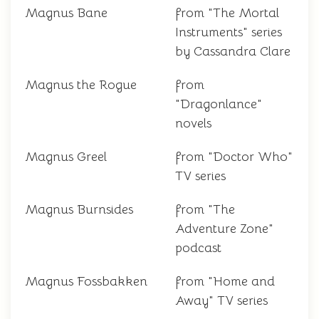
Magnus Bane
from "The Mortal
Instruments" series
by Cassandra Clare
Magnus the Rogue
from
"Dragonlance"
novels
Magnus Greel
from "Doctor Who"
TV series
Magnus Burnsides
from "The
Adventure Zone"
podcast
Magnus Fossbakken
from "Home and
Away" TV series