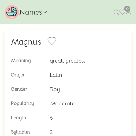
0
Names
Magnus
great, greatest
Meaning
Latin
Origin
Boy
Gender
Moderate
Popularity
6
Length
2
Syllables