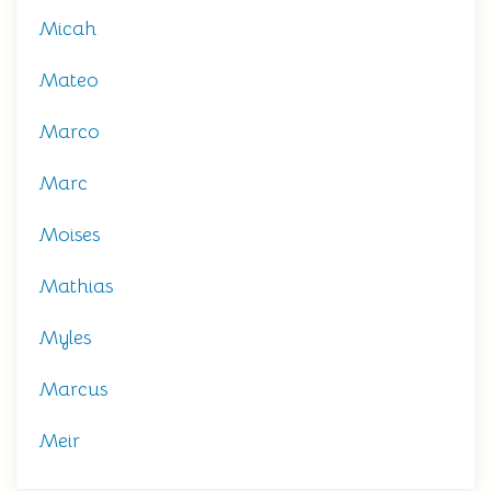
Micah
Mateo
Marco
Marc
Moises
Mathias
Myles
Marcus
Meir