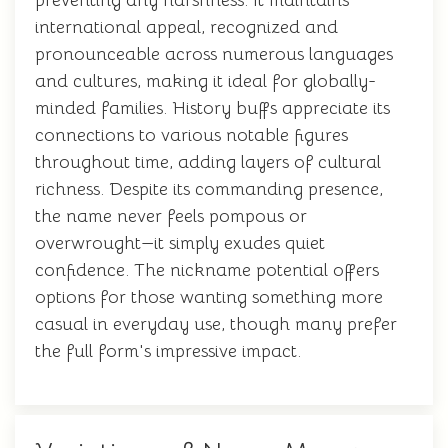
preventing any harshness. It maintains
international appeal, recognized and
pronounceable across numerous languages
and cultures, making it ideal for globally-
minded families. History buffs appreciate its
connections to various notable figures
throughout time, adding layers of cultural
richness. Despite its commanding presence,
the name never feels pompous or
overwrought—it simply exudes quiet
confidence. The nickname potential offers
options for those wanting something more
casual in everyday use, though many prefer
the full form's impressive impact.