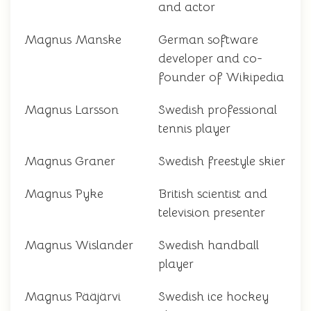
and actor
Magnus Manske
German software
developer and co-
founder of Wikipedia
Magnus Larsson
Swedish professional
tennis player
Magnus Graner
Swedish freestyle skier
Magnus Pyke
British scientist and
television presenter
Magnus Wislander
Swedish handball
player
Magnus Pääjärvi
Swedish ice hockey