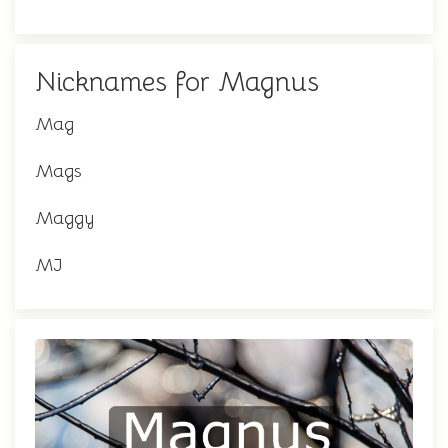
Nicknames for Magnus
Mag
Mags
Maggy
MJ