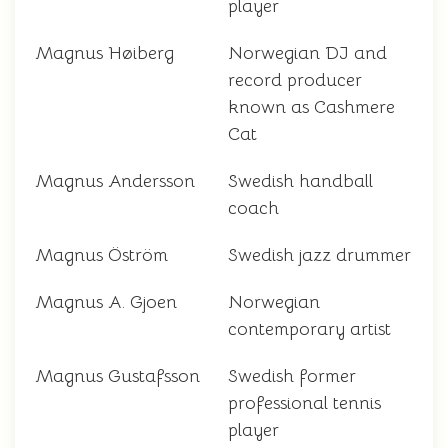
player
Magnus Høiberg
Norwegian DJ and
record producer
known as Cashmere
Cat
Magnus Andersson
Swedish handball
coach
Magnus Öström
Swedish jazz drummer
Magnus A. Gjoen
Norwegian
contemporary artist
Magnus Gustafsson
Swedish former
professional tennis
player