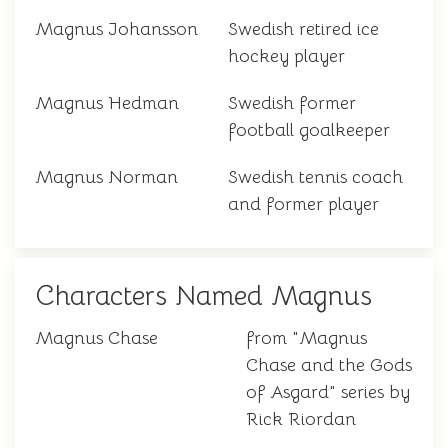
Magnus Johansson
Swedish retired ice
hockey player
Magnus Hedman
Swedish former
football goalkeeper
Magnus Norman
Swedish tennis coach
and former player
Characters Named Magnus
Magnus Chase
from "Magnus
Chase and the Gods
of Asgard" series by
Rick Riordan