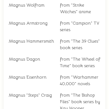
Magnus Wolfram
from "Strike
Witches" anime
Magnus Armstrong
from "Campion" TV
series
Magnus Hammersmith
from "The 39 Clues"
book series
Magnus Dagon
from "The Wheel of
Time" book series
Magnus Eisenhorn
from "Warhammer
40,000" novels
Magnus "Steps" Craig
from "The Bishop
Files" book series by
Kay Hooper