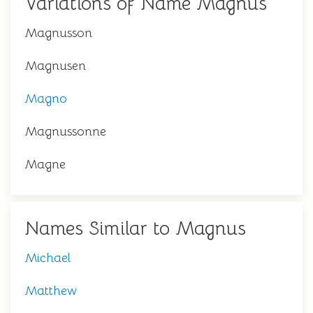
Variations of Name Magnus
Magnusson
Magnusen
Magno
Magnussonne
Magne
Names Similar to Magnus
Michael
Matthew