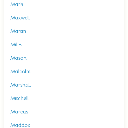
Mark
Maxwell
Martin
Miles
Mason
Malcolm
Marshall
Mitchell
Marcus
Maddox