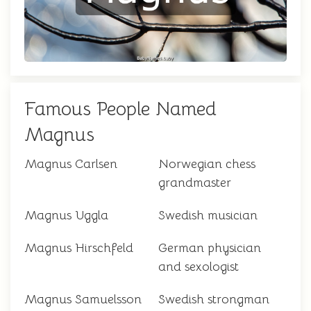
Famous People Named
Magnus
Magnus Carlsen
Norwegian chess
grandmaster
Magnus Uggla
Swedish musician
Magnus Hirschfeld
German physician
and sexologist
Magnus Samuelsson
Swedish strongman