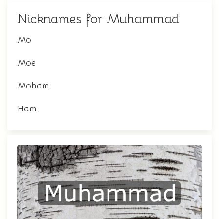
Nicknames for Muhammad
Mo
Moe
Moham
Ham