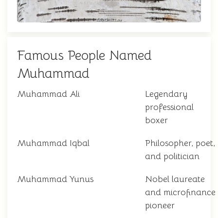
Famous People Named
Muhammad
Muhammad Ali
Legendary
professional
boxer
Muhammad Iqbal
Philosopher, poet,
and politician
Muhammad Yunus
Nobel laureate
and microfinance
pioneer