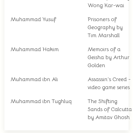
Wong Kar-wai
Muhammad Yusuf
Prisoners of
Geography by
Tim Marshall
Muhammad Hakim
Memoirs of a
Geisha by Arthur
Golden
Muhammad ibn Ali
Assassin's Creed -
video game series
Muhammad ibn Tughluq
The Shifting
Sands of Calcutta
by Amitav Ghosh