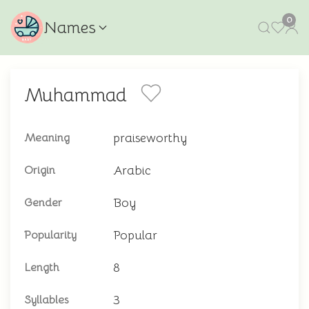
0
Names
Muhammad
praiseworthy
Meaning
Arabic
Origin
Boy
Gender
Popular
Popularity
8
Length
3
Syllables