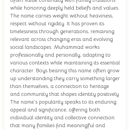
often value continuity with family traditions
while honoring deeply held beliefs and values.
The name carries weight without heaviness,
respect without rigidity. It has proven its
timelessness through generations, remaining
relevant across changing eras and evolving
social landscapes. Muhammad works
professionally and personally, adapting to
various contexts while maintaining its essential
character. Boys bearing this name often grow
up understanding they carry something larger
than themselves, a connection to heritage
and community that shapes identity positively.
The name's popularity speaks to its enduring
appeal and significance, offering both
individual identity and collective connection
that many families find meaningful and