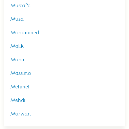
Mustafa
Musa
Mohammed
Malik
Mahir
Massimo
Mehmet
Mehdi
Marwan