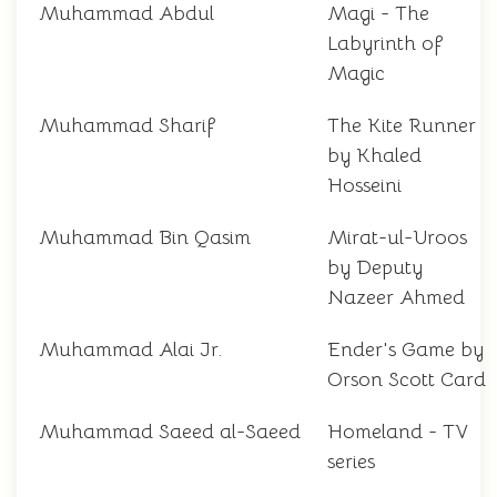
Muhammad Abdul
Magi - The
Labyrinth of
Magic
Muhammad Sharif
The Kite Runner
by Khaled
Hosseini
Muhammad Bin Qasim
Mirat-ul-Uroos
by Deputy
Nazeer Ahmed
Muhammad Alai Jr.
Ender's Game by
Orson Scott Card
Muhammad Saeed al-Saeed
Homeland - TV
series