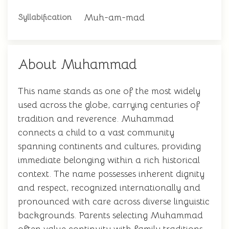
Muh-am-mad
Syllabification
About Muhammad
This name stands as one of the most widely
used across the globe, carrying centuries of
tradition and reverence. Muhammad
connects a child to a vast community
spanning continents and cultures, providing
immediate belonging within a rich historical
context. The name possesses inherent dignity
and respect, recognized internationally and
pronounced with care across diverse linguistic
backgrounds. Parents selecting Muhammad