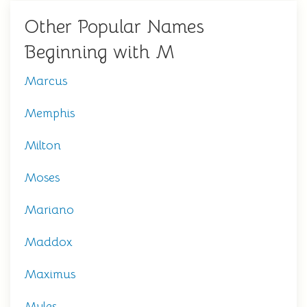
Other Popular Names
Beginning with M
Marcus
Memphis
Milton
Moses
Mariano
Maddox
Maximus
Myles