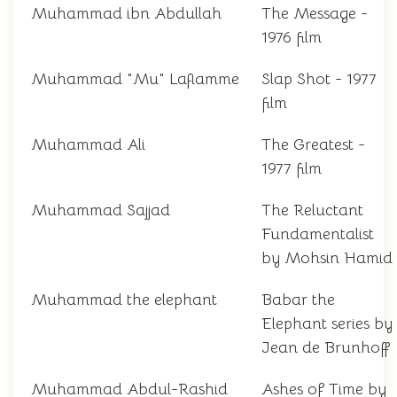
Muhammad ibn Abdullah
The Message -
1976 film
Muhammad "Mu" Laflamme
Slap Shot - 1977
film
Muhammad Ali
The Greatest -
1977 film
Muhammad Sajjad
The Reluctant
Fundamentalist
by Mohsin Hamid
Muhammad the elephant
Babar the
Elephant series by
Jean de Brunhoff
Muhammad Abdul-Rashid
Ashes of Time by