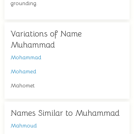
grounding.
Variations of Name
Muhammad
Mohammad
Mohamed
Mahomet
Names Similar to Muhammad
Mahmoud