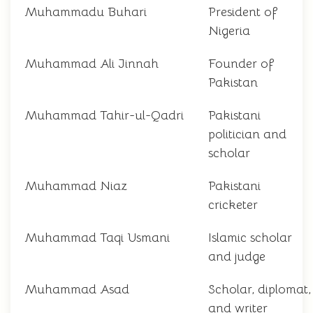
Muhammadu Buhari
President of
Nigeria
Muhammad Ali Jinnah
Founder of
Pakistan
Muhammad Tahir-ul-Qadri
Pakistani
politician and
scholar
Muhammad Niaz
Pakistani
cricketer
Muhammad Taqi Usmani
Islamic scholar
and judge
Muhammad Asad
Scholar, diplomat,
and writer