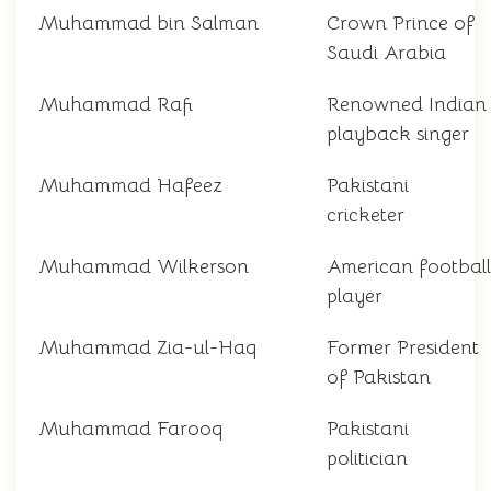
Muhammad bin Salman
Crown Prince of
Saudi Arabia
Muhammad Rafi
Renowned Indian
playback singer
Muhammad Hafeez
Pakistani
cricketer
Muhammad Wilkerson
American football
player
Muhammad Zia-ul-Haq
Former President
of Pakistan
Muhammad Farooq
Pakistani
politician