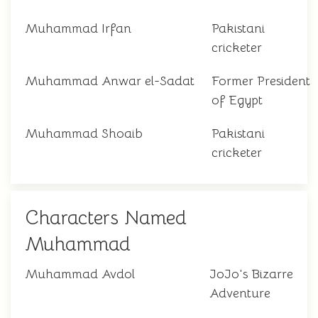
Muhammad Irfan
Pakistani
cricketer
Muhammad Anwar el-Sadat
Former President
of Egypt
Muhammad Shoaib
Pakistani
cricketer
Characters Named
Muhammad
Muhammad Avdol
JoJo's Bizarre
Adventure