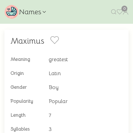
0
Names
Maximus
greatest
Meaning
Latin
Origin
Boy
Gender
Popular
Popularity
7
Length
3
Syllables