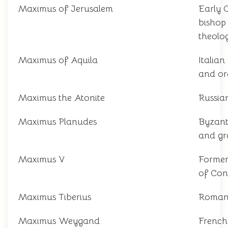
Maximus of Jerusalem
Early C
bishop
theolo
Maximus of Aquila
Italia
and or
Maximus the Atonite
Russian
Maximus Planudes
Byzant
and g
Maximus V
Former
of Con
Maximus Tiberius
Roman
Maximus Weygand
French 