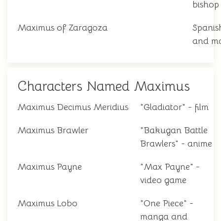
bishop
Maximus of Zaragoza
Spanis
and ma
Characters Named Maximus
Maximus Decimus Meridius
"Gladiator" - film
Maximus Brawler
"Bakugan Battle
Brawlers" - anime
Maximus Payne
"Max Payne" -
video game
Maximus Lobo
"One Piece" -
manga and