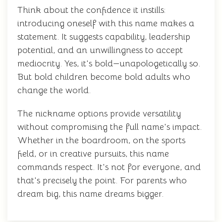
Think about the confidence it instills:
introducing oneself with this name makes a
statement. It suggests capability, leadership
potential, and an unwillingness to accept
mediocrity. Yes, it's bold—unapologetically so.
But bold children become bold adults who
change the world.
The nickname options provide versatility
without compromising the full name's impact.
Whether in the boardroom, on the sports
field, or in creative pursuits, this name
commands respect. It's not for everyone, and
that's precisely the point. For parents who
dream big, this name dreams bigger.