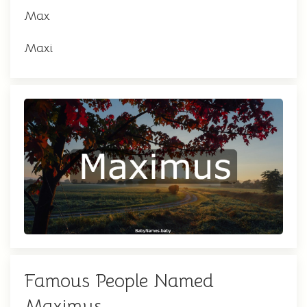
Max
Maxi
Famous People Named
Maximus