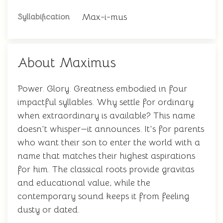
Max-i-mus
Syllabification
About Maximus
Power. Glory. Greatness embodied in four
impactful syllables. Why settle for ordinary
when extraordinary is available? This name
doesn't whisper—it announces. It's for parents
who want their son to enter the world with a
name that matches their highest aspirations
for him. The classical roots provide gravitas
and educational value, while the
contemporary sound keeps it from feeling
dusty or dated.