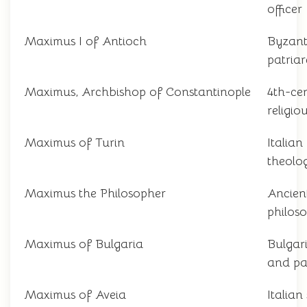
officer
Maximus I of Antioch
Byzant
patria
Maximus, Archbishop of Constantinople
4th-ce
religio
Maximus of Turin
Italian
theolo
Maximus the Philosopher
Ancien
philos
Maximus of Bulgaria
Bulgar
and pa
Maximus of Aveia
Italian