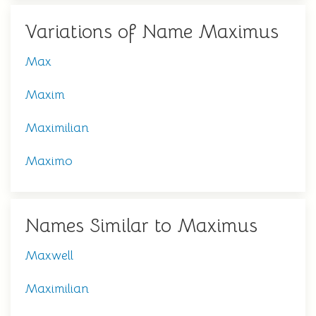
Variations of Name Maximus
Max
Maxim
Maximilian
Maximo
Names Similar to Maximus
Maxwell
Maximilian