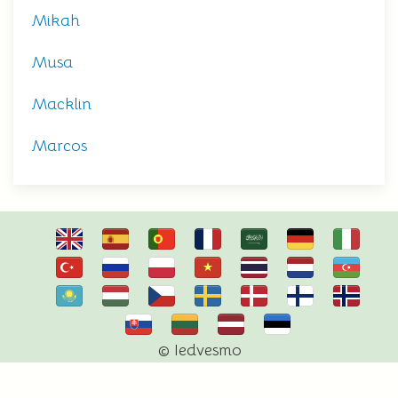
Mikah
Musa
Macklin
Marcos
© Iedvesmo