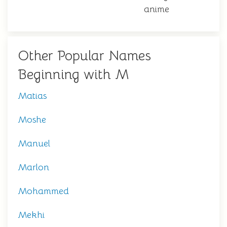
anime
Other Popular Names
Beginning with M
Matias
Moshe
Manuel
Marlon
Mohammed
Mekhi