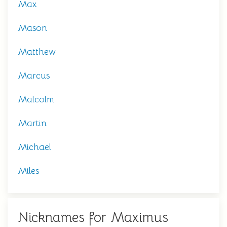
Max
Mason
Matthew
Marcus
Malcolm
Martin
Michael
Miles
Nicknames for Maximus