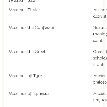
Maximus Thaler
Autho
activist
Maximus the Confessor
Byzant
theolo
saint
Maximus the Greek
Greek 
schola
monk
Maximus of Tyre
Ancien
philos
Maximus of Ephesus
Ancien
physic