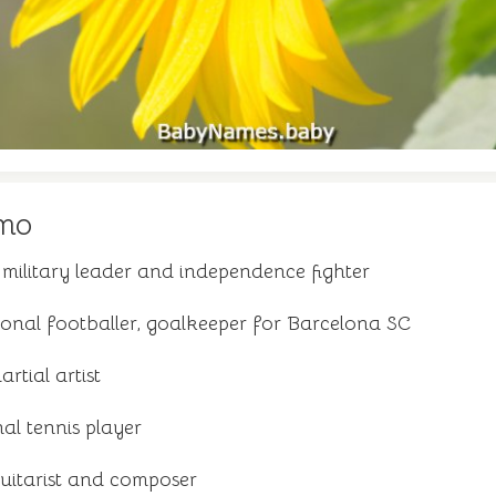
mo
ilitary leader and independence fighter
onal footballer, goalkeeper for Barcelona SC
tial artist
al tennis player
guitarist and composer