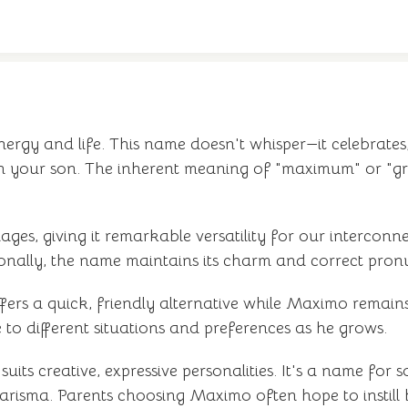
rgy and life. This name doesn't whisper—it celebrates,
th your son. The inherent meaning of "maximum" or "gr
ages, giving it remarkable versatility for our interco
ationally, the name maintains its charm and correct pron
ers a quick, friendly alternative while Maximo remains
e to different situations and preferences as he grows.
suits creative, expressive personalities. It's a name fo
isma. Parents choosing Maximo often hope to instill b