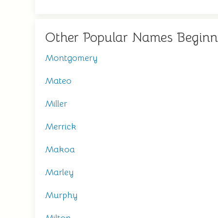
Other Popular Names Beginn
Montgomery
Mateo
Miller
Merrick
Makoa
Marley
Murphy