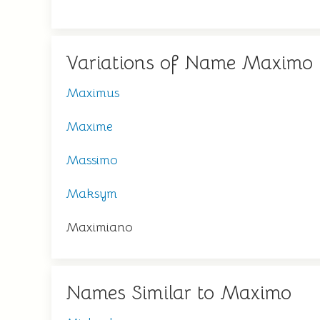
Variations of Name Maximo
Maximus
Maxime
Massimo
Maksym
Maximiano
Names Similar to Maximo