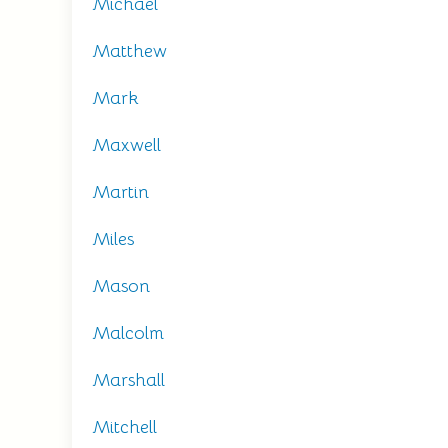
Michael
Matthew
Mark
Maxwell
Martin
Miles
Mason
Malcolm
Marshall
Mitchell