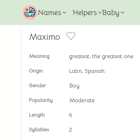
Names
Helpers
Baby
Maximo
greatest, the greatest one
Meaning
Latin, Spanish
Origin
Boy
Gender
Moderate
Popularity
6
Length
2
Syllables