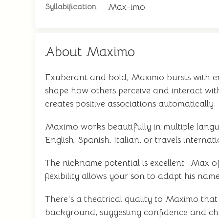
Max-imo
Syllabification
About Maximo
Exuberant and bold, Maximo bursts with ene
shape how others perceive and interact wi
creates positive associations automatically.
Maximo works beautifully in multiple langu
English, Spanish, Italian, or travels intern
The nickname potential is excellent—Max off
flexibility allows your son to adapt his nam
There's a theatrical quality to Maximo that 
background, suggesting confidence and char