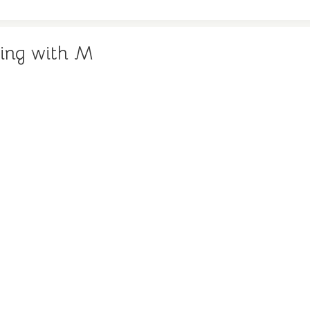
ing with M