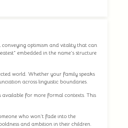
 conveying optimism and vitality that can
eatest" embedded in the name's structure
nnected world. Whether your family speaks
unciation across linguistic boundaries.
 available for more formal contexts. This
r someone who won't fade into the
oldness and ambition in their children.