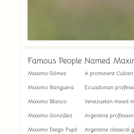
Famous People Named Maxi
Maximo Gómez
A prominent Cuban m
Maximo Banguera
Ecuadorian professi
Maximo Blanco
Venezuelan mixed mar
Maximo González
Argentine profession
Maximo Diego Pujol
Argentine classical 