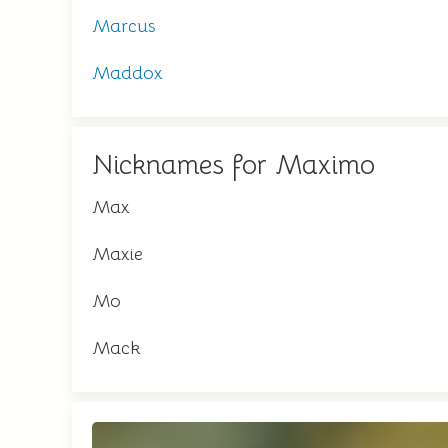
Marcus
Maddox
Nicknames for Maximo
Max
Maxie
Mo
Mack