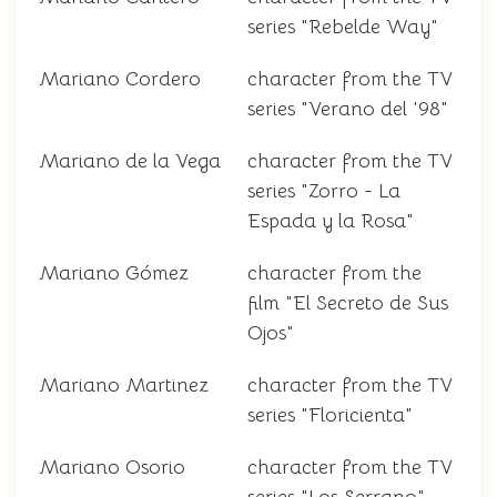
series "Rebelde Way"
Mariano Cordero
character from the TV
series "Verano del '98"
Mariano de la Vega
character from the TV
series "Zorro - La
Espada y la Rosa"
Mariano Gómez
character from the
film "El Secreto de Sus
Ojos"
Mariano Martinez
character from the TV
series "Floricienta"
Mariano Osorio
character from the TV