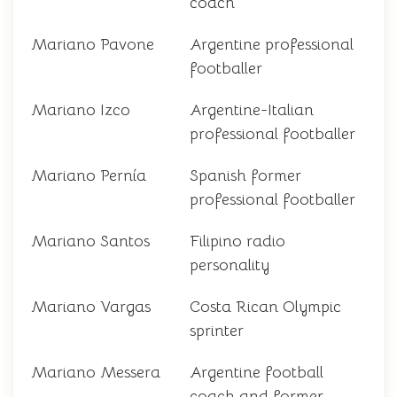
coach
Mariano Pavone
Argentine professional
footballer
Mariano Izco
Argentine-Italian
professional footballer
Mariano Pernía
Spanish former
professional footballer
Mariano Santos
Filipino radio
personality
Mariano Vargas
Costa Rican Olympic
sprinter
Mariano Messera
Argentine football
coach and former