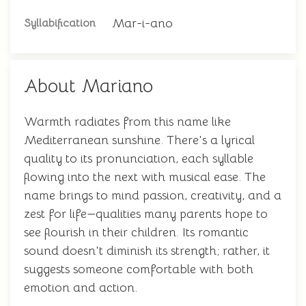
Mar-i-ano
Syllabification
About Mariano
Warmth radiates from this name like
Mediterranean sunshine. There's a lyrical
quality to its pronunciation, each syllable
flowing into the next with musical ease. The
name brings to mind passion, creativity, and a
zest for life—qualities many parents hope to
see flourish in their children. Its romantic
sound doesn't diminish its strength; rather, it
suggests someone comfortable with both
emotion and action.