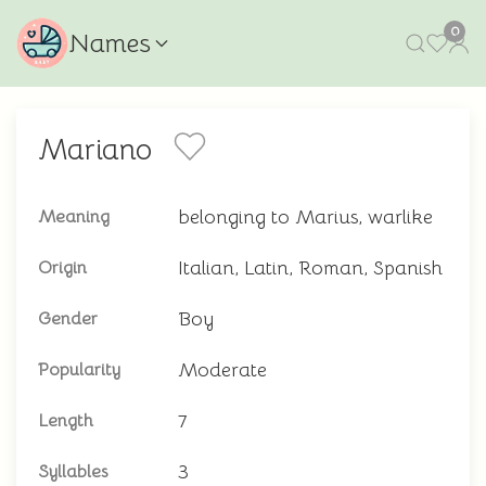
0
Names
Mariano
belonging to Marius, warlike
Meaning
Italian, Latin, Roman, Spanish
Origin
Boy
Gender
Moderate
Popularity
7
Length
3
Syllables