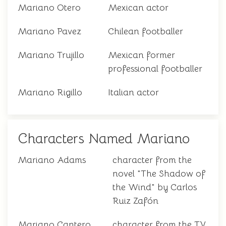
Mariano Otero
Mexican actor
Mariano Pavez
Chilean footballer
Mariano Trujillo
Mexican former
professional footballer
Mariano Rigillo
Italian actor
Characters Named Mariano
Mariano Adams
character from the
novel "The Shadow of
the Wind" by Carlos
Ruiz Zafón
Mariano Cantero
character from the TV