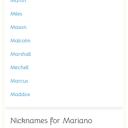
Martin
Miles
Mason
Malcolm
Marshall
Mitchell
Marcus
Maddox
Nicknames for Mariano