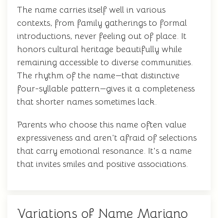
The name carries itself well in various
contexts, from family gatherings to formal
introductions, never feeling out of place. It
honors cultural heritage beautifully while
remaining accessible to diverse communities.
The rhythm of the name—that distinctive
four-syllable pattern—gives it a completeness
that shorter names sometimes lack.
Parents who choose this name often value
expressiveness and aren't afraid of selections
that carry emotional resonance. It's a name
that invites smiles and positive associations.
Variations of Name Mariano