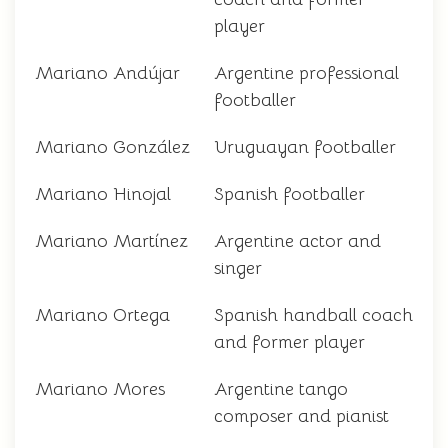
player
Mariano Andújar
Argentine professional
footballer
Mariano González
Uruguayan footballer
Mariano Hinojal
Spanish footballer
Mariano Martínez
Argentine actor and
singer
Mariano Ortega
Spanish handball coach
and former player
Mariano Mores
Argentine tango
composer and pianist