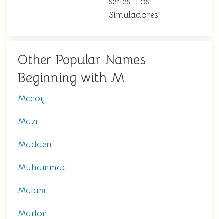
series "Los
Simuladores"
Other Popular Names
Beginning with M
Mccoy
Mazi
Madden
Muhammad
Malaki
Marlon