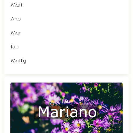
Mari
Ano
Mar
Rio
Marty