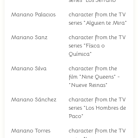
series "Los Serrano"
Mariano Palacios
character from the TV
series "Alguien te Mira"
Mariano Sanz
character from the TV
series "Física o
Química"
Mariano Silva
character from the
film "Nine Queens" -
"Nueve Reinas"
Mariano Sánchez
character from the TV
series "Los Hombres de
Paco"
Mariano Torres
character from the TV