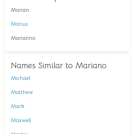
Marian
Marius
Marianno
Names Similar to Mariano
Michael
Matthew
Mark
Maxwell