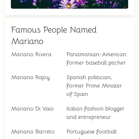
Famous People Named
Mariano
Mariano Rivera
Panamanian-American
former baseball pitcher
Mariano Rajoy
Spanish politician,
former Prime Minister
of Spain
Mariano Di Vaio
Italian fashion blogger
and entrepreneur
Mariano Barreto
Portuguese football