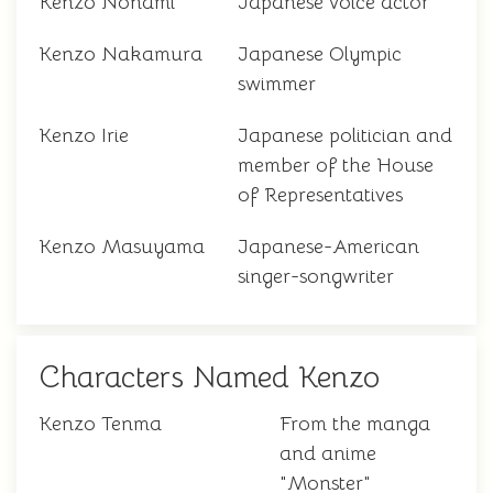
Kenzo Nonami
Japanese voice actor
Kenzo Nakamura
Japanese Olympic
swimmer
Kenzo Irie
Japanese politician and
member of the House
of Representatives
Kenzo Masuyama
Japanese-American
singer-songwriter
Characters Named Kenzo
Kenzo Tenma
From the manga
and anime
"Monster"