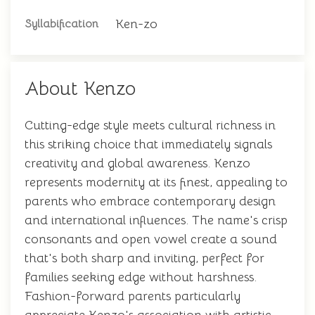
Ken-zo
Syllabification
About Kenzo
Cutting-edge style meets cultural richness in
this striking choice that immediately signals
creativity and global awareness. Kenzo
represents modernity at its finest, appealing to
parents who embrace contemporary design
and international influences. The name's crisp
consonants and open vowel create a sound
that's both sharp and inviting, perfect for
families seeking edge without harshness.
Fashion-forward parents particularly