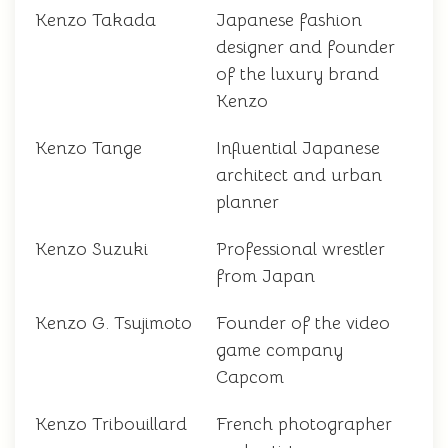
Kenzo Takada
Japanese fashion
designer and founder
of the luxury brand
Kenzo
Kenzo Tange
Influential Japanese
architect and urban
planner
Kenzo Suzuki
Professional wrestler
from Japan
Kenzo G. Tsujimoto
Founder of the video
game company
Capcom
Kenzo Tribouillard
French photographer