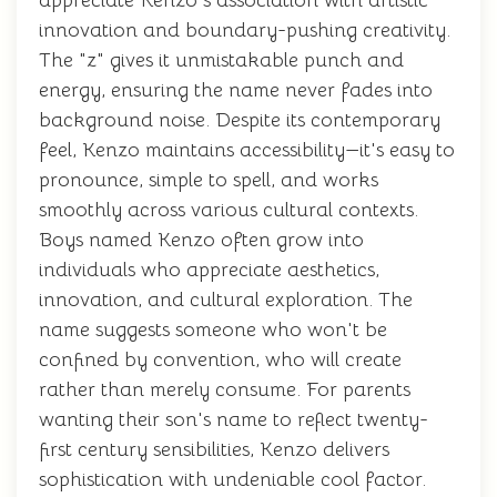
appreciate Kenzo's association with artistic
innovation and boundary-pushing creativity.
The "z" gives it unmistakable punch and
energy, ensuring the name never fades into
background noise. Despite its contemporary
feel, Kenzo maintains accessibility—it's easy to
pronounce, simple to spell, and works
smoothly across various cultural contexts.
Boys named Kenzo often grow into
individuals who appreciate aesthetics,
innovation, and cultural exploration. The
name suggests someone who won't be
confined by convention, who will create
rather than merely consume. For parents
wanting their son's name to reflect twenty-
first century sensibilities, Kenzo delivers
sophistication with undeniable cool factor.