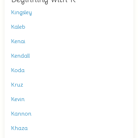
Kingsley
Kaleb
Kenai
Kendall
Koda
Kruz
Kevin
Kannon
Khaza