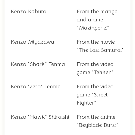
Kenzo Kabuto
From the manga
and anime
"Mazinger Z"
Kenzo Miyazawa
From the movie
"The Last Samurai"
Kenzo "Shark" Tenma
From the video
game "Tekken"
Kenzo "Zero" Tenma
From the video
game "Street
Fighter"
Kenzo "Hawk" Shiraishi
From the anime
"Beyblade Burst"