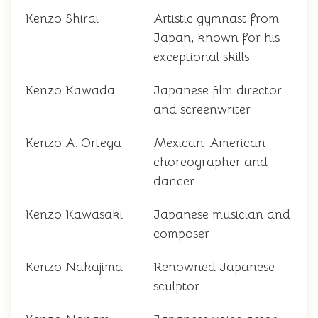
Kenzo Shirai
Artistic gymnast from
Japan, known for his
exceptional skills
Kenzo Kawada
Japanese film director
and screenwriter
Kenzo A. Ortega
Mexican-American
choreographer and
dancer
Kenzo Kawasaki
Japanese musician and
composer
Kenzo Nakajima
Renowned Japanese
sculptor