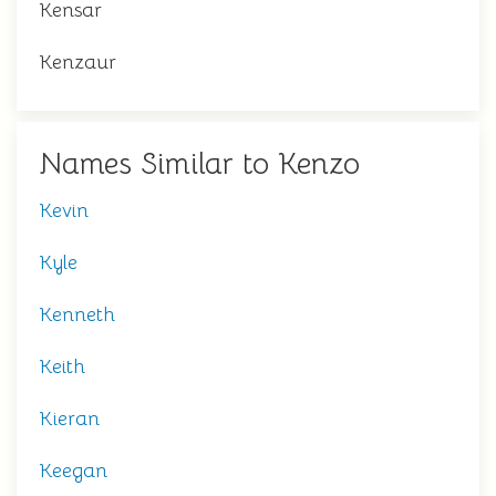
Kensar
Kenzaur
Names Similar to Kenzo
Kevin
Kyle
Kenneth
Keith
Kieran
Keegan