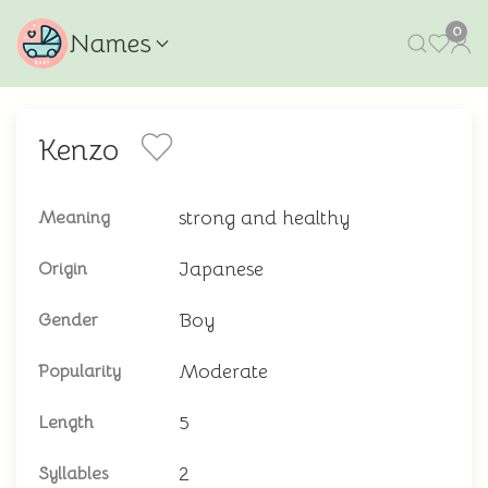
0
Names
Kenzo
strong and healthy
Meaning
Japanese
Origin
Boy
Gender
Moderate
Popularity
5
Length
2
Syllables