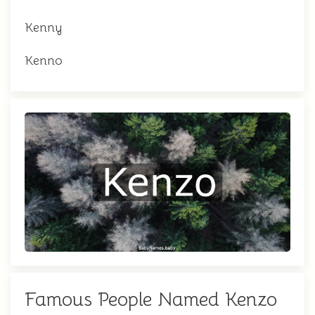
Kenny
Kenno
Famous People Named Kenzo