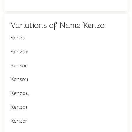
Variations of Name Kenzo
Kenzu
Kenzoe
Kensoe
Kensou
Kenzou
Kenzor
Kenzer