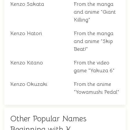
Kenzo Sakata
From the manga
and anime "Giant
Killing"
Kenzo Hatori
From the manga
and anime "Skip
Beat!"
Kenzo Kitano
From the video
game "Yakuza 6"
Kenzo Okuzaki
From the anime
"Yowamushi Pedal"
Other Popular Names
Beginning with K