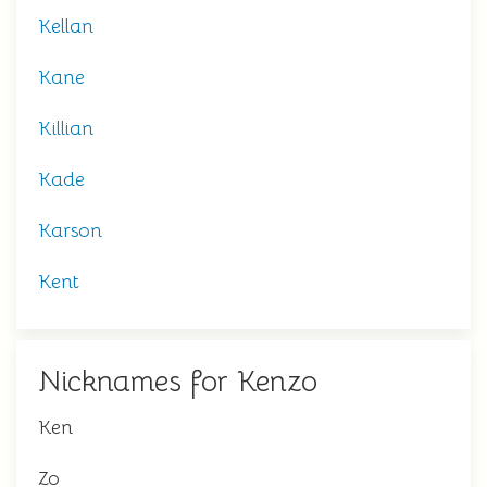
Kellan
Kane
Killian
Kade
Karson
Kent
Nicknames for Kenzo
Ken
Zo