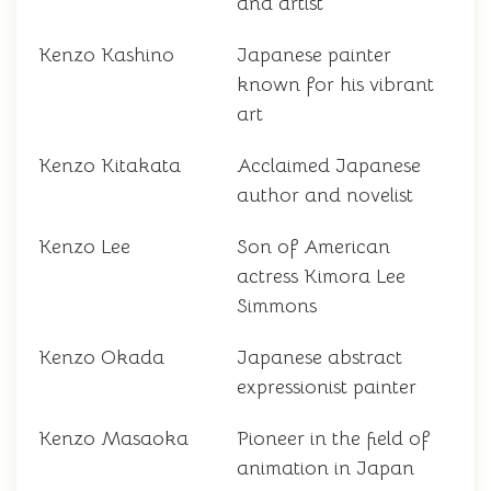
and artist
Kenzo Kashino
Japanese painter
known for his vibrant
art
Kenzo Kitakata
Acclaimed Japanese
author and novelist
Kenzo Lee
Son of American
actress Kimora Lee
Simmons
Kenzo Okada
Japanese abstract
expressionist painter
Kenzo Masaoka
Pioneer in the field of
animation in Japan