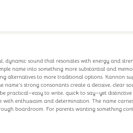
l, dynamic sound that resonates with energy and stren
imple name into something more substantial and memor
king alternatives to more traditional options. Kannon 
name's strong consonants create a decisive, clear soun
to be practical—easy to write, quick to say—yet distinct
e with enthusiasm and determination. The name carries 
rough boardroom. For parents wanting something cont