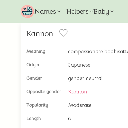
Names
Helpers
Baby
Kannon
compassionate bodhisattv
Meaning
Japanese
Origin
gender neutral
Gender
Kannon
Opposite gender
Moderate
Popularity
6
Length