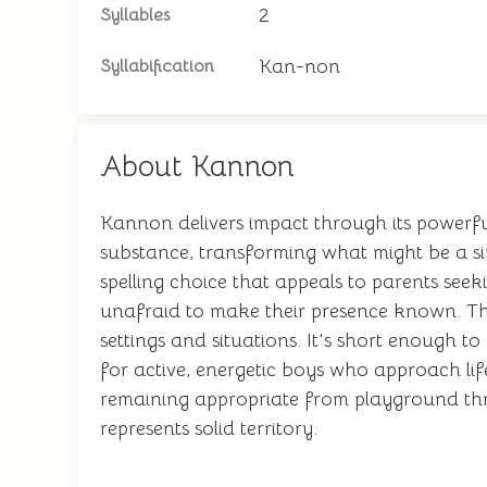
2
Syllables
Kan-non
Syllabification
About Kannon
Kannon delivers impact through its powerfu
substance, transforming what might be a s
spelling choice that appeals to parents see
unafraid to make their presence known. The 
settings and situations. It's short enough 
for active, energetic boys who approach lif
remaining appropriate from playground th
represents solid territory.