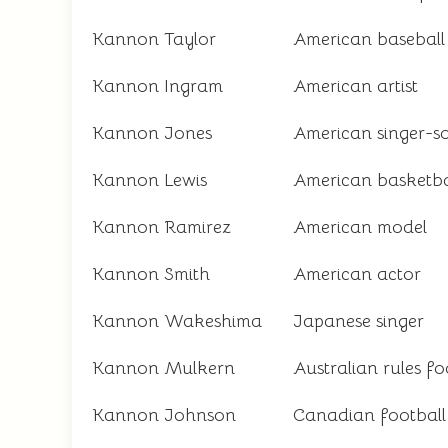
Kannon Taylor
American baseball
Kannon Ingram
American artist
Kannon Jones
American singer-s
Kannon Lewis
American basketba
Kannon Ramirez
American model
Kannon Smith
American actor
Kannon Wakeshima
Japanese singer
Kannon Mulkern
Australian rules fo
Kannon Johnson
Canadian football