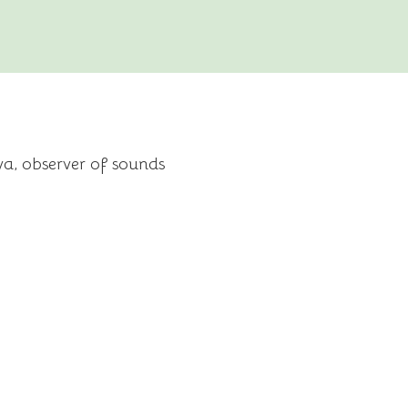
a, observer of sounds