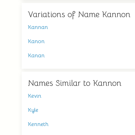
Variations of Name Kannon
Kannan
Kanon
Kanan
Names Similar to Kannon
Kevin
Kyle
Kenneth