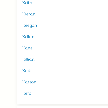
Keith
Kieran
Keegan
Kellan
Kane
Killian
Kade
Karson
Kent