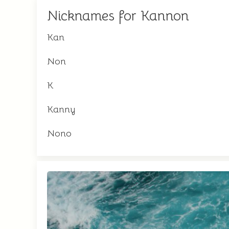
Nicknames for Kannon
Kan
Non
K
Kanny
Nono