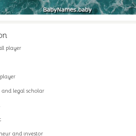
on
ll player
player
and legal scholar
n
t
neur and investor