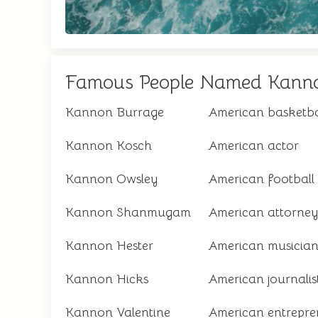
Famous People Named Kann
Kannon Burrage
American basketba
Kannon Kosch
American actor
Kannon Owsley
American football 
Kannon Shanmugam
American attorney 
Kannon Hester
American musicia
Kannon Hicks
American journalis
Kannon Valentine
American entrepre