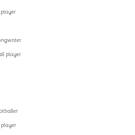
 player
ongwriter
ll player
otballer
 player