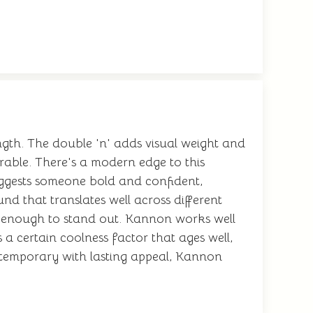
gth. The double 'n' adds visual weight and
able. There's a modern edge to this
suggests someone bold and confident,
d that translates well across different
ive enough to stand out. Kannon works well
a certain coolness factor that ages well,
emporary with lasting appeal, Kannon