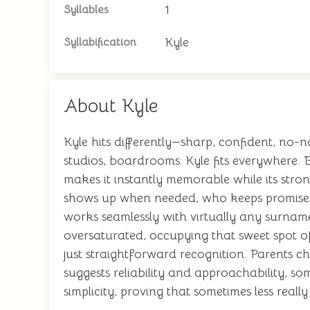
1
Syllables
Kyle
Syllabification
About Kyle
Kyle hits differently—sharp, confident, no-no
studios, boardrooms: Kyle fits everywhere.
makes it instantly memorable while its str
shows up when needed, who keeps promises. 
works seamlessly with virtually any surname
oversaturated, occupying that sweet spot of
just straightforward recognition. Parents ch
suggests reliability and approachability, s
simplicity, proving that sometimes less real