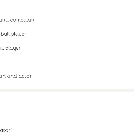
 and comedian
ball player
ll player
an and actor
ator"