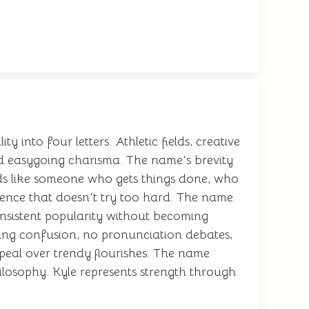
 into four letters. Athletic fields, creative
nd easygoing charisma. The name's brevity
nds like someone who gets things done, who
dence that doesn't try too hard. The name
onsistent popularity without becoming
ling confusion, no pronunciation debates,
ppeal over trendy flourishes. The name
hilosophy. Kyle represents strength through