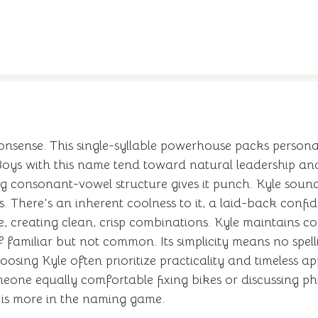
nsense. This single-syllable powerhouse packs personality
 Boys with this name tend toward natural leadership a
ong consonant-vowel structure gives it punch. Kyle sou
There's an inherent coolness to it, a laid-back confi
, creating clean, crisp combinations. Kyle maintains c
 familiar but not common. Its simplicity means no spel
oosing Kyle often prioritize practicality and timeless a
omeone equally comfortable fixing bikes or discussing p
ly is more in the naming game.