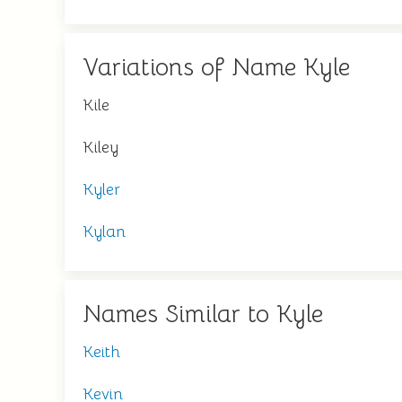
Variations of Name Kyle
Kile
Kiley
Kyler
Kylan
Names Similar to Kyle
Keith
Kevin