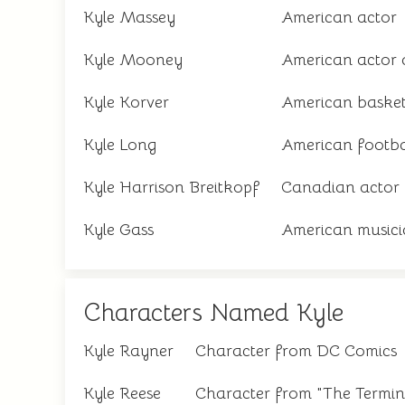
Kyle Massey
American actor
Kyle Mooney
American actor
Kyle Korver
American basket
Kyle Long
American footba
Kyle Harrison Breitkopf
Canadian actor
Kyle Gass
American musici
Characters Named Kyle
Kyle Rayner
Character from DC Comics
Kyle Reese
Character from "The Termin