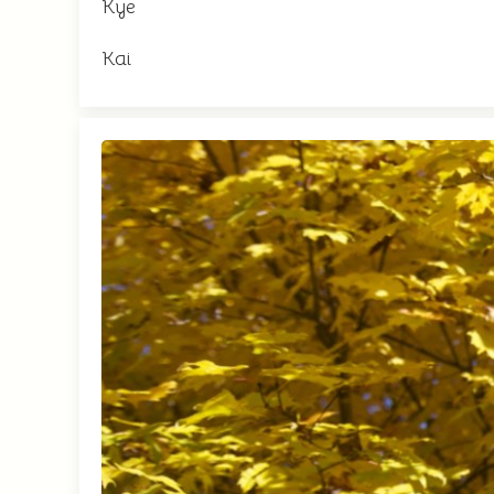
Kye
Kai