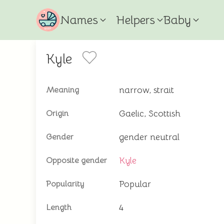
Names
Helpers
Baby
Kyle
narrow, strait
Meaning
Gaelic, Scottish
Origin
gender neutral
Gender
Kyle
Opposite gender
Popular
Popularity
4
Length