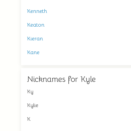
Kenneth
Keaton
Kieran
Kane
Nicknames for Kyle
Ky
Kylie
K