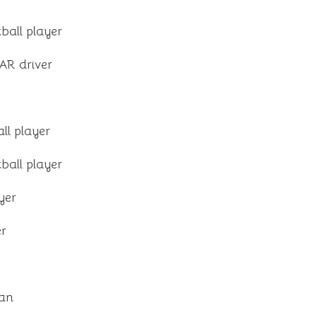
ball player
R driver
ll player
ball player
ayer
er
ian