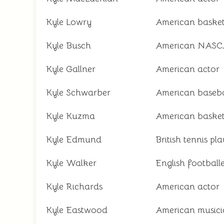
Kyle Lowry
American basket
Kyle Busch
American NASCA
Kyle Gallner
American actor
Kyle Schwarber
American baseba
Kyle Kuzma
American basket
Kyle Edmund
British tennis pl
Kyle Walker
English football
Kyle Richards
American actor
Kyle Eastwood
American music