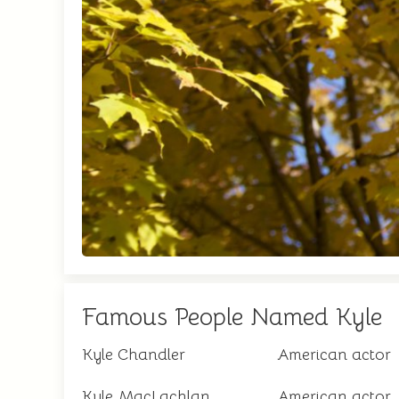
Famous People Named Kyle
Kyle Chandler
American actor
Kyle MacLachlan
American actor