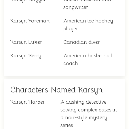
songwriter
Karsyn Foreman
American ice hockey
player
Karsyn Luker
Canadian diver
Karsyn Berry
American basketball
coach
Characters Named Karsyn
Karsyn Harper
A dashing detective
solving complex cases in
a noir-style mystery
series