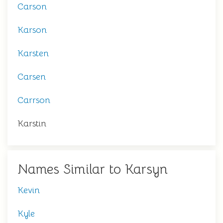
Carson
Karson
Karsten
Carsen
Carrson
Karstin
Names Similar to Karsyn
Kevin
Kyle