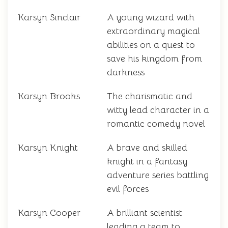
Karsyn Sinclair
A young wizard with
extraordinary magical
abilities on a quest to
save his kingdom from
darkness
Karsyn Brooks
The charismatic and
witty lead character in a
romantic comedy novel
Karsyn Knight
A brave and skilled
knight in a fantasy
adventure series battling
evil forces
Karsyn Cooper
A brilliant scientist
leading a team to