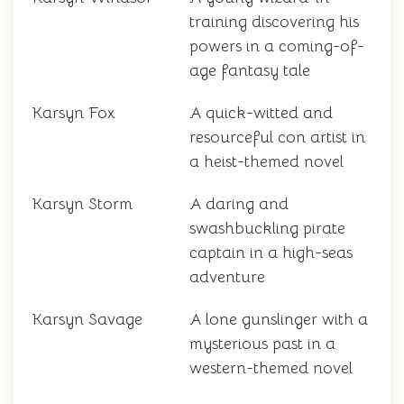
training discovering his
powers in a coming-of-
age fantasy tale
Karsyn Fox
A quick-witted and
resourceful con artist in
a heist-themed novel
Karsyn Storm
A daring and
swashbuckling pirate
captain in a high-seas
adventure
Karsyn Savage
A lone gunslinger with a
mysterious past in a
western-themed novel