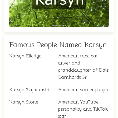
Famous People Named Karsyn
Karsyn Elledge
American race car
driver and
granddaughter of Dale
Earnhardt Sr
Karsyn Szymanski
American soccer player
Karsyn Stone
American YouTube
personality and TikTok
star