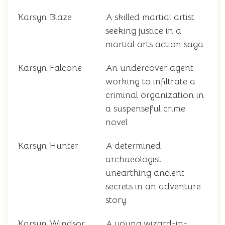
Karsyn Blaze
A skilled martial artist
seeking justice in a
martial arts action saga
Karsyn Falcone
An undercover agent
working to infiltrate a
criminal organization in
a suspenseful crime
novel
Karsyn Hunter
A determined
archaeologist
unearthing ancient
secrets in an adventure
story
Karsyn Windsor
A young wizard-in-