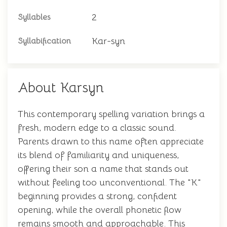
2
Syllables
Kar-syn
Syllabification
About Karsyn
This contemporary spelling variation brings a
fresh, modern edge to a classic sound.
Parents drawn to this name often appreciate
its blend of familiarity and uniqueness,
offering their son a name that stands out
without feeling too unconventional. The "K"
beginning provides a strong, confident
opening, while the overall phonetic flow
remains smooth and approachable. This