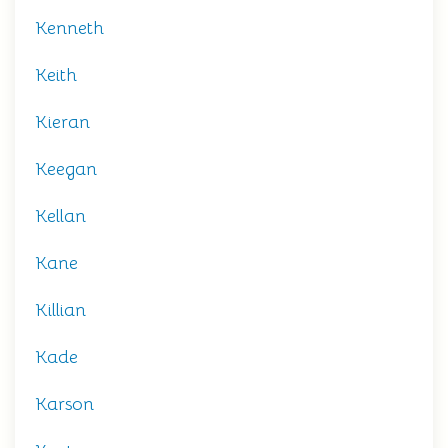
Kenneth
Keith
Kieran
Keegan
Kellan
Kane
Killian
Kade
Karson