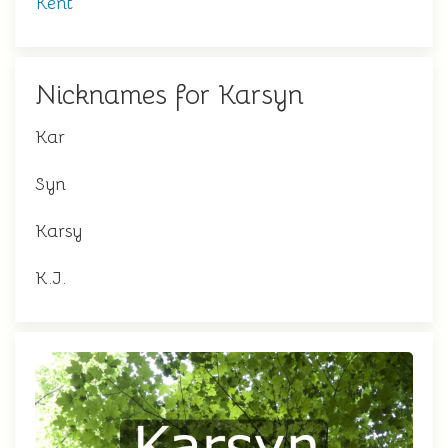
Kent
Nicknames for Karsyn
Kar
Syn
Karsy
K.J.