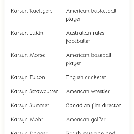
Karsyn Ruettgers
American basketball
player
Karsyn Lukin
Australian rules
footballer
Karsyn Morse
American baseball
player
Karsyn Fulton
English cricketer
Karsyn Strawcutter
American wrestler
Karsyn Summer
Canadian film director
Karsyn Mohr
American golfer
Karsyn Dagger
British musician and