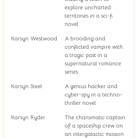
explore uncharted
territories in a sci-fi
novel
Karsyn Westwood
A brooding and
conflicted vampire with
a tragic past in a
supernatural romance
series
Karsyn Steel
A genius hacker and
cyber-spy in a techno-
thriller novel
Karsyn Ryder
The charismatic captain
of a spaceship crew on
an intergalactic mission