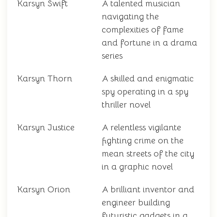
Karsyn Swift
A talented musician
navigating the
complexities of fame
and fortune in a drama
series
Karsyn Thorn
A skilled and enigmatic
spy operating in a spy
thriller novel
Karsyn Justice
A relentless vigilante
fighting crime on the
mean streets of the city
in a graphic novel
Karsyn Orion
A brilliant inventor and
engineer building
futuristic gadgets in a