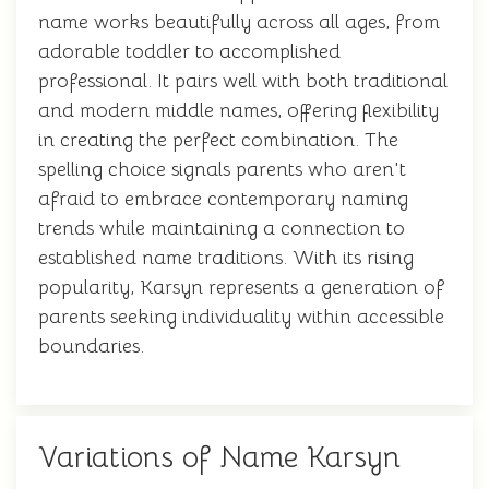
name works beautifully across all ages, from
adorable toddler to accomplished
professional. It pairs well with both traditional
and modern middle names, offering flexibility
in creating the perfect combination. The
spelling choice signals parents who aren't
afraid to embrace contemporary naming
trends while maintaining a connection to
established name traditions. With its rising
popularity, Karsyn represents a generation of
parents seeking individuality within accessible
boundaries.
Variations of Name Karsyn