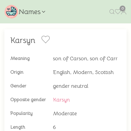
0
Names
Karsyn
son of Carson, son of Carr
Meaning
English, Modern, Scottish
Origin
gender neutral
Gender
Karsyn
Opposite gender
Moderate
Popularity
6
Length