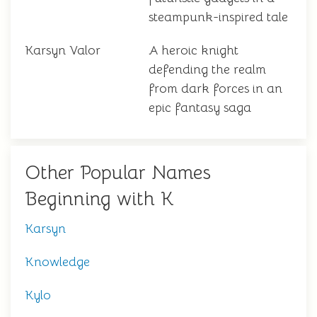
steampunk-inspired tale
Karsyn Valor
A heroic knight
defending the realm
from dark forces in an
epic fantasy saga
Other Popular Names
Beginning with K
Karsyn
Knowledge
Kylo