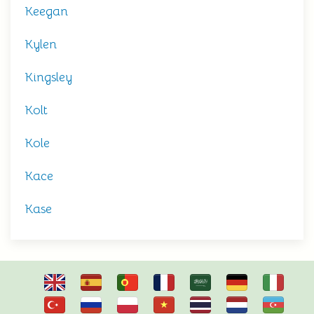
Keegan
Kylen
Kingsley
Kolt
Kole
Kace
Kase