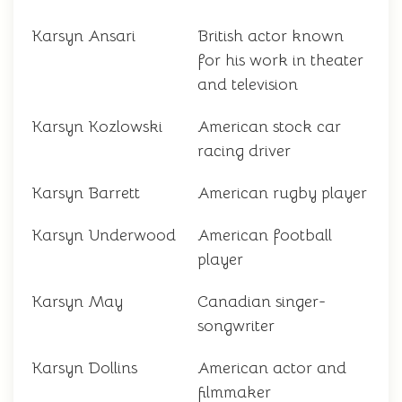
Karsyn Ansari
British actor known
for his work in theater
and television
Karsyn Kozlowski
American stock car
racing driver
Karsyn Barrett
American rugby player
Karsyn Underwood
American football
player
Karsyn May
Canadian singer-
songwriter
Karsyn Dollins
American actor and
filmmaker