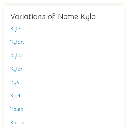
Variations of Name Kylo
Kyle
Kylan
Kylar
Kylor
Kye
Kael
Kaleb
Kieran