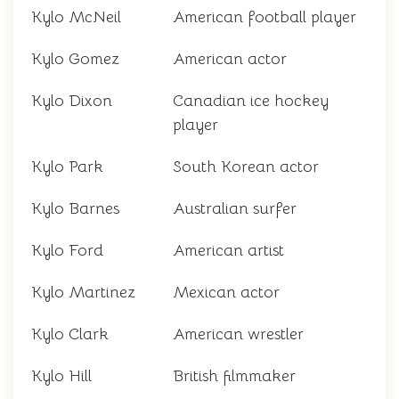
Kylo McNeil
American football player
Kylo Gomez
American actor
Kylo Dixon
Canadian ice hockey
player
Kylo Park
South Korean actor
Kylo Barnes
Australian surfer
Kylo Ford
American artist
Kylo Martinez
Mexican actor
Kylo Clark
American wrestler
Kylo Hill
British filmmaker