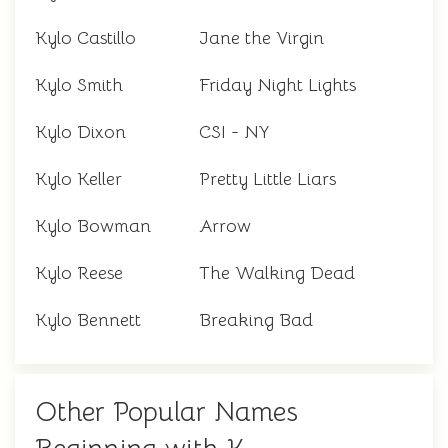
Kylo Castillo
Jane the Virgin
Kylo Smith
Friday Night Lights
Kylo Dixon
CSI - NY
Kylo Keller
Pretty Little Liars
Kylo Bowman
Arrow
Kylo Reese
The Walking Dead
Kylo Bennett
Breaking Bad
Other Popular Names