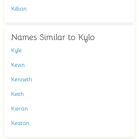
Killian
Names Similar to Kylo
Kyle
Kevin
Kenneth
Keith
Kieran
Keaton