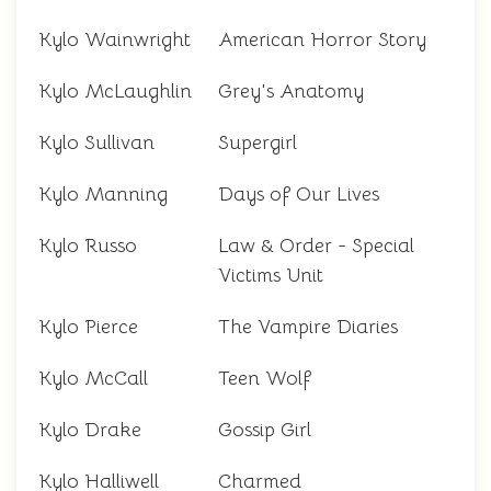
Kylo Wainwright
American Horror Story
Kylo McLaughlin
Grey's Anatomy
Kylo Sullivan
Supergirl
Kylo Manning
Days of Our Lives
Kylo Russo
Law & Order - Special
Victims Unit
Kylo Pierce
The Vampire Diaries
Kylo McCall
Teen Wolf
Kylo Drake
Gossip Girl
Kylo Halliwell
Charmed