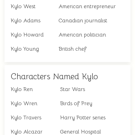
Kylo West
American entrepreneur
Kylo Adams
Canadian journalist
Kylo Howard
American politician
Kylo Young
British chef
Characters Named Kylo
Kylo Ren
Star Wars
Kylo Wren
Birds of Prey
Kylo Travers
Harry Potter series
Kylo Alcazar
General Hospital