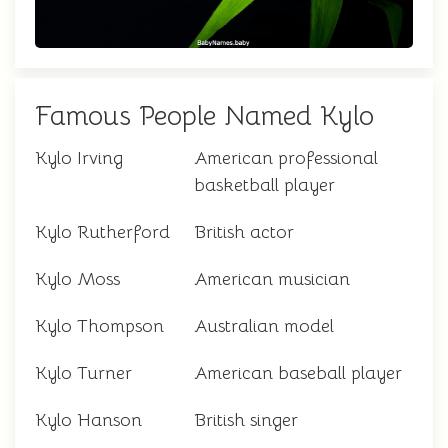
Famous People Named Kylo
Kylo Irving
American professional
basketball player
Kylo Rutherford
British actor
Kylo Moss
American musician
Kylo Thompson
Australian model
Kylo Turner
American baseball player
Kylo Hanson
British singer