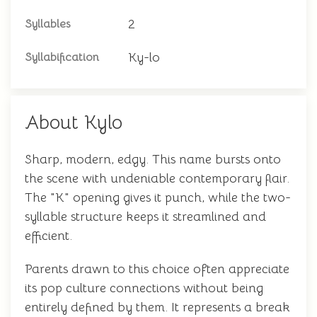
2
Syllables
Ky-lo
Syllabification
About Kylo
Sharp, modern, edgy. This name bursts onto
the scene with undeniable contemporary flair.
The "K" opening gives it punch, while the two-
syllable structure keeps it streamlined and
efficient.
Parents drawn to this choice often appreciate
its pop culture connections without being
entirely defined by them. It represents a break