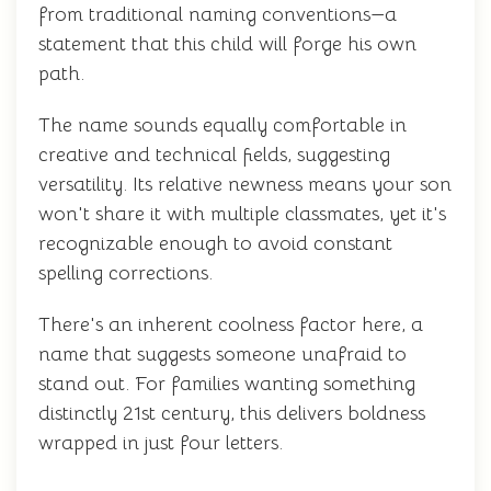
from traditional naming conventions—a
statement that this child will forge his own
path.
The name sounds equally comfortable in
creative and technical fields, suggesting
versatility. Its relative newness means your son
won't share it with multiple classmates, yet it's
recognizable enough to avoid constant
spelling corrections.
There's an inherent coolness factor here, a
name that suggests someone unafraid to
stand out. For families wanting something
distinctly 21st century, this delivers boldness
wrapped in just four letters.