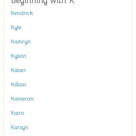
Beginning with K
Kendrick
Kyle
Kamryn
Kylian
Kaiser
Killian
Kameron
Kairo
Karsyn