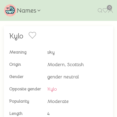
0
Names
Kylo
sky
Meaning
Modern, Scottish
Origin
gender neutral
Gender
Kylo
Opposite gender
Moderate
Popularity
4
Length