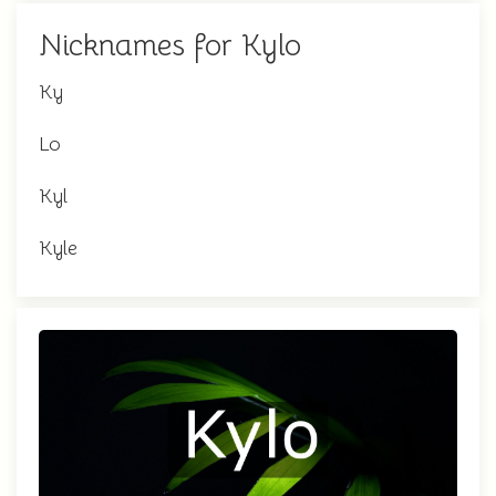
Nicknames for Kylo
Ky
Lo
Kyl
Kyle