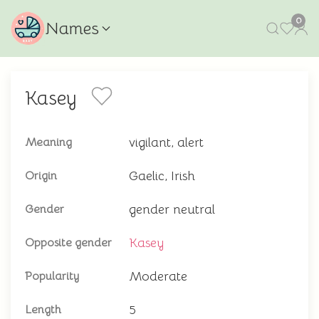
0
Names
Kasey
vigilant, alert
Meaning
Gaelic, Irish
Origin
gender neutral
Gender
Kasey
Opposite gender
Moderate
Popularity
5
Length