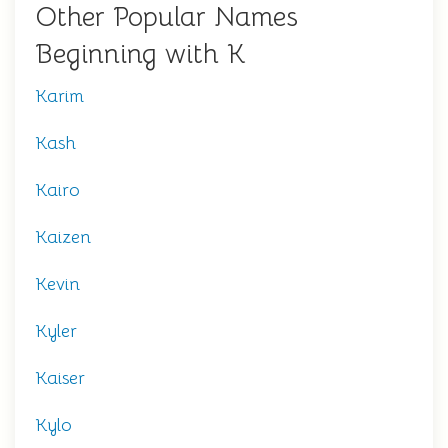
Other Popular Names
Beginning with K
Karim
Kash
Kairo
Kaizen
Kevin
Kyler
Kaiser
Kylo