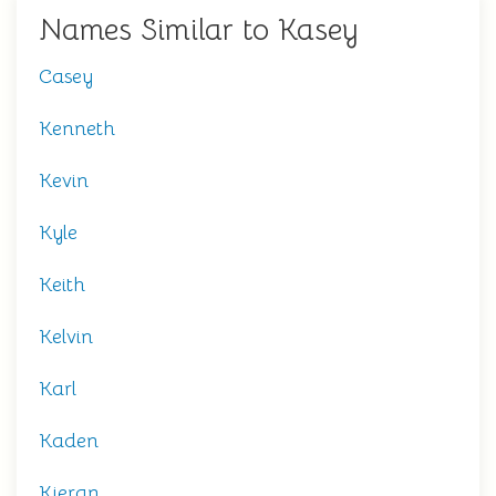
Names Similar to Kasey
Casey
Kenneth
Kevin
Kyle
Keith
Kelvin
Karl
Kaden
Kieran