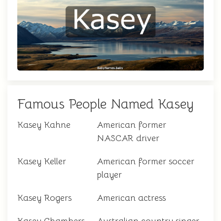
Famous People Named Kasey
Kasey Kahne
American former
NASCAR driver
Kasey Keller
American former soccer
player
Kasey Rogers
American actress