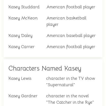
Kasey Studdard
American football player
Kasey McKeon
American basketball
player
Kasey Daley
American baseball player
Kasey Carrier
American football player
Characters Named Kasey
Kasey Lewis
character in the TV show
"Supernatural"
Kasey Gardner
character in the novel
"The Catcher in the Rye"