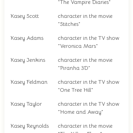
"The Vampire Diaries"
Kasey Scott
character in the movie
"Stitches"
Kasey Adams
character in the TV show
"Veronica Mars"
Kasey Jenkins
character in the movie
"Piranha 3D"
Kasey Feldman
character in the TV show
"One Tree Hill"
Kasey Taylor
character in the TV show
"Home and Away"
Kasey Reynolds
character in the movie