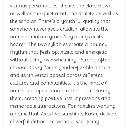
various personalities—it suits the class clown
as well as the quiet artist, the athlete as well as
the scholar. There's a youthful quality that
somehow never feels childish, allowing the
name to mature gracefully alongside its
bearer. The two syllables create a bouncy
rhythm that feels optimistic and energetic
without being overwhelming. Parents often
choose Kasey for its gender-flexible nature
and its universal appeal across different
cultures and communities. It's the kind of
name that opens doors rather than closing
them, creating positive first impressions and
memorable interactions. For families wanting
a name that feels like sunshine, Kasey delivers
cheerful distinction without sacrificing