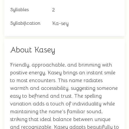
2
Syllables
Ka-sey
Syllabification
About Kasey
Friendly, approachable, and brimming with
positive energy, Kasey brings an instant smile
to most encounters. This name radiates
warmth and accessibility, suggesting someone
easy to befriend and trust. The spelling
variation adds a touch of individuality while
maintaining the name's familiar sound,
striking that ideal balance between unique
and recognizable. Kasey adapts beautifully to