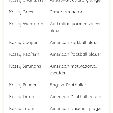
Kasey Chambers
Australian country singer
Kasey Greer
Canadian actor
Kasey Wehrman
Australian former soccer
player
Kasey Cooper
American softball player
Kasey Redfern
American football player
Kasey Simmons
American motivational
speaker
Kasey Palmer
English footballer
Kasey Dunn
American football coach
Kasey Trione
American baseball player