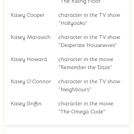
"The Killing Floor"
Kasey Cooper
character in the TV show
"Hollyoaks"
Kasey Maravich
character in the TV show
"Desperate Housewives"
Kasey Howard
character in the movie
"Remember the Daze"
Kasey O'Connor
character in the TV show
"Neighbours"
Kasey Griffin
character in the movie
"The Omega Code"