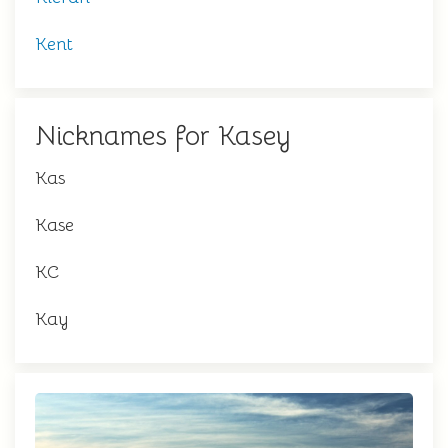
Kent
Nicknames for Kasey
Kas
Kase
KC
Kay