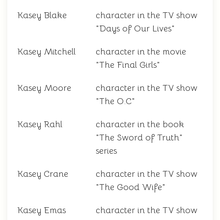
Kasey Blake
character in the TV show
"Days of Our Lives"
Kasey Mitchell
character in the movie
"The Final Girls"
Kasey Moore
character in the TV show
"The O.C"
Kasey Rahl
character in the book
"The Sword of Truth"
series
Kasey Crane
character in the TV show
"The Good Wife"
Kasey Emas
character in the TV show