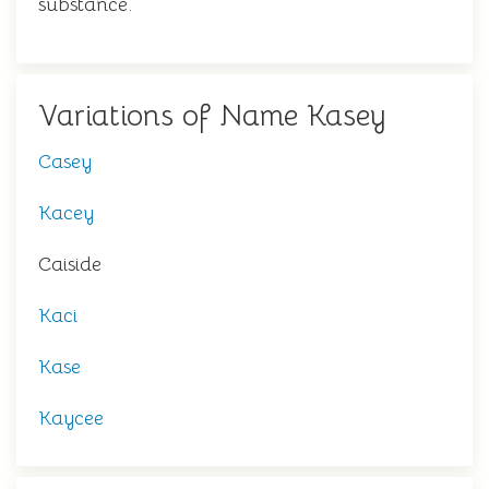
substance.
Variations of Name Kasey
Casey
Kacey
Caiside
Kaci
Kase
Kaycee