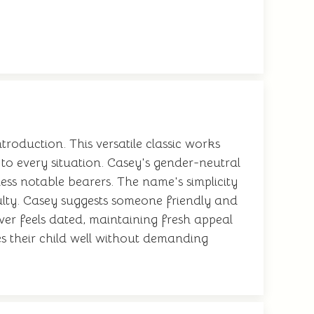
oduction. This versatile classic works
 to every situation. Casey's gender-neutral
ess notable bearers. The name's simplicity
ulty. Casey suggests someone friendly and
ever feels dated, maintaining fresh appeal
es their child well without demanding