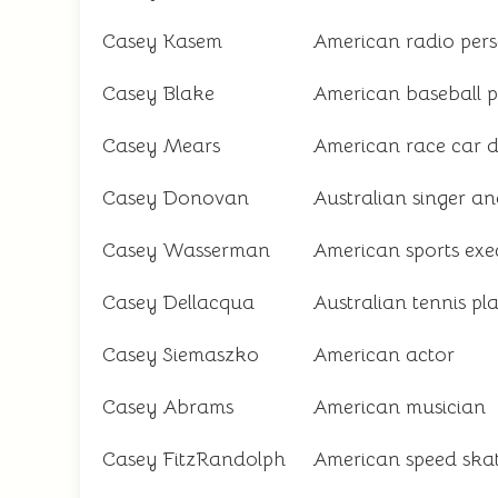
Casey Kasem
American radio pers
Casey Blake
American baseball p
Casey Mears
American race car d
Casey Donovan
Australian singer an
Casey Wasserman
American sports exe
Casey Dellacqua
Australian tennis pl
Casey Siemaszko
American actor
Casey Abrams
American musician
Casey FitzRandolph
American speed ska