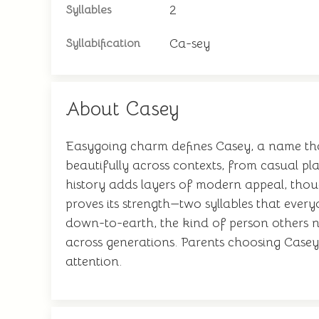
2
Syllables
Ca-sey
Syllabification
About Casey
Easygoing charm defines Casey, a name that
beautifully across contexts, from casual pla
history adds layers of modern appeal, thoug
proves its strength—two syllables that eve
down-to-earth, the kind of person others nat
across generations. Parents choosing Casey 
attention.