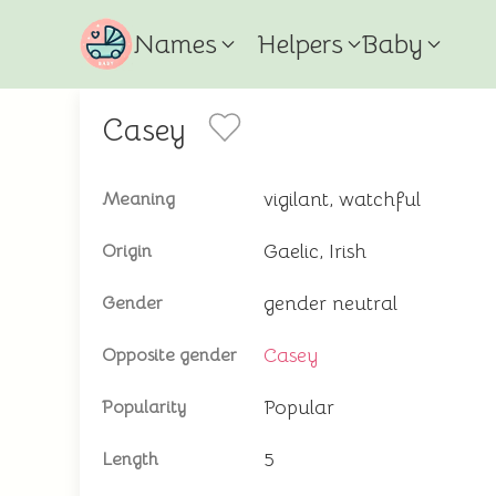
Names
Helpers
Baby
Casey
vigilant, watchful
Meaning
Gaelic, Irish
Origin
gender neutral
Gender
Casey
Opposite gender
Popular
Popularity
5
Length