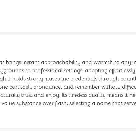
 brings instant approachability and warmth to any intr
ygrounds to professional settings, adapting effortlessly
h it holds strong masculine credentials through countl
ryone can spell, pronounce, and remember without diffic
urally trust and enjoy. Its timeless quality means it n
value substance over flash, selecting a name that serv