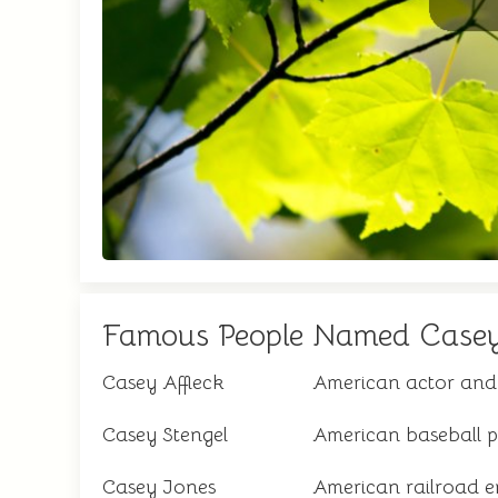
Famous People Named Case
Casey Affleck
American actor and 
Casey Stengel
American baseball 
Casey Jones
American railroad e