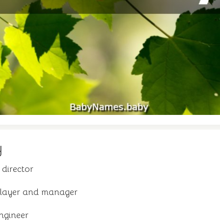
y
director
player and manager
ngineer