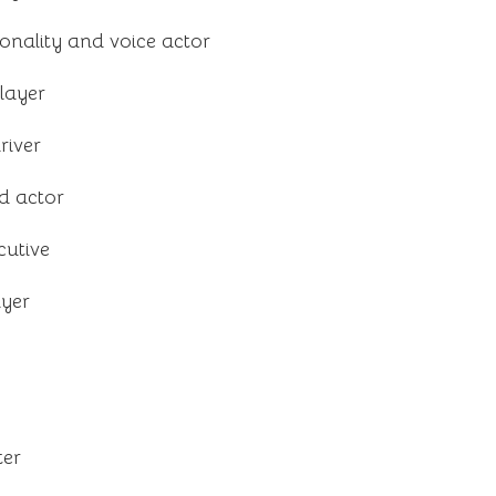
onality and voice actor
layer
river
d actor
cutive
ayer
ter