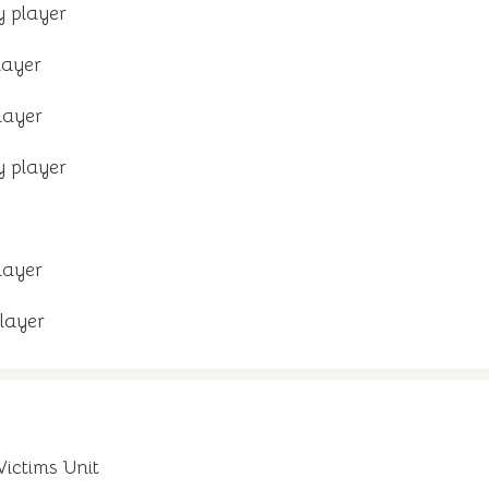
 player
layer
layer
 player
layer
layer
Victims Unit