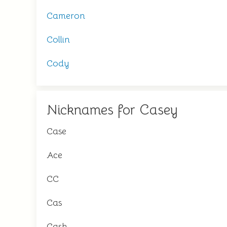
Cameron
Collin
Cody
Nicknames for Casey
Case
Ace
CC
Cas
Cash