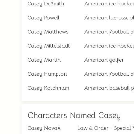
Casey DeSmith
American ice hockey
Casey Powell
American lacrosse p
Casey Matthews
American football p
Casey Mittelstadt
American ice hockey
Casey Martin
American golfer
Casey Hampton
American football p
Casey Kotchman
American baseball p
Characters Named Casey
Casey Novak
Law & Order - Special 