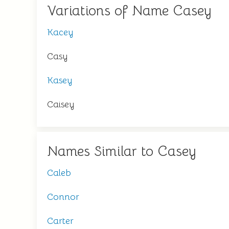
Variations of Name Casey
Kacey
Casy
Kasey
Caisey
Names Similar to Casey
Caleb
Connor
Carter